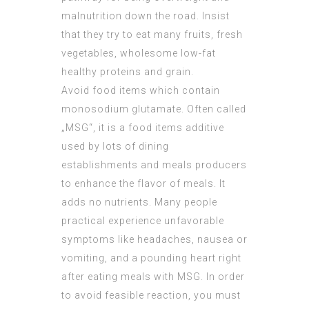
malnutrition down the road. Insist
that they try to eat many fruits, fresh
vegetables, wholesome low-fat
healthy proteins and grain.
Avoid food items which contain
monosodium glutamate. Often called
„MSG“, it is a food items additive
used by lots of dining
establishments and meals producers
to enhance the flavor of meals. It
adds no nutrients. Many people
practical experience unfavorable
symptoms like headaches, nausea or
vomiting, and a pounding heart right
after eating meals with MSG. In order
to avoid feasible reaction, you must