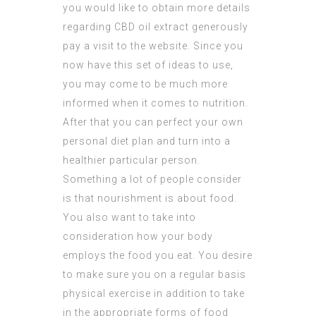
you would like to obtain more details
regarding
CBD oil extract
generously
pay a visit to the website. Since you
now have this set of ideas to use,
you may come to be much more
informed when it comes to nutrition.
After that you can perfect your own
personal diet plan and turn into a
healthier particular person.
Something a lot of people consider
is that nourishment is about food.
You also want to take into
consideration how your body
employs the food you eat. You desire
to make sure you on a regular basis
physical exercise in addition to take
in the appropriate forms of food