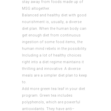
stay away from foods made up of
MSG altogether.
Balanced and healthy diet with good
nourishment is, usually, a diverse
diet plan. When the human body can
get enough diet from continuous
ingestion of some food items, the
human mind rebels in the possibility.
Including a lot of healthy choices
right into a diet regime maintains it
thrilling and innovative. A diverse
meals are a simpler diet plan to keep
to.
Add more green tea leaf in your diet
program. Green tea includes
polyphenols, which are powerful
antioxidants. They have anti–