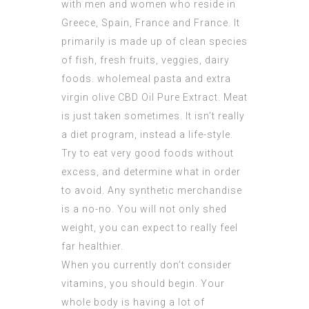
with men and women who reside in
Greece, Spain, France and France. It
primarily is made up of clean species
of fish, fresh fruits, veggies, dairy
foods. wholemeal pasta and extra
virgin olive
CBD Oil Pure Extract
. Meat
is just taken sometimes. It isn’t really
a diet program, instead a life-style.
Try to eat very good foods without
excess, and determine what in order
to avoid. Any synthetic merchandise
is a no-no. You will not only shed
weight, you can expect to really feel
far healthier.
When you currently don’t consider
vitamins, you should begin. Your
whole body is having a lot of