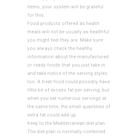
items, your system will be grateful
for this.
Food products offered as health
meals will not be usually as healthful
you might feel they are. Make sure
you always check the healthy
information about the manufactured
or ready foods that you just take in
and take notice of the serving styles
too. A treat food could possibly have
little bit of excess fat per serving, but
when you eat numerous servings at
the same time, the small quantities of
extra fat could add up.
Keep to the Mediterranean diet plan.
The diet plan is normally combined