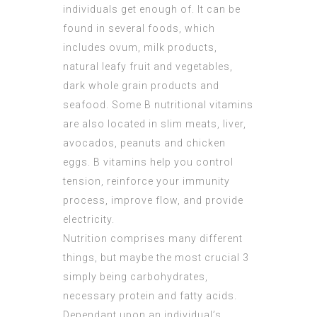
individuals get enough of. It can be
found in several foods, which
includes ovum, milk products,
natural leafy fruit and vegetables,
dark whole grain products and
seafood. Some B nutritional vitamins
are also located in slim meats, liver,
avocados, peanuts and chicken
eggs. B vitamins help you control
tension, reinforce your immunity
process, improve flow, and provide
electricity.
Nutrition comprises many different
things, but maybe the most crucial 3
simply being carbohydrates,
necessary protein and fatty acids.
Dependant upon an individual’s