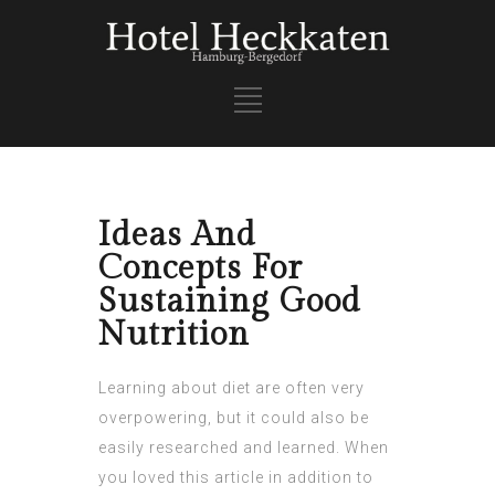
Ideas And
Concepts For
Sustaining Good
Nutrition
Learning about diet are often very
overpowering, but it could also be
easily researched and learned. When
you loved this article in addition to