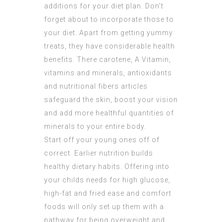
additions for your diet plan. Don’t
forget about to incorporate those to
your diet. Apart from getting yummy
treats, they have considerable health
benefits. There carotene, A Vitamin,
vitamins and minerals, antioxidants
and nutritional fibers articles
safeguard the skin, boost your vision
and add more healthful quantities of
minerals to your entire body.
Start off your young ones off of
correct. Earlier nutrition builds
healthy dietary habits. Offering into
your childs needs for high glucose,
high-fat and fried ease and comfort
foods will only set up them with a
pathway for being overweight and