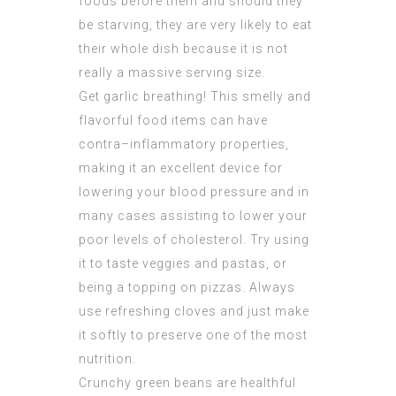
foods before them and should they
be starving, they are very likely to eat
their whole dish because it is not
really a massive serving size.
Get garlic breathing! This smelly and
flavorful food items can have
contra–inflammatory properties,
making it an excellent device for
lowering your blood pressure and in
many cases assisting to lower your
poor levels of cholesterol. Try using
it to taste veggies and pastas, or
being a topping on pizzas. Always
use refreshing cloves and just make
it softly to preserve one of the most
nutrition.
Crunchy green beans are healthful