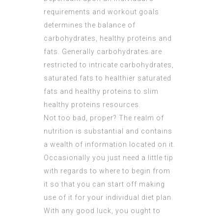
requirements and workout goals
determines the balance of
carbohydrates, healthy proteins and
fats. Generally carbohydrates are
restricted to intricate carbohydrates,
saturated fats to healthier saturated
fats and healthy proteins to slim
healthy proteins resources.
Not too bad, proper? The realm of
nutrition is substantial and contains
a wealth of information located on it.
Occasionally you just need a little tip
with regards to where to begin from
it so that you can start off making
use of it for your individual diet plan.
With any good luck, you ought to