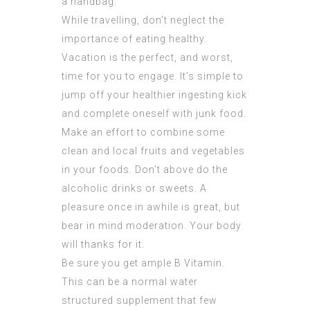
a handbag.
While travelling, don’t neglect the
importance of eating healthy.
Vacation is the perfect, and worst,
time for you to engage. It’s simple to
jump off your healthier ingesting kick
and complete oneself with junk food.
Make an effort to combine some
clean and local fruits and vegetables
in your foods. Don’t above do the
alcoholic drinks or sweets. A
pleasure once in awhile is great, but
bear in mind moderation. Your body
will thanks for it.
Be sure you get ample B Vitamin.
This can be a normal water
structured supplement that few