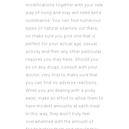
modifications together with your new
way of living and may will need extra
sustenance. You can find numerous
types of natural vitamins out there,
so make sure you pick one that is
perfect for your actual age, sexual
activity and then any other particular
requires you may have. Should you
be on any drugs, consult with your
doctor, very first to make sure that
you can find no adverse reactions.
When you are dealing with a picky
eater, make an effort to allow them to
have modest amounts at each meal.
In this way, they won’t truly feel
overwhelmed with the amount of