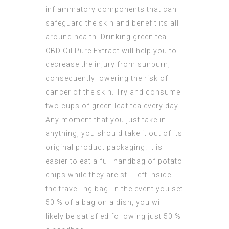
inflammatory components that can
safeguard the skin and benefit its all
around health. Drinking green tea
CBD Oil Pure Extract
will help you to
decrease the injury from sunburn,
consequently lowering the risk of
cancer of the skin. Try and consume
two cups of green leaf tea every day.
Any moment that you just take in
anything, you should take it out of its
original product packaging. It is
easier to eat a full handbag of potato
chips while they are still left inside
the travelling bag. In the event you set
50 % of a bag on a dish, you will
likely be satisfied following just 50 %