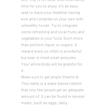
time for you to enjoy. It’s an easy
task to leave your healthier having
kick and complete on your own with
unhealthy foods. Try to integrate
some refreshing and local fruits and
vegetables in your food. Don’t more
than perform liquor or sugars. A
reward every so often is wonderful,
but bear in mind small amounts.
Your whole body will be grateful for
it.
Make sure to get ample Vitamin B.
This really is a water based vitamin
that very few people get an adequate
amount of. It can be found in several
meals, such as eggs, dairy,