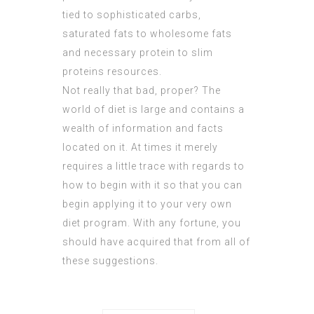
tied to sophisticated carbs,
saturated fats to wholesome fats
and necessary protein to slim
proteins resources.
Not really that bad, proper? The
world of diet is large and contains a
wealth of information and facts
located on it. At times it merely
requires a little trace with regards to
how to begin with it so that you can
begin applying it to your very own
diet program. With any fortune, you
should have acquired that from all of
these suggestions.