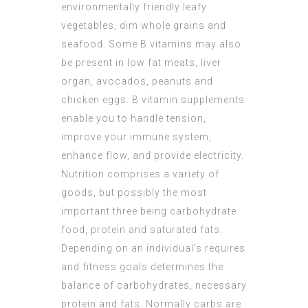
environmentally friendly leafy
vegetables, dim whole grains and
seafood. Some B vitamins may also
be present in low fat meats, liver
organ, avocados, peanuts and
chicken eggs. B vitamin supplements
enable you to handle tension,
improve your immune system,
enhance flow, and provide electricity.
Nutrition comprises a variety of
goods, but possibly the most
important three being carbohydrate
food, protein and saturated fats.
Depending on an individual’s requires
and fitness goals determines the
balance of carbohydrates, necessary
protein and fats. Normally carbs are