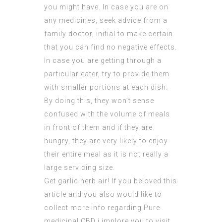
you might have. In case you are on
any medicines, seek advice from a
family doctor, initial to make certain
that you can find no negative effects.
In case you are getting through a
particular eater, try to provide them
with smaller portions at each dish.
By doing this, they won’t sense
confused with the volume of meals
in front of them and if they are
hungry, they are very likely to enjoy
their entire meal as it is not really a
large servicing size.
Get garlic herb air! If you beloved this
article and you also would like to
collect more info regarding
Pure
medicinal CBD
i implore you to visit