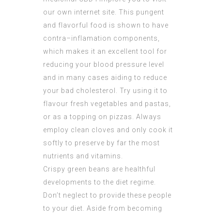
our own internet site. This pungent
and flavorful food is shown to have
contra–inflamation components,
which makes it an excellent tool for
reducing your blood pressure level
and in many cases aiding to reduce
your bad cholesterol. Try using it to
flavour fresh vegetables and pastas,
or as a topping on pizzas. Always
employ clean cloves and only cook it
softly to preserve by far the most
nutrients and vitamins.
Crispy green beans are healthful
developments to the diet regime.
Don’t neglect to provide these people
to your diet. Aside from becoming