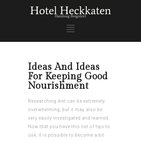
Ideas And Ideas
For Keeping Good
Nourishment
Researching diet can be extremely
overwhelming, but it may also be
very easily investigated and learned.
Now that you have this list of tips to
use, it is possible to become a bit