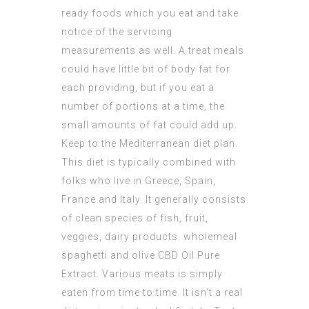
ready foods which you eat and take
notice of the servicing
measurements as well. A treat meals
could have little bit of body fat for
each providing, but if you eat a
number of portions at a time, the
small amounts of fat could add up.
Keep to the Mediterranean diet plan.
This diet is typically combined with
folks who live in Greece, Spain,
France and Italy. It generally consists
of clean species of fish, fruit,
veggies, dairy products. wholemeal
spaghetti and olive
CBD Oil Pure
Extract
. Various meats is simply
eaten from time to time. It isn’t a real