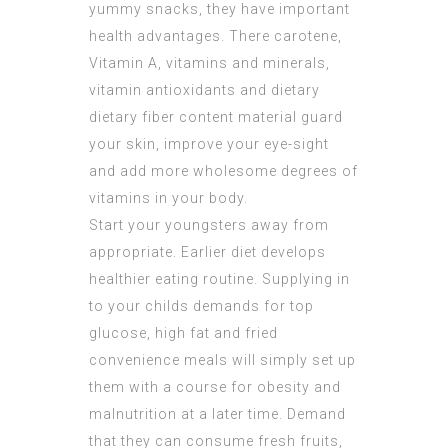
yummy snacks, they have important
health advantages. There carotene,
Vitamin A, vitamins and minerals,
vitamin antioxidants and dietary
dietary fiber content material guard
your skin, improve your eye-sight
and add more wholesome degrees of
vitamins in your body.
Start your youngsters away from
appropriate. Earlier diet develops
healthier eating routine. Supplying in
to your childs demands for top
glucose, high fat and fried
convenience meals will simply set up
them with a course for obesity and
malnutrition at a later time. Demand
that they can consume fresh fruits,