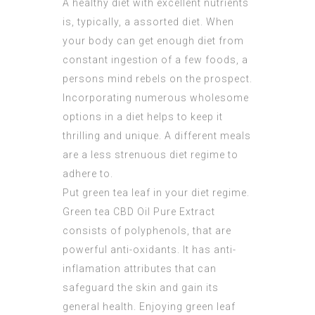
A healthy diet with excellent nutrients
is, typically, a assorted diet. When
your body can get enough diet from
constant ingestion of a few foods, a
persons mind rebels on the prospect.
Incorporating numerous wholesome
options in a diet helps to keep it
thrilling and unique. A different meals
are a less strenuous diet regime to
adhere to.
Put green tea leaf in your diet regime.
Green tea
CBD Oil Pure Extract
consists of polyphenols, that are
powerful anti-oxidants. It has anti-
inflamation attributes that can
safeguard the skin and gain its
general health. Enjoying green leaf