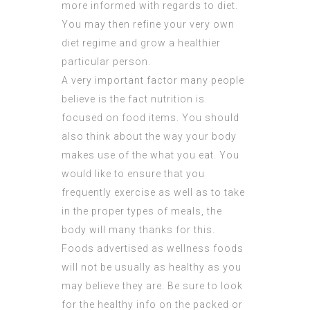
more informed with regards to diet.
You may then refine your very own
diet regime and grow a healthier
particular person.
A very important factor many people
believe is the fact nutrition is
focused on food items. You should
also think about the way your body
makes use of the what you eat. You
would like to ensure that you
frequently exercise as well as to take
in the proper types of meals, the
body will many thanks for this.
Foods advertised as wellness foods
will not be usually as healthy as you
may believe they are. Be sure to look
for the healthy info on the packed or