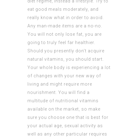
diet regime, instead a lifestyle. Try to
eat good meals moderately, and
really know what in order to avoid.
Any man-made items are a no-no.
You will not only lose fat, you are
going to truly feel far healthier.
Should you presently don’t acquire
natural vitamins, you should start.
Your whole body is experiencing a lot
of changes with your new way of
living and might require more
nourishment. You will find a
multitude of nutritional vitamins
available on the market, so make
sure you choose one that is best for
your actual age, sexual activity as
well as any other particular requires