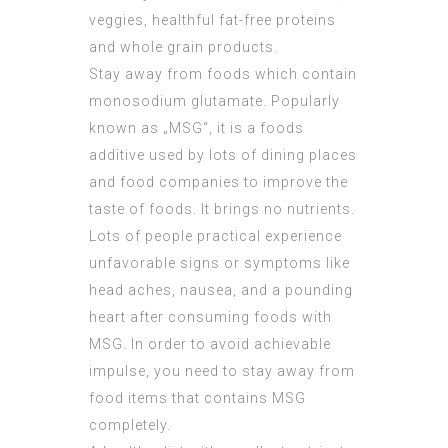
veggies, healthful fat-free proteins
and whole grain products.
Stay away from foods which contain
monosodium glutamate. Popularly
known as „MSG“, it is a foods
additive used by lots of dining places
and food companies to improve the
taste of foods. It brings no nutrients.
Lots of people practical experience
unfavorable signs or symptoms like
head aches, nausea, and a pounding
heart after consuming foods with
MSG. In order to avoid achievable
impulse, you need to stay away from
food items that contains MSG
completely.