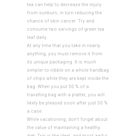
tea can help to decrease the injury
from sunburn, in turn reducing the
chance of skin cancer. Try and
consume two servings of green tea
leaf daily.
At any time that you take in nearly
anything, you must remove it from
its unique packaging. It is much
simpler to nibble on a whole handbag
of chips while they are kept inside the
bag. When you put 50 % of a
travelling bag with a platter, you will
likely be pleased soon after just 50 %
a case.
While vacationing, don’t forget about
the value of maintaining a healthy
diet. Trip is the ideal, and most awful,