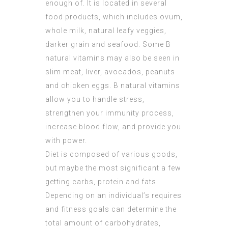
enough of. It is located in several
food products, which includes ovum,
whole milk, natural leafy veggies,
darker grain and seafood. Some B
natural vitamins may also be seen in
slim meat, liver, avocados, peanuts
and chicken eggs. B natural vitamins
allow you to handle stress,
strengthen your immunity process,
increase blood flow, and provide you
with power.
Diet is composed of various goods,
but maybe the most significant a few
getting carbs, protein and fats.
Depending on an individual’s requires
and fitness goals can determine the
total amount of carbohydrates,