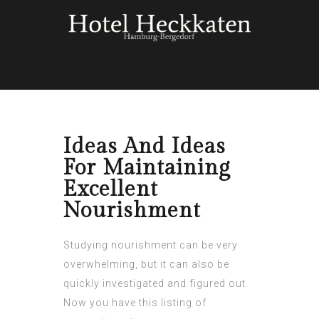
Ideas And Ideas
For Maintaining
Excellent
Nourishment
Studying nourishment can be very
overwhelming, but it can also be
quickly investigated and figured out.
Now you have this listing of