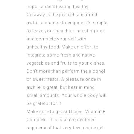
importance of eating healthy.
Getaway is the perfect, and most
awful, a chance to engage. It’s simple
to leave your healthier ingesting kick
and complete your self with
unhealthy food. Make an effort to
integrate some fresh and native
vegatables and fruits to your dishes.
Don’t more than perform the alcohol
or sweet treats. A pleasure once in
awhile is great, but bear in mind
small amounts. Your whole body will
be grateful for it.
Make sure to get sufficient Vitamin B
Complex. This is a h2o centered
supplement that very few people get