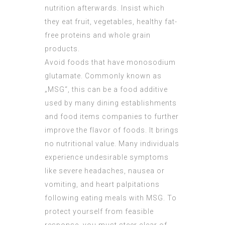
nutrition afterwards. Insist which
they eat fruit, vegetables, healthy fat-
free proteins and whole grain
products.
Avoid foods that have monosodium
glutamate. Commonly known as
„MSG“, this can be a food additive
used by many dining establishments
and food items companies to further
improve the flavor of foods. It brings
no nutritional value. Many individuals
experience undesirable symptoms
like severe headaches, nausea or
vomiting, and heart palpitations
following eating meals with MSG. To
protect yourself from feasible