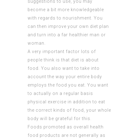
suggestions to use, you may
become a bit more knowledgeable
with regards to nourishment. You
can then improve your own diet plan
and turn into a far healthier man or
woman.
A very important factor lots of
people think is that diet is about
food. You also want to take into
account the way your entire body
employs the food you eat. You want
to actually on a regular basis
physical exercise in addition to eat
the correct kinds of food, your whole
body will be grateful for this.
Foods promoted as overall health
food products are not generally as