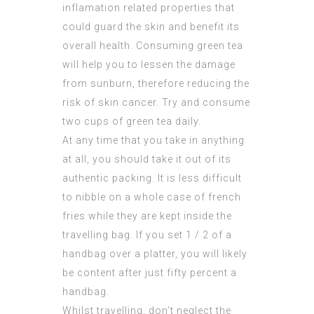
inflamation related properties that
could guard the skin and benefit its
overall health. Consuming green tea
will help you to lessen the damage
from sunburn, therefore reducing the
risk of skin cancer. Try and consume
two cups of green tea daily.
At any time that you take in anything
at all, you should take it out of its
authentic packing. It is less difficult
to nibble on a whole case of french
fries while they are kept inside the
travelling bag. If you set 1 / 2 of a
handbag over a platter, you will likely
be content after just fifty percent a
handbag.
Whilst travelling, don’t neglect the