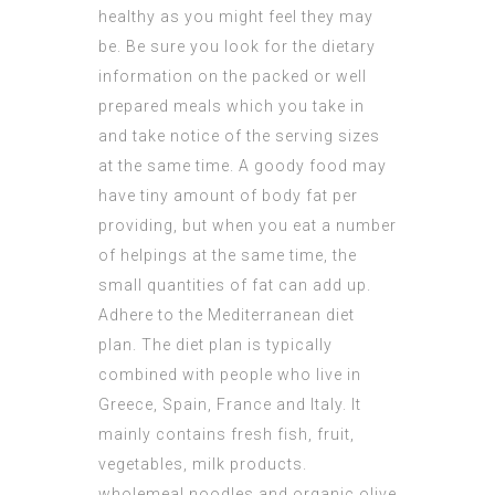
healthy as you might feel they may
be. Be sure you look for the dietary
information on the packed or well
prepared meals which you take in
and take notice of the serving sizes
at the same time. A goody food may
have tiny amount of body fat per
providing, but when you eat a number
of helpings at the same time, the
small quantities of fat can add up.
Adhere to the Mediterranean diet
plan. The diet plan is typically
combined with people who live in
Greece, Spain, France and Italy. It
mainly contains fresh fish, fruit,
vegetables, milk products.
wholemeal noodles and organic olive