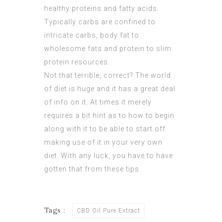
healthy proteins and fatty acids.
Typically carbs are confined to
intricate carbs, body fat to
wholesome fats and protein to slim
protein resources.
Not that terrible, correct? The world
of diet is huge and it has a great deal
of info on it. At times it merely
requires a bit hint as to how to begin
along with it to be able to start off
making use of it in your very own
diet. With any luck, you have to have
gotten that from these tips.
Tags :
CBD Oil Pure Extract