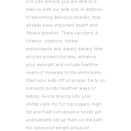
Life CBD extract
, you are able to e-
mail us with our web site. In addition
to becoming delicious snacks, they
already have important health and
fitness benefits. There carotene, A
Vitamin, vitamins, herbal
antioxidants and dietary dietary fiber
articles protect the skin, enhance
your eyesight and include healthier
levels of minerals to the entire body.
Start your kids off of proper. Early on
nutrients builds healthier ways of
eating. Giving directly into your
childs calls for for top sugars, high-
fat and fried convenience foods will
undoubtedly set up them on the path
for excessive weight and poor