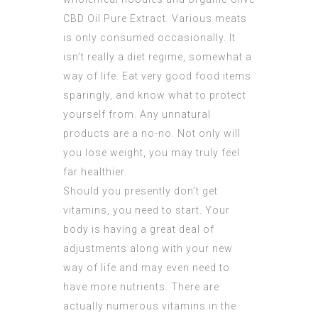
CBD Oil Pure Extract
. Various meats
is only consumed occasionally. It
isn’t really a diet regime, somewhat a
way of life. Eat very good food items
sparingly, and know what to protect
yourself from. Any unnatural
products are a no-no. Not only will
you lose weight, you may truly feel
far healthier.
Should you presently don’t get
vitamins, you need to start. Your
body is having a great deal of
adjustments along with your new
way of life and may even need to
have more nutrients. There are
actually numerous vitamins in the