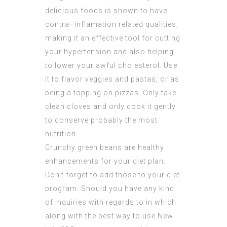
delicious foods is shown to have
contra–inflamation related qualities,
making it an effective tool for cutting
your hypertension and also helping
to lower your awful cholesterol. Use
it to flavor veggies and pastas, or as
being a topping on pizzas. Only take
clean cloves and only cook it gently
to conserve probably the most
nutrition.
Crunchy green beans are healthy
enhancements for your diet plan.
Don’t forget to add those to your diet
program. Should you have any kind
of inquiries with regards to in which
along with the best way to use
New