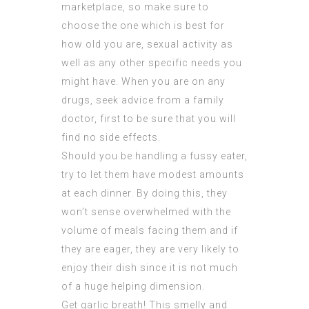
marketplace, so make sure to
choose the one which is best for
how old you are, sexual activity as
well as any other specific needs you
might have. When you are on any
drugs, seek advice from a family
doctor, first to be sure that you will
find no side effects.
Should you be handling a fussy eater,
try to let them have modest amounts
at each dinner. By doing this, they
won’t sense overwhelmed with the
volume of meals facing them and if
they are eager, they are very likely to
enjoy their dish since it is not much
of a huge helping dimension.
Get garlic breath! This smelly and