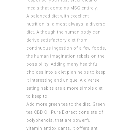
response, you must steer clear of
meals that contains MSG entirely.
A balanced diet with excellent
nutrition is, almost always, a diverse
diet. Although the human body can
derive satisfactory diet from
continuous ingestion of a few foods,
the human imagination rebels on the
possibility. Adding many healthful
choices into a diet plan helps to keep
it interesting and unique. A diverse
eating habits are a more simple diet
to keep to.
Add more green tea to the diet. Green
tea
CBD Oil Pure Extract
consists of
polyphenols, that are powerful
vitamin antioxidants. It offers anti–