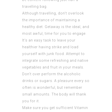
travelling bag.
Although travelling, don’t overlook
the importance of maintaining a
healthy diet. Getaway is the ideal, and
most awful, time for you to engage.
It’s an easy task to leave your
healthier having strike and load
yourself with junk food. Attempt to
integrate some refreshing and native
vegetables and fruit in your meals.
Don’t over perform the alcoholic
drinks or sugars. A pleasure every so
often is wonderful, but remember
small amounts. The body will thank
you for it.
Make sure you get sufficient Vitamin