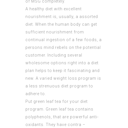
of MSG completely.
A healthy diet with excellent
nourishment is, usually, a assorted
diet. When the human body can get
sufficient nourishment from
continual ingestion of a few foods, a
persons mind rebels on the potential
customer. Including several
wholesome options right into a diet
plan helps to keep it fascinating and
new. A varied weight loss program is
a less strenuous diet program to
adhere to.
Put green leaf tea for your diet
program. Green leaf tea contains
polyphenols, that are powerful anti-
oxidants. They have contra –