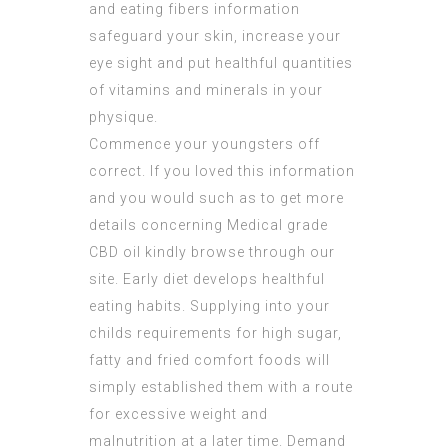
and eating fibers information
safeguard your skin, increase your
eye sight and put healthful quantities
of vitamins and minerals in your
physique.
Commence your youngsters off
correct. If you loved this information
and you would such as to get more
details concerning
Medical grade
CBD oil
kindly browse through our
site. Early diet develops healthful
eating habits. Supplying into your
childs requirements for high sugar,
fatty and fried comfort foods will
simply established them with a route
for excessive weight and
malnutrition at a later time. Demand