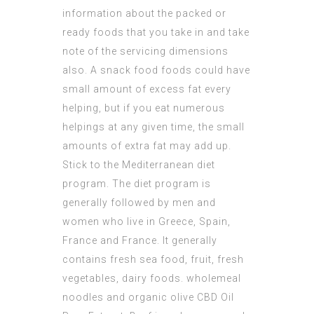
information about the packed or
ready foods that you take in and take
note of the servicing dimensions
also. A snack food foods could have
small amount of excess fat every
helping, but if you eat numerous
helpings at any given time, the small
amounts of extra fat may add up.
Stick to the Mediterranean diet
program. The diet program is
generally followed by men and
women who live in Greece, Spain,
France and France. It generally
contains fresh sea food, fruit, fresh
vegetables, dairy foods. wholemeal
noodles and organic olive
CBD Oil