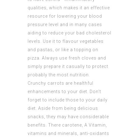
qualities, which makes it an effective
resource for lowering your blood
pressure level and in many cases
aiding to reduce your bad cholesterol
levels. Use it to flavour vegetables
and pastas, or like a topping on
pizza. Always use fresh cloves and
simply prepare it casually to protect
probably the most nutrition.
Crunchy carrots are healthful
enhancements to your diet. Don’t
forget to include those to your daily
diet. Aside from being delicious
snacks, they may have considerable
benefits. There carotene, A Vitamin,
vitamins and minerals, anti-oxidants