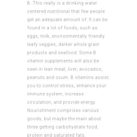
B. This really is a drinking water
centered nutritional that few people
get an adequate amount of. It can be
found in a lot of foods, such as
eggs, milk, environmentally friendly
leafy veggies, darker whole grain
products and seafood. Some B
vitamin supplements will also be
seen in lean meat, liver, avocados,
peanuts and ovum. B vitamins assist
you to control stress, enhance your
immune system, increase
circulation, and provide energy.
Nourishment comprises various
goods, but maybe the main about
three getting carbohydrate food,
protein and saturated fats.