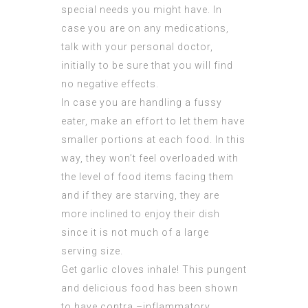
special needs you might have. In
case you are on any medications,
talk with your personal doctor,
initially to be sure that you will find
no negative effects.
In case you are handling a fussy
eater, make an effort to let them have
smaller portions at each food. In this
way, they won’t feel overloaded with
the level of food items facing them
and if they are starving, they are
more inclined to enjoy their dish
since it is not much of a large
serving size.
Get garlic cloves inhale! This pungent
and delicious food has been shown
to have contra –inflammatory