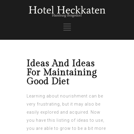
Ideas And Ideas
For Maintaining
Good Diet
Learning about nourishment can be
very frustrating, but it may also be
easily explored and acquired. Now
you have this listing of ideas to use,
you are able to grow to be a bit more