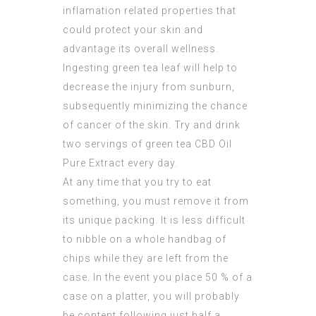
inflamation related properties that
could protect your skin and
advantage its overall wellness.
Ingesting green tea leaf will help to
decrease the injury from sunburn,
subsequently minimizing the chance
of cancer of the skin. Try and drink
two servings of green tea
CBD Oil
Pure Extract
every day.
At any time that you try to eat
something, you must remove it from
its unique packing. It is less difficult
to nibble on a whole handbag of
chips while they are left from the
case. In the event you place 50 % of a
case on a platter, you will probably
be content following just half a