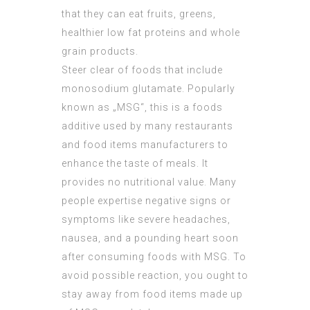
that they can eat fruits, greens,
healthier low fat proteins and whole
grain products.
Steer clear of foods that include
monosodium glutamate. Popularly
known as „MSG“, this is a foods
additive used by many restaurants
and food items manufacturers to
enhance the taste of meals. It
provides no nutritional value. Many
people expertise negative signs or
symptoms like severe headaches,
nausea, and a pounding heart soon
after consuming foods with MSG. To
avoid possible reaction, you ought to
stay away from food items made up