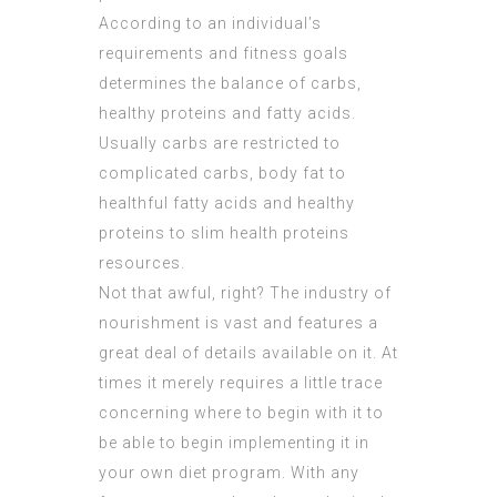
According to an individual’s
requirements and fitness goals
determines the balance of carbs,
healthy proteins and fatty acids.
Usually carbs are restricted to
complicated carbs, body fat to
healthful fatty acids and healthy
proteins to slim health proteins
resources.
Not that awful, right? The industry of
nourishment is vast and features a
great deal of details available on it. At
times it merely requires a little trace
concerning where to begin with it to
be able to begin implementing it in
your own diet program. With any