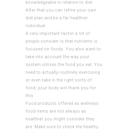
knowledgeable in relation to diet.
After that you can refine your own
diet plan and be a far healthier
individual.
A very important factor a lot of
people consider is that nutrients is
focused on foods. You also want to
take into account the way your
system utilizes the food you eat. You
need to actually routinely exercising
or even take in the right sorts of
food, your body will thank you for
this.
Food products offered as wellness
food items are not always as
healthier you might consider they
are. Make sure to check the healthy