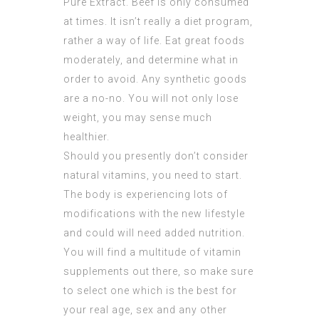
Pure Extract
. Beef is only consumed
at times. It isn’t really a diet program,
rather a way of life. Eat great foods
moderately, and determine what in
order to avoid. Any synthetic goods
are a no-no. You will not only lose
weight, you may sense much
healthier.
Should you presently don’t consider
natural vitamins, you need to start.
The body is experiencing lots of
modifications with the new lifestyle
and could will need added nutrition.
You will find a multitude of vitamin
supplements out there, so make sure
to select one which is the best for
your real age, sex and any other