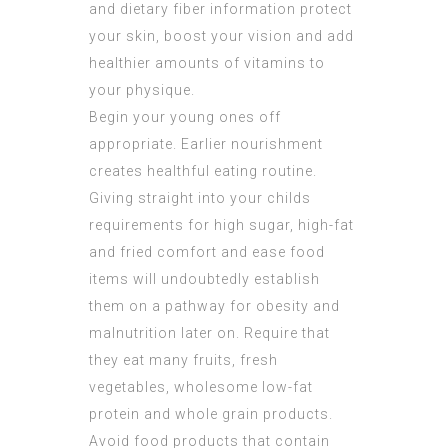
and dietary fiber information protect
your skin, boost your vision and add
healthier amounts of vitamins to
your physique.
Begin your young ones off
appropriate. Earlier nourishment
creates healthful eating routine.
Giving straight into your childs
requirements for high sugar, high-fat
and fried comfort and ease food
items will undoubtedly establish
them on a pathway for obesity and
malnutrition later on. Require that
they eat many fruits, fresh
vegetables, wholesome low-fat
protein and whole grain products.
Avoid food products that contain