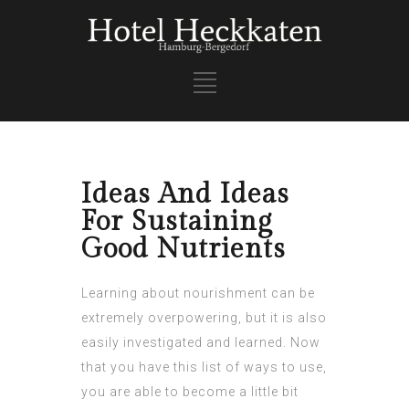
Ideas And Ideas
For Sustaining
Good Nutrients
Learning about nourishment can be
extremely overpowering, but it is also
easily investigated and learned. Now
that you have this list of ways to use,
you are able to become a little bit