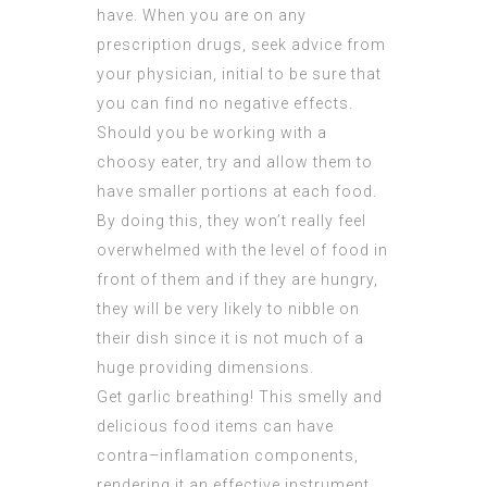
have. When you are on any
prescription drugs, seek advice from
your physician, initial to be sure that
you can find no negative effects.
Should you be working with a
choosy eater, try and allow them to
have smaller portions at each food.
By doing this, they won’t really feel
overwhelmed with the level of food in
front of them and if they are hungry,
they will be very likely to nibble on
their dish since it is not much of a
huge providing dimensions.
Get garlic breathing! This smelly and
delicious food items can have
contra–inflamation components,
rendering it an effective instrument