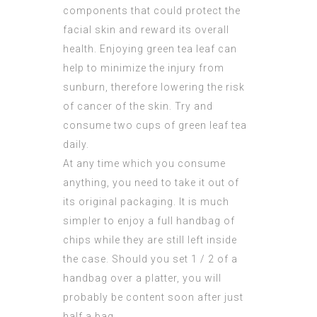
components that could protect the
facial skin and reward its overall
health. Enjoying green tea leaf can
help to minimize the injury from
sunburn, therefore lowering the risk
of cancer of the skin. Try and
consume two cups of green leaf tea
daily.
At any time which you consume
anything, you need to take it out of
its original packaging. It is much
simpler to enjoy a full handbag of
chips while they are still left inside
the case. Should you set 1 / 2 of a
handbag over a platter, you will
probably be content soon after just
half a bag.