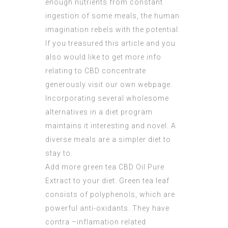
enough nutrients from constant
ingestion of some meals, the human
imagination rebels with the potential.
If you treasured this article and you
also would like to get more info
relating to
CBD concentrate
generously visit our own webpage.
Incorporating several wholesome
alternatives in a diet program
maintains it interesting and novel. A
diverse meals are a simpler diet to
stay to.
Add more green tea
CBD Oil Pure
Extract
to your diet. Green tea leaf
consists of polyphenols, which are
powerful anti-oxidants. They have
contra –inflamation related