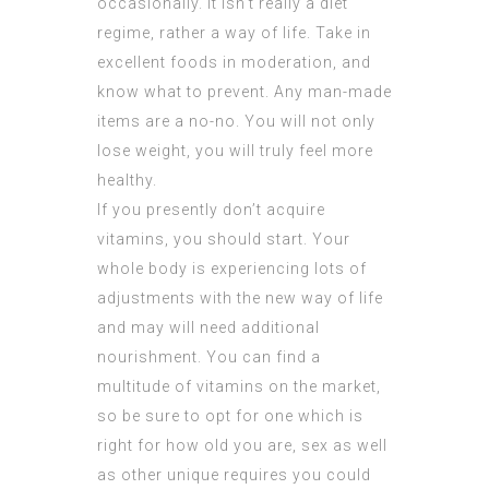
occasionally. It isn’t really a diet
regime, rather a way of life. Take in
excellent foods in moderation, and
know what to prevent. Any man-made
items are a no-no. You will not only
lose weight, you will truly feel more
healthy.
If you presently don’t acquire
vitamins, you should start. Your
whole body is experiencing lots of
adjustments with the new way of life
and may will need additional
nourishment. You can find a
multitude of vitamins on the market,
so be sure to opt for one which is
right for how old you are, sex as well
as other unique requires you could