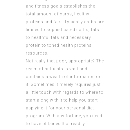
and fitness goals establishes the
total amount of carbs, healthy
proteins and fats. Typically carbs are
limited to sophisticated carbs, fats
to healthful fats and necessary
protein to toned health proteins
resources.
Not really that poor, appropriate? The
realm of nutrients is vast and
contains a wealth of information on
it. Sometimes it merely requires just
a little touch with regards to where to
start along with it to help you start
applying it for your personal diet
program. With any fortune, you need
to have obtained that readily