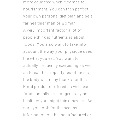
more educated when it comes to
nourishment. You can then perfect
your own personal diet plan and be a
far healthier man or woman.
A very important factor a lot of
people think is nutrients is about
foods. You also want to take into
account the way your physique uses
the what you eat. You want to
actually frequently exercising as well
as to eat the proper types of meals,
the body will many thanks for this.
Food products offered as wellness
foods usually are not generally as
healthier you might think they are. Be
sure you look for the healthy
information on the manufactured or