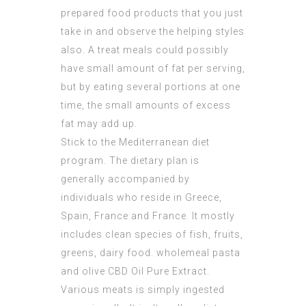
prepared food products that you just
take in and observe the helping styles
also. A treat meals could possibly
have small amount of fat per serving,
but by eating several portions at one
time, the small amounts of excess
fat may add up.
Stick to the Mediterranean diet
program. The dietary plan is
generally accompanied by
individuals who reside in Greece,
Spain, France and France. It mostly
includes clean species of fish, fruits,
greens, dairy food. wholemeal pasta
and olive
CBD Oil Pure Extract
.
Various meats is simply ingested