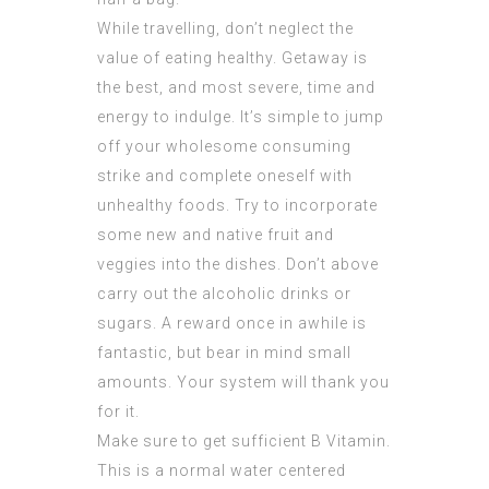
While travelling, don’t neglect the
value of eating healthy. Getaway is
the best, and most severe, time and
energy to indulge. It’s simple to jump
off your wholesome consuming
strike and complete oneself with
unhealthy foods. Try to incorporate
some new and native fruit and
veggies into the dishes. Don’t above
carry out the alcoholic drinks or
sugars. A reward once in awhile is
fantastic, but bear in mind small
amounts. Your system will thank you
for it.
Make sure to get sufficient B Vitamin.
This is a normal water centered