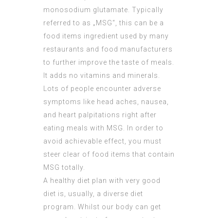
monosodium glutamate. Typically
referred to as „MSG“, this can be a
food items ingredient used by many
restaurants and food manufacturers
to further improve the taste of meals.
It adds no vitamins and minerals.
Lots of people encounter adverse
symptoms like head aches, nausea,
and heart palpitations right after
eating meals with MSG. In order to
avoid achievable effect, you must
steer clear of food items that contain
MSG totally.
A healthy diet plan with very good
diet is, usually, a diverse diet
program. Whilst our body can get