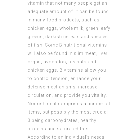
vitamin that not many people get an
adequate amount of. It can be found
in many food products, such as
chicken eggs, whole milk, green leafy
greens, darkish cereals and species
of fish. Some B nutritional vitamins
will also be found in slim meat, liver
organ, avocados, peanuts and
chicken eggs. B vitamins allow you
to control tension, enhance your
defense mechanisms, increase
circulation, and provide you vitality.
Nourishment comprises a number of
items, but possibly the most crucial
3 being carbohydrates, healthy
proteins and saturated fats.
According to an individual’s needs