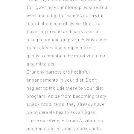
for lowering your blood pressure and
even assisting to reduce your awful
blood choleseterol levels. Use it to
flavoring greens and pastas, or as
being a topping on pizza. Always use
fresh cloves and simply make it
gently to maintain the most vitamins
and minerals.
Crunchy carrots are healthful
enhancements in your diet. Don’t
neglect to include these to your diet
program. Aside from becoming tasty
snack food items, they already have
considerable health advantages.
There carotene, Vitamin A, vitamins
and minerals, vitamin antioxidants