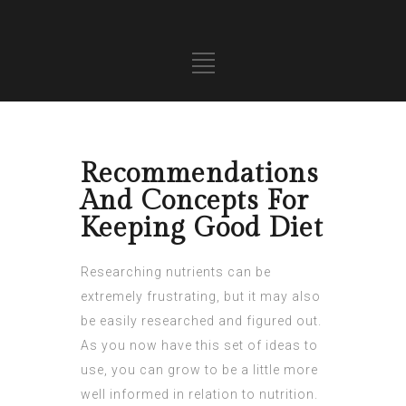
Recommendations
And Concepts For
Keeping Good Diet
Researching nutrients can be
extremely frustrating, but it may also
be easily researched and figured out.
As you now have this set of ideas to
use, you can grow to be a little more
well informed in relation to nutrition.