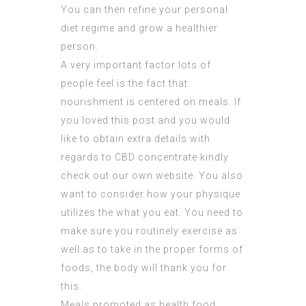
You can then refine your personal
diet regime and grow a healthier
person.
A very important factor lots of
people feel is the fact that
nourishment is centered on meals. If
you loved this post and you would
like to obtain extra details with
regards to
CBD concentrate
kindly
check out our own website. You also
want to consider how your physique
utilizes the what you eat. You need to
make sure you routinely exercise as
well as to take in the proper forms of
foods, the body will thank you for
this.
Meals promoted as health food