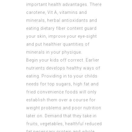
important health advantages. There
carotene, Vit A, vitamins and
minerals, herbal antioxidants and
eating dietary fiber content guard
your skin, improve your eye-sight
and put healthier quantities of
minerals in your physique.
Begin your kids off correct. Earlier
nutrients develops healthy ways of
eating. Providing in to your childs
needs for top sugars, high fat and
fried convenience foods will only
establish them over a course for
weight problems and poor nutrition
later on. Demand that they take in
fruits, vegetables, healthful reduced
fat necessary protein and whole