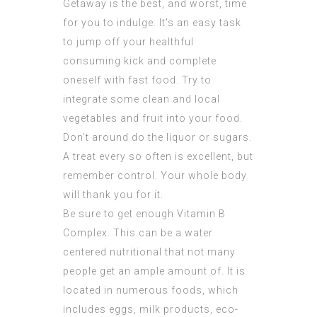
Getaway is the best, and worst, time
for you to indulge. It’s an easy task
to jump off your healthful
consuming kick and complete
oneself with fast food. Try to
integrate some clean and local
vegetables and fruit into your food.
Don’t around do the liquor or sugars.
A treat every so often is excellent, but
remember control. Your whole body
will thank you for it.
Be sure to get enough Vitamin B
Complex. This can be a water
centered nutritional that not many
people get an ample amount of. It is
located in numerous foods, which
includes eggs, milk products, eco-