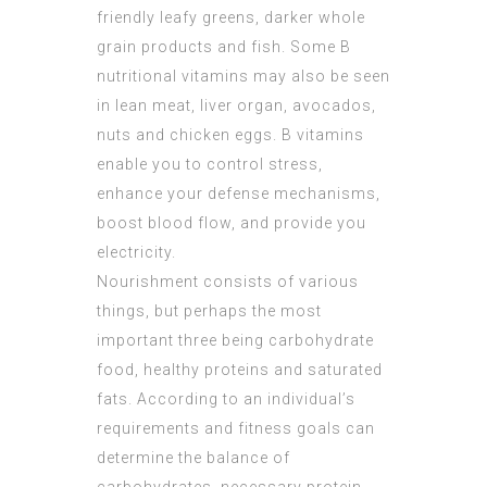
friendly leafy greens, darker whole
grain products and fish. Some B
nutritional vitamins may also be seen
in lean meat, liver organ, avocados,
nuts and chicken eggs. B vitamins
enable you to control stress,
enhance your defense mechanisms,
boost blood flow, and provide you
electricity.
Nourishment consists of various
things, but perhaps the most
important three being carbohydrate
food, healthy proteins and saturated
fats. According to an individual’s
requirements and fitness goals can
determine the balance of