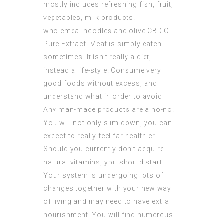
mostly includes refreshing fish, fruit,
vegetables, milk products.
wholemeal noodles and olive
CBD Oil
Pure Extract
. Meat is simply eaten
sometimes. It isn’t really a diet,
instead a life-style. Consume very
good foods without excess, and
understand what in order to avoid.
Any man-made products are a no-no.
You will not only slim down, you can
expect to really feel far healthier.
Should you currently don’t acquire
natural vitamins, you should start.
Your system is undergoing lots of
changes together with your new way
of living and may need to have extra
nourishment. You will find numerous