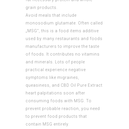
grain products.
Avoid meals that include
monosodium glutamate. Often called
„MSG“, this is a food items additive
used by many restaurants and foods
manufacturers to improve the taste
of foods. It contributes no vitamins
and minerals. Lots of people
practical experience negative
symptoms like migraines,
queasiness, and
CBD Oil Pure Extract
heart palpitations soon after
consuming foods with MSG. To
prevent probable reaction, you need
to prevent food products that
contain MSG entirely.