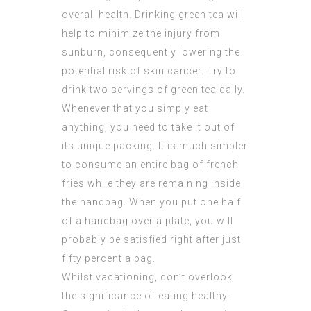
overall health. Drinking green tea will
help to minimize the injury from
sunburn, consequently lowering the
potential risk of skin cancer. Try to
drink two servings of green tea daily.
Whenever that you simply eat
anything, you need to take it out of
its unique packing. It is much simpler
to consume an entire bag of french
fries while they are remaining inside
the handbag. When you put one half
of a handbag over a plate, you will
probably be satisfied right after just
fifty percent a bag.
Whilst vacationing, don’t overlook
the significance of eating healthy.