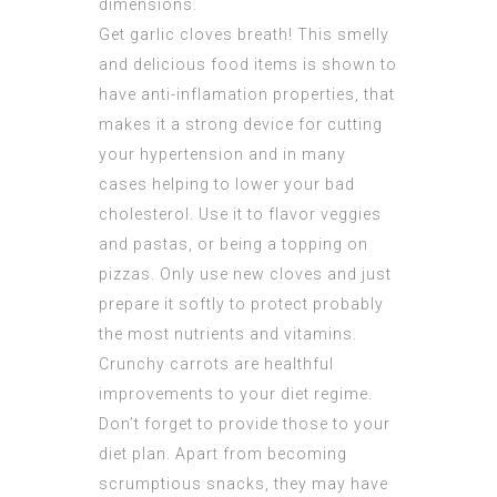
dimensions.
Get garlic cloves breath! This smelly
and delicious food items is shown to
have anti-inflamation properties, that
makes it a strong device for cutting
your hypertension and in many
cases helping to lower your bad
cholesterol. Use it to flavor veggies
and pastas, or being a topping on
pizzas. Only use new cloves and just
prepare it softly to protect probably
the most nutrients and vitamins.
Crunchy carrots are healthful
improvements to your diet regime.
Don’t forget to provide those to your
diet plan. Apart from becoming
scrumptious snacks, they may have