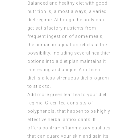
Balanced and healthy diet with good
nutrition is, almost always, a varied
diet regime. Although the body can
get satisfactory nutrients from
frequent ingestion of some meals,
the human imagination rebels at the
possibility. Including several healthier
options into a diet plan maintains it
interesting and unique. A different
diet is a less strenuous diet program
to stick to.
Add more green leaf tea to your diet
regime. Green tea consists of
polyphenols, that happen to be highly
effective herbal antioxidants. It
offers contra–inflammatory qualities
that can guard your skin and gain its