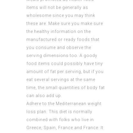
items will not be generally as
wholesome since you may think
these are. Make sure you make sure
the healthy information on the
manufactured or ready foods that
you consume and observe the
serving dimensions too. A goody
food items could possibly have tiny
amount of fat per serving, but if you
eat several servings at the same
time, the small quantities of body fat
can also add up.
Adhere to the Mediterranean weight
loss plan. This diet is normally
combined with folks who live in
Greece, Spain, France and France. It