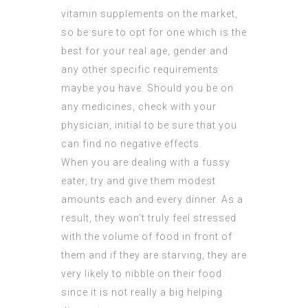
vitamin supplements on the market,
so be sure to opt for one which is the
best for your real age, gender and
any other specific requirements
maybe you have. Should you be on
any medicines, check with your
physician, initial to be sure that you
can find no negative effects.
When you are dealing with a fussy
eater, try and give them modest
amounts each and every dinner. As a
result, they won’t truly feel stressed
with the volume of food in front of
them and if they are starving, they are
very likely to nibble on their food
since it is not really a big helping