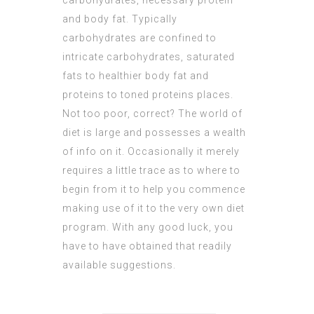
carbohydrates, necessary protein
and body fat. Typically
carbohydrates are confined to
intricate carbohydrates, saturated
fats to healthier body fat and
proteins to toned proteins places.
Not too poor, correct? The world of
diet is large and possesses a wealth
of info on it. Occasionally it merely
requires a little trace as to where to
begin from it to help you commence
making use of it to the very own diet
program. With any good luck, you
have to have obtained that readily
available suggestions.