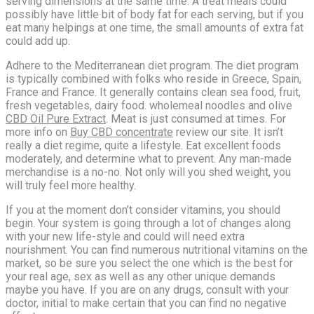
serving dimensions at the same time. A treat meals could
possibly have little bit of body fat for each serving, but if you
eat many helpings at one time, the small amounts of extra fat
could add up.
Adhere to the Mediterranean diet program. The diet program
is typically combined with folks who reside in Greece, Spain,
France and France. It generally contains clean sea food, fruit,
fresh vegetables, dairy food. wholemeal noodles and olive
CBD Oil Pure Extract
. Meat is just consumed at times. For
more info on
Buy CBD concentrate
review our site. It isn’t
really a diet regime, quite a lifestyle. Eat excellent foods
moderately, and determine what to prevent. Any man-made
merchandise is a no-no. Not only will you shed weight, you
will truly feel more healthy.
If you at the moment don’t consider vitamins, you should
begin. Your system is going through a lot of changes along
with your new life-style and could will need extra
nourishment. You can find numerous nutritional vitamins on the
market, so be sure you select the one which is the best for
your real age, sex as well as any other unique demands
maybe you have. If you are on any drugs, consult with your
doctor, initial to make certain that you can find no negative