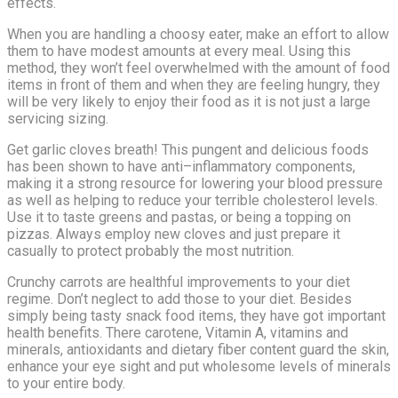
effects.
When you are handling a choosy eater, make an effort to allow
them to have modest amounts at every meal. Using this
method, they won’t feel overwhelmed with the amount of food
items in front of them and when they are feeling hungry, they
will be very likely to enjoy their food as it is not just a large
servicing sizing.
Get garlic cloves breath! This pungent and delicious foods
has been shown to have anti–inflammatory components,
making it a strong resource for lowering your blood pressure
as well as helping to reduce your terrible cholesterol levels.
Use it to taste greens and pastas, or being a topping on
pizzas. Always employ new cloves and just prepare it
casually to protect probably the most nutrition.
Crunchy carrots are healthful improvements to your diet
regime. Don’t neglect to add those to your diet. Besides
simply being tasty snack food items, they have got important
health benefits. There carotene, Vitamin A, vitamins and
minerals, antioxidants and dietary fiber content guard the skin,
enhance your eye sight and put wholesome levels of minerals
to your entire body.