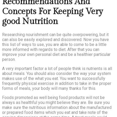
Recommendations And
Concepts For Keeping Very
good Nutrition
Researching nourishment can be quite overpowering, but it
can also be easily explored and discovered. Now you have
this list of ways to use, you are able to come to be a little
more informed with regards to diet. After that you can
improve your own personal diet and be a healthier particular
person.
A very important factor a lot of people think is nutrients is all
about meals. You should also consider the way your system
makes use of the what you eat. You want to successfully
frequently physical exercise in addition to take in the proper
forms of meals, your body will many thanks for this.
Foods promoted as well being food products will not be
always as healthful you might believe they are. Be sure you
make sure the nutritious information about the manufactured
or prepared food items which you eat and take note of the