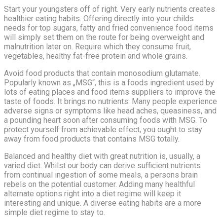
Start your youngsters off of right. Very early nutrients creates
healthier eating habits. Offering directly into your childs
needs for top sugars, fatty and fried convenience food items
will simply set them on the route for being overweight and
malnutrition later on. Require which they consume fruit,
vegetables, healthy fat-free protein and whole grains.
Avoid food products that contain monosodium glutamate.
Popularly known as „MSG“, this is a foods ingredient used by
lots of eating places and food items suppliers to improve the
taste of foods. It brings no nutrients. Many people experience
adverse signs or symptoms like head aches, queasiness, and
a pounding heart soon after consuming foods with MSG. To
protect yourself from achievable effect, you ought to stay
away from food products that contains MSG totally.
Balanced and healthy diet with great nutrition is, usually, a
varied diet. Whilst our body can derive sufficient nutrients
from continual ingestion of some meals, a persons brain
rebels on the potential customer. Adding many healthful
alternate options right into a diet regime will keep it
interesting and unique. A diverse eating habits are a more
simple diet regime to stay to.