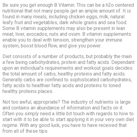
Be sure you get enough B Vitamin. This can be a h2o centered
nutritional that not many people get an ample amount of. It is
found in many meals, including chicken eggs, milk, natural
leafy fruit and vegetables, dark whole grains and sea food.
Some B vitamin supplements may also be present in lean
meat, liver, avocados, nuts and ovum. B vitamin supplements
enable you to deal with tension, strengthen your immune
system, boost blood flow, and give you power.
Diet consists of a number of products, but probably the main
a few being carbohydrates, protein and fatty acids. Dependant
upon an individual’s requirements and workout goals decides
the total amount of carbs, healthy proteins and fatty acids.
Generally carbs are confined to sophisticated carbohydrates,
fatty acids to healthier fatty acids and proteins to toned
healthy proteins places.
Not too awful, appropriate? The industry of nutrients is large
and contains an abundance of information and facts on it.
Often you simply need a little bit touch with regards to how to
start with it to be able to start applying it in your very own diet
regime. With any good luck, you have to have received that
from all of these tips.