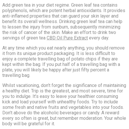
Add green tea in your diet regime. Green leaf tea contains
polyphenols, which are potent herbal antioxidants. It provides
anti-inflamed properties that can guard your skin layer and
benefit its overall wellness. Drinking green leaf tea can help
to lessen the injury from sunburn, subsequently minimizing
the risk of cancer of the skin. Make an effort to drink two
servings of green tea
CBD Oil Pure Extract
every day.
At any time which you eat nearly anything, you should remove
it from its unique product packaging. It is less difficult to
enjoy a complete travelling bag of potato chips if they are
kept within the bag. If you put half of a travelling bag with a
plate, you will likely be happy after just fifty percent a
travelling bag.
Whilst vacationing, don’t forget the significance of maintaining
a healthy diet. Trip is the greatest, and most severe, time for
you to indulge. It’s easy to leave your healthier consuming
kick and load yourself with unhealthy foods. Try to include
some fresh and native fruits and vegetables into your foods.
Don’t above do the alcoholic beverages or candy. A reward
every so often is great, but remember moderation. Your whole
body will be grateful for it.