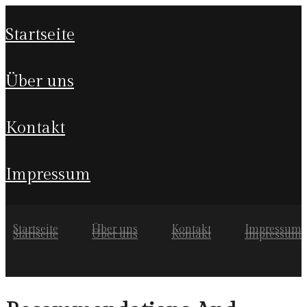
startseite
über uns
kontakt
impressum
Startseite
Über uns
Kontakt
Impressum
Startseite
Über uns
Kontakt
Impressum