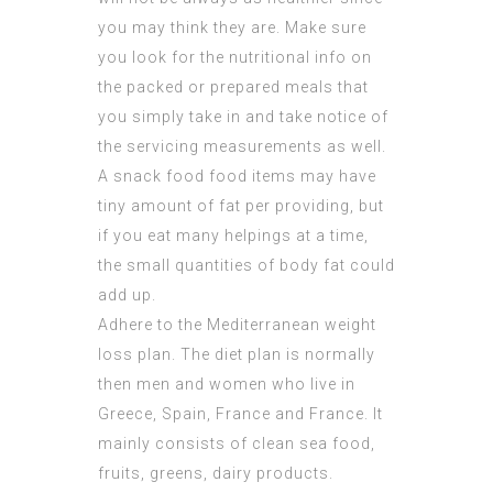
you may think they are. Make sure
you look for the nutritional info on
the packed or prepared meals that
you simply take in and take notice of
the servicing measurements as well.
A snack food food items may have
tiny amount of fat per providing, but
if you eat many helpings at a time,
the small quantities of body fat could
add up.
Adhere to the Mediterranean weight
loss plan. The diet plan is normally
then men and women who live in
Greece, Spain, France and France. It
mainly consists of clean sea food,
fruits, greens, dairy products.