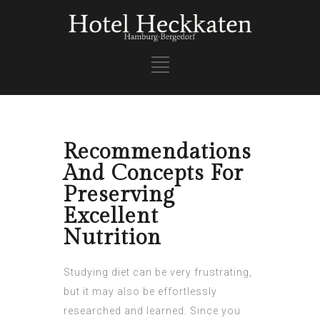
Recommendations
And Concepts For
Preserving
Excellent
Nutrition
Studying diet can be very frustrating,
but it may also be effortlessly
researched and learned. Since you