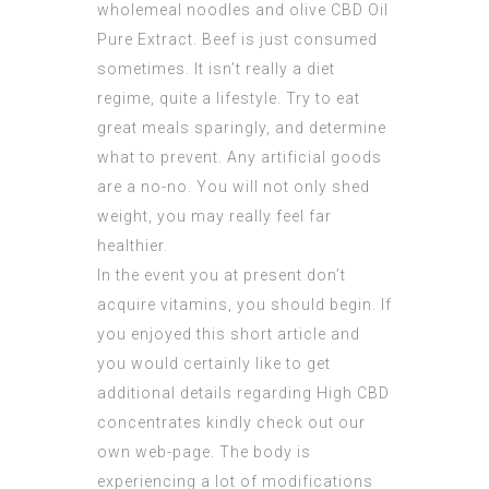
wholemeal noodles and olive
CBD Oil
Pure Extract
. Beef is just consumed
sometimes. It isn’t really a diet
regime, quite a lifestyle. Try to eat
great meals sparingly, and determine
what to prevent. Any artificial goods
are a no-no. You will not only shed
weight, you may really feel far
healthier.
In the event you at present don’t
acquire vitamins, you should begin. If
you enjoyed this short article and
you would certainly like to get
additional details regarding
High CBD
concentrates
kindly check out our
own web-page. The body is
experiencing a lot of modifications