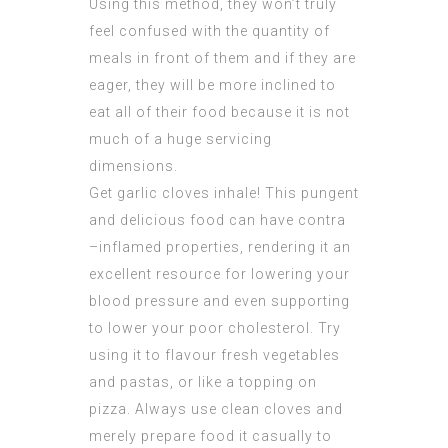
Using this method, they won’t truly
feel confused with the quantity of
meals in front of them and if they are
eager, they will be more inclined to
eat all of their food because it is not
much of a huge servicing
dimensions.
Get garlic cloves inhale! This pungent
and delicious food can have contra
–inflamed properties, rendering it an
excellent resource for lowering your
blood pressure and even supporting
to lower your poor cholesterol. Try
using it to flavour fresh vegetables
and pastas, or like a topping on
pizza. Always use clean cloves and
merely prepare food it casually to