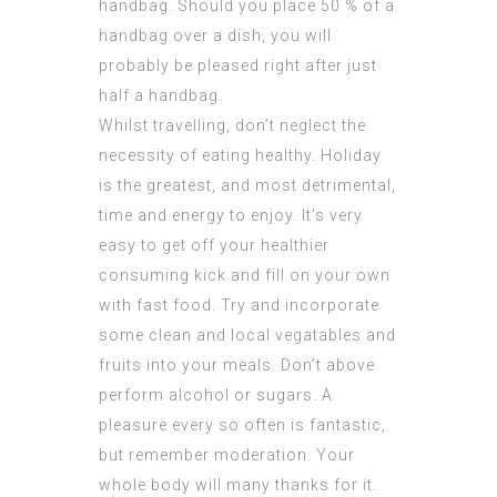
handbag. Should you place 50 % of a
handbag over a dish, you will
probably be pleased right after just
half a handbag.
Whilst travelling, don’t neglect the
necessity of eating healthy. Holiday
is the greatest, and most detrimental,
time and energy to enjoy. It’s very
easy to get off your healthier
consuming kick and fill on your own
with fast food. Try and incorporate
some clean and local vegatables and
fruits into your meals. Don’t above
perform alcohol or sugars. A
pleasure every so often is fantastic,
but remember moderation. Your
whole body will many thanks for it.