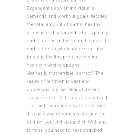
proteins and saturated fats.
Dependant upon an individual’s
demands and workout goals decides
the total amount of carbs, healthy
proteins and saturated fats. Typically
carbs are restricted to sophisticated
carbs, fats to wholesome saturated
fats and healthy proteins to slim
healthy proteins options.
Not really that terrible, correct? The
realm of nutrition is vast and
possesses a great deal of details
available on it. At times you just need
a bit hint regarding how to start with
it to help you commence making use
of it for your individual diet. With any
fortune, you need to have acquired