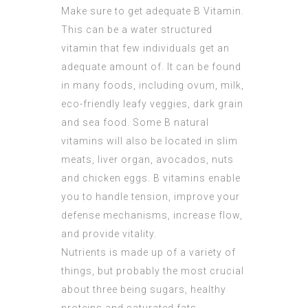
Make sure to get adequate B Vitamin.
This can be a water structured
vitamin that few individuals get an
adequate amount of. It can be found
in many foods, including ovum, milk,
eco-friendly leafy veggies, dark grain
and sea food. Some B natural
vitamins will also be located in slim
meats, liver organ, avocados, nuts
and chicken eggs. B vitamins enable
you to handle tension, improve your
defense mechanisms, increase flow,
and provide vitality.
Nutrients is made up of a variety of
things, but probably the most crucial
about three being sugars, healthy