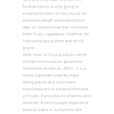
food products is only going to
established them on the course for
excessive weight and malnutrition
later on. Require that they consume
fresh fruits, vegetables, healthier fat-
free necessary protein and whole
grains.
Steer clear of food products which
contain monosodium glutamate.
Commonly known as „MSG“, it is a
meals ingredient used by many
dining places and food items
manufacturers to enhance the taste
of foods. It provides no vitamins and
minerals. A lot of people experience
adverse signs or symptoms like