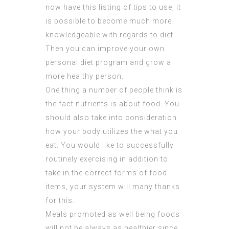
now have this listing of tips to use, it
is possible to become much more
knowledgeable with regards to diet.
Then you can improve your own
personal diet program and grow a
more healthy person.
One thing a number of people think is
the fact nutrients is about food. You
should also take into consideration
how your body utilizes the what you
eat. You would like to successfully
routinely exercising in addition to
take in the correct forms of food
items, your system will many thanks
for this.
Meals promoted as well being foods
will not be always as healthier since