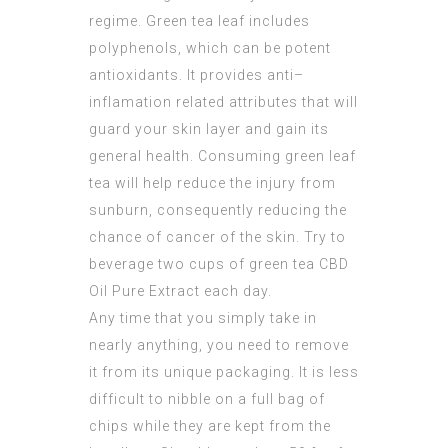
regime. Green tea leaf includes
polyphenols, which can be potent
antioxidants. It provides anti–
inflamation related attributes that will
guard your skin layer and gain its
general health. Consuming green leaf
tea will help reduce the injury from
sunburn, consequently reducing the
chance of cancer of the skin. Try to
beverage two cups of green tea
CBD
Oil Pure Extract
each day.
Any time that you simply take in
nearly anything, you need to remove
it from its unique packaging. It is less
difficult to nibble on a full bag of
chips while they are kept from the