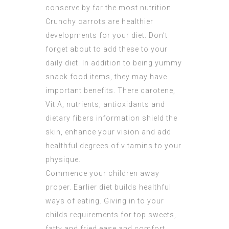
conserve by far the most nutrition.
Crunchy carrots are healthier
developments for your diet. Don’t
forget about to add these to your
daily diet. In addition to being yummy
snack food items, they may have
important benefits. There carotene,
Vit A, nutrients, antioxidants and
dietary fibers information shield the
skin, enhance your vision and add
healthful degrees of vitamins to your
physique.
Commence your children away
proper. Earlier diet builds healthful
ways of eating. Giving in to your
childs requirements for top sweets,
fatty and fried ease and comfort