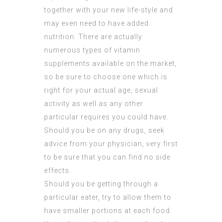
together with your new life-style and
may even need to have added
nutrition. There are actually
numerous types of vitamin
supplements available on the market,
so be sure to choose one which is
right for your actual age, sexual
activity as well as any other
particular requires you could have.
Should you be on any drugs, seek
advice from your physician, very first
to be sure that you can find no side
effects.
Should you be getting through a
particular eater, try to allow them to
have smaller portions at each food.