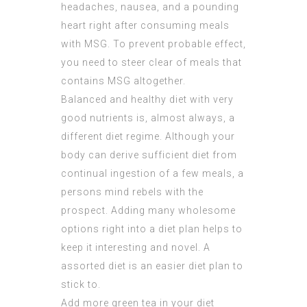
headaches, nausea, and a pounding
heart right after consuming meals
with MSG. To prevent probable effect,
you need to steer clear of meals that
contains MSG altogether.
Balanced and healthy diet with very
good nutrients is, almost always, a
different diet regime. Although your
body can derive sufficient diet from
continual ingestion of a few meals, a
persons mind rebels with the
prospect. Adding many wholesome
options right into a diet plan helps to
keep it interesting and novel. A
assorted diet is an easier diet plan to
stick to.
Add more green tea in your diet