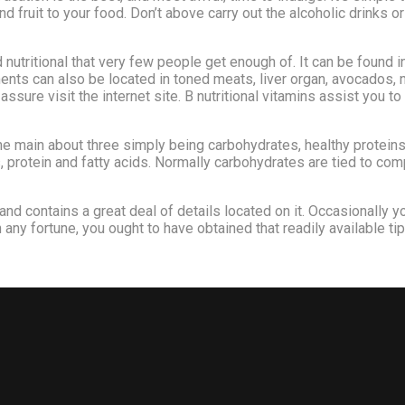
d fruit to your food. Don’t above carry out the alcoholic drinks o
nutritional that very few people get enough of. It can be found in
ts can also be located in toned meats, liver organ, avocados, n
assure visit the internet site. B nutritional vitamins assist yo
e main about three simply being carbohydrates, healthy proteins
protein and fatty acids. Normally carbohydrates are tied to compl
t and contains a great deal of details located on it. Occasionally yo
 any fortune, you ought to have obtained that readily available tip