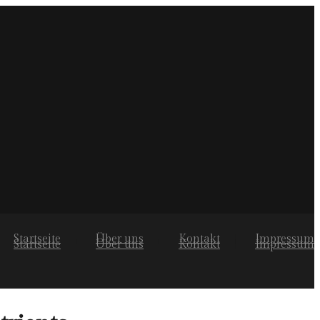
Startseite
Über uns
Kontakt
Impressum
Startseite
Über uns
Kontakt
Impressum