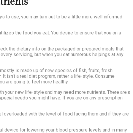
trients
s to use, you may turn out to be a little more well informed
tilizes the food you eat. You desire to ensure that you on a
heck the dietary info on the packaged or prepared meals that
r every servicing, but when you eat numerous helpings at any
 mostly is made up of new species of fish, fruits, fresh
It isn’t a real diet program, rather a life-style. Consume
ou are going to feel more healthy.
with your new life-style and may need more nutrients. There are a
special needs you might have. If you are on any prescription
el overloaded with the level of food facing them and if they are
ful device for lowering your blood pressure levels and in many