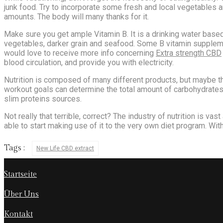
junk food. Try to incorporate some fresh and local vegetables an
amounts. The body will many thanks for it.
Make sure you get ample Vitamin B. It is a drinking water based 
vegetables, darker grain and seafood. Some B vitamin supplemen
would love to receive more info concerning
Extra strength CBD
blood circulation, and provide you with electricity.
Nutrition is composed of many different products, but maybe th
workout goals can determine the total amount of carbohydrates, 
slim proteins sources.
Not really that terrible, correct? The industry of nutrition is vas
able to start making use of it to the very own diet program. With
Tags :
New Life CBD extract
Startseite
Über Uns
Kontakt