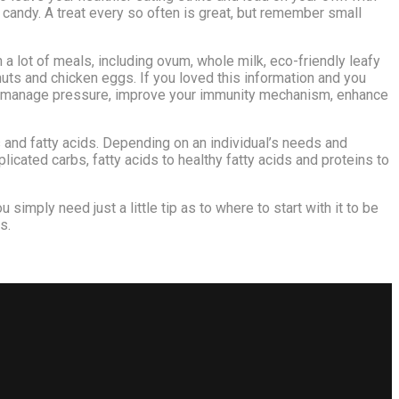
r candy. A treat every so often is great, but remember small
 a lot of meals, including ovum, whole milk, eco-friendly leafy
uts and chicken eggs. If you loved this information and you
u to manage pressure, improve your immunity mechanism, enhance
 and fatty acids. Depending on an individual’s needs and
icated carbs, fatty acids to healthy fatty acids and proteins to
u simply need just a little tip as to where to start with it to be
s.