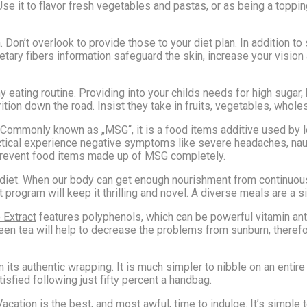
se it to flavor fresh vegetables and pastas, or as being a toppin
on’t overlook to provide those to your diet plan. In addition to 
ietary fibers information safeguard the skin, increase your vision 
y eating routine. Providing into your childs needs for high sugar,
tion down the road. Insist they take in fruits, vegetables, whol
Commonly known as „MSG“, it is a food items additive used by l
ctical experience negative symptoms like severe headaches, naus
 prevent food items made up of MSG completely.
rse diet. When our body can get enough nourishment from continuo
t program will keep it thrilling and novel. A diverse meals are a s
 Extract
features polyphenols, which can be powerful vitamin anti
reen tea will help to decrease the problems from sunburn, theref
ts authentic wrapping. It is much simpler to nibble on an entire b
tisfied following just fifty percent a handbag.
Vacation is the best, and most awful, time to indulge. It’s simple 