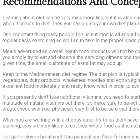
Recommendations And Concepts
Learning about diet can be very mind-boggling, but it is also e
when it comes to diet. Then you can polish your own diet plan 
One important thing many people feel is nutrition is all about f
regular basis exercising as well as to take in the proper kinds 
Meals advertised as overall health food products will not be c
you simply try to eat and observe the servicing dimensions too
given time, the small quantities of extra fat may add up.
Keep to the Mediterranean diet regime. The diet plan is typicall
vegetables, dairy products. wholemeal noodles and extra virgin
excellent food moderately, and really know what in order to avoi
If you presently don’t take nutritional vitamins, you need to st
multitude of natural vitamins out there, so make sure to select
drugs, check with your physician, very first to be sure that there
When you are working with a choosy eater, try to let them have s
starving, they are very likely to eat their whole food as it is n
Get garlic cloves breathing! This pungent and flavorful meals i