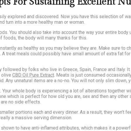
 For Sustaining Excellent Nu
asily explored and discovered. Now you have this selection of way
and turn into a more healthy man or woman.
oods. You should also take into account the way your entire body u
of foods, the body will many thanks for this.
onstantly as healthy as you may believe they are. Make sure to c
. A treat meals could possibly have small amount of extra fat fo
y followed by folks who live in Greece, Spain, France and Italy. It
 olive
CBD Oil Pure Extract
. Meats is just consumed occasionally. 
d. Any unnatural items are a no-no. You will not only slim down, y
art. Your whole body is experiencing a lot of alterations together 
 one which is perfect for how old you are, sex and then any other 
 are no side effects.
maller portions each and every dinner. As a result, they won’t fe
ot really a massive serving dimension.
s shown to have anti-inflamed attributes, which makes it a power