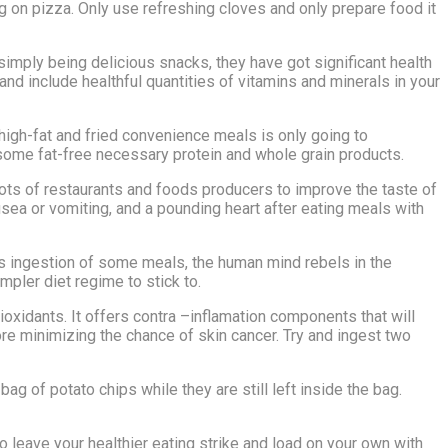
g on pizza. Only use refreshing cloves and only prepare food it
simply being delicious snacks, they have got significant health
and include healthful quantities of vitamins and minerals in your
 high-fat and fried convenience meals is only going to
esome fat-free necessary protein and whole grain products.
ots of restaurants and foods producers to improve the taste of
ea or vomiting, and a pounding heart after eating meals with
us ingestion of some meals, the human mind rebels in the
impler diet regime to stick to.
oxidants. It offers contra –inflamation components that will
ore minimizing the chance of skin cancer. Try and ingest two
ag of potato chips while they are still left inside the bag.
to leave your healthier eating strike and load on your own with