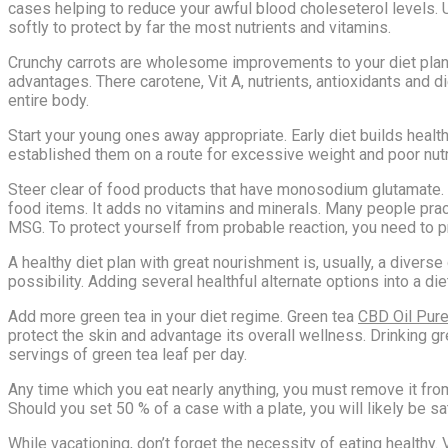
cases helping to reduce your awful blood choleseterol levels. U
softly to protect by far the most nutrients and vitamins.
Crunchy carrots are wholesome improvements to your diet plan. D
advantages. There carotene, Vit A, nutrients, antioxidants and d
entire body.
Start your young ones away appropriate. Early diet builds health
established them on a route for excessive weight and poor nutri
Steer clear of food products that have monosodium glutamate. 
food items. It adds no vitamins and minerals. Many people pra
MSG. To protect yourself from probable reaction, you need to
A healthy diet plan with great nourishment is, usually, a dive
possibility. Adding several healthful alternate options into a die
Add more green tea in your diet regime. Green tea
CBD Oil Pure
protect the skin and advantage its overall wellness. Drinking g
servings of green tea leaf per day.
Any time which you eat nearly anything, you must remove it from i
Should you set 50 % of a case with a plate, you will likely be sa
While vacationing, don’t forget the necessity of eating healthy. 