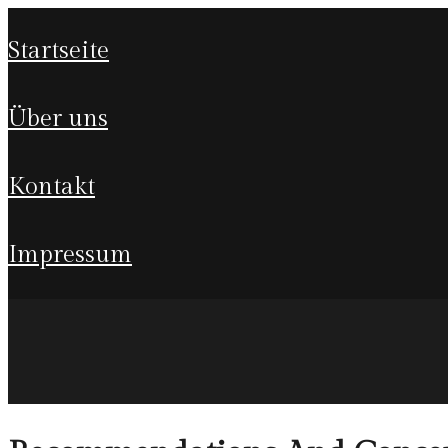
startseite
über uns
kontakt
impressum