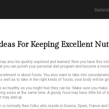
Startseit
as For Keeping Excellent Nut
may also be quickly explored and learned. Now you have this list
that you can polish your personal diet program and become a more 
ourishment is about foods. You also want to take into considerat
well as to take in the right kinds of foods, your body will be grat
 as healthy as you might feel they can be. Make sure you make s
ing sizes at the same time. A goody food may have little bit of b
at may add up.
 is normally then folks who reside in Greece, Spain, France and 