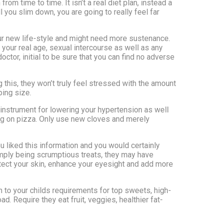
from time to time. It isn’t a real diet plan, instead a
 you slim down, you are going to really feel far
your new life-style and might need more sustenance.
your real age, sexual intercourse as well as any
octor, initial to be sure that you can find no adverse
 this, they won’t truly feel stressed with the amount
ping size.
 instrument for lowering your hypertension as well
ping on pizza. Only use new cloves and merely
u liked this information and you would certainly
imply being scrumptious treats, they may have
protect your skin, enhance your eyesight and add more
 to your childs requirements for top sweets, high-
. Require they eat fruit, veggies, healthier fat-