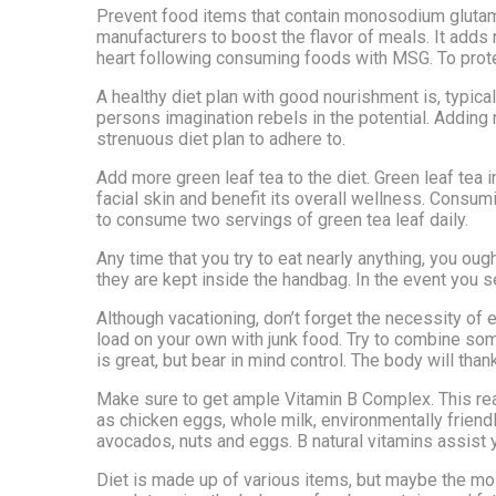
Prevent food items that contain monosodium glutam
manufacturers to boost the flavor of meals. It adds
heart following consuming foods with MSG. To prote
A healthy diet plan with good nourishment is, typicall
persons imagination rebels in the potential. Adding 
strenuous diet plan to adhere to.
Add more green leaf tea to the diet. Green leaf tea 
facial skin and benefit its overall wellness. Consum
to consume two servings of green tea leaf daily.
Any time that you try to eat nearly anything, you ought
they are kept inside the handbag. In the event you se
Although vacationing, don’t forget the necessity of ea
load on your own with junk food. Try to combine some
is great, but bear in mind control. The body will thank
Make sure to get ample Vitamin B Complex. This reall
as chicken eggs, whole milk, environmentally friendl
avocados, nuts and eggs. B natural vitamins assist 
Diet is made up of various items, but maybe the mos