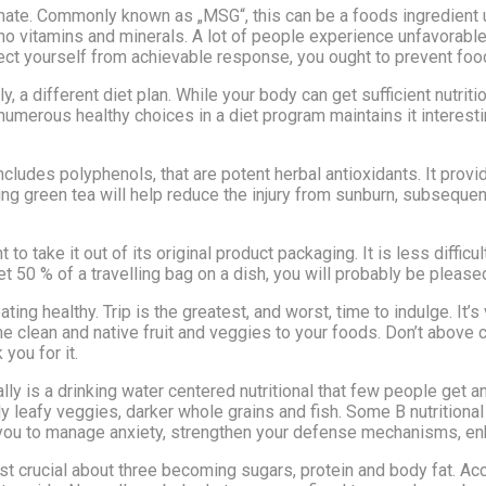
ate. Commonly known as „MSG“, this can be a foods ingredient
 no vitamins and minerals. A lot of people experience unfavorab
ct yourself from achievable response, you ought to prevent food
y, a different diet plan. While your body can get sufficient nutrit
numerous healthy choices in a diet program maintains it interesti
includes polyphenols, that are potent herbal antioxidants. It pro
ing green tea will help reduce the injury from sunburn, subsequent
 to take it out of its original product packaging. It is less difficu
t 50 % of a travelling bag on a dish, you will probably be pleased 
ting healthy. Trip is the greatest, and worst, time to indulge. It’s
 clean and native fruit and veggies to your foods. Don’t above ca
 you for it.
y is a drinking water centered nutritional that few people get an
y leafy veggies, darker whole grains and fish. Some B nutritional 
you to manage anxiety, strengthen your defense mechanisms, enhan
t crucial about three becoming sugars, protein and body fat. Ac