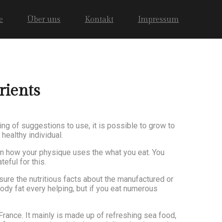
e
Über uns
Kontakt
Impressum
rients
ing of suggestions to use, it is possible to grow to
healthy individual.
ion how your physique uses the what you eat. You
eful for this.
ure the nutritious facts about the manufactured or
ody fat every helping, but if you eat numerous
France. It mainly is made up of refreshing sea food,