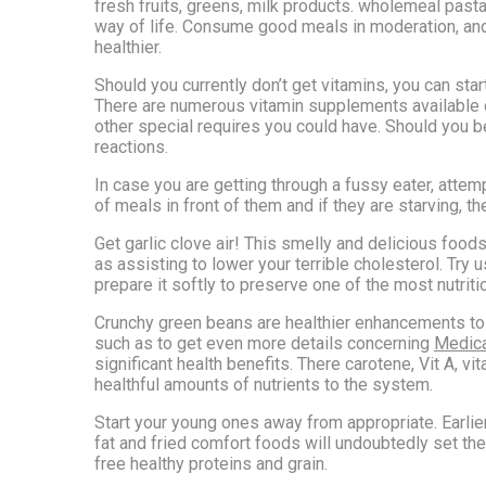
fresh fruits, greens, milk products. wholemeal pasta
way of life. Consume good meals in moderation, and k
healthier.
Should you currently don’t get vitamins, you can sta
There are numerous vitamin supplements available on
other special requires you could have. Should you 
reactions.
In case you are getting through a fussy eater, attem
of meals in front of them and if they are starving, the
Get garlic clove air! This smelly and delicious foo
as assisting to lower your terrible cholesterol. Try
prepare it softly to preserve one of the most nutriti
Crunchy green beans are healthier enhancements to th
such as to get even more details concerning
Medica
significant health benefits. There carotene, Vit A, v
healthful amounts of nutrients to the system.
Start your young ones away from appropriate. Earlie
fat and fried comfort foods will undoubtedly set the
free healthy proteins and grain.