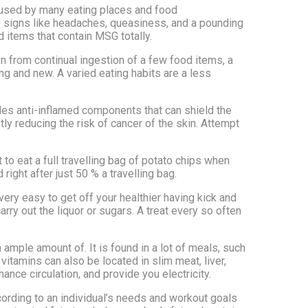
 used by many eating places and food
le signs like headaches, queasiness, and a pounding
 items that contain MSG totally.
ion from continual ingestion of a few food items, a
ng and new. A varied eating habits are a less
vides anti-inflamed components that can shield the
ly reducing the risk of cancer of the skin. Attempt
lt to eat a full travelling bag of potato chips when
right after just 50 % a travelling bag.
 very easy to get off your healthier having kick and
rry out the liquor or sugars. A treat every so often
 ample amount of. It is found in a lot of meals, such
vitamins can also be located in slim meat, liver,
ce circulation, and provide you electricity.
cording to an individual’s needs and workout goals