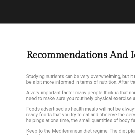
Recommendations And Ide
Studying nutrients can be very overwhelming, but it 
be a bit more informed in terms of nutrition. After 
A very important factor many people think is that n
need to make sure you routinely physical exercise as 
Foods advertised as health meals will not be always
ready foods that you try to eat and observe the serv
helpings at one time, the small quantities of body f
Keep to the Mediterranean diet regime. The diet plan