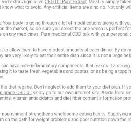
 and extra virgin olive
CBD Oil Pure Extract
. Meat is simply taken 
now what to avoid. Any artificial items are a no-no. Not only will
rt. Your body is going through a lot of modifications along with 
 the market, so be sure you select the one which is perfect for 
be on any medicines,
Pure medicinal CBD
talk with your personal d
pt to allow them to have modest amounts at each dinner. By doing
y are very likely to eat their entire dish since it is not a large hel
ds can have anti–inflammatory components, that makes it a strong
 using it to taste fresh vegetables and pastas, or as being a top
on.
e diet regime. Don’t neglect to add them to your diet plan. If yo
l grade CBD oil
kindly go to our own internet site. Aside from s
itamins, vitamin antioxidants and diet fiber content information 
r nourishment strengthens wholesome eating habits. Supplying in
m on the path for weight problems and poor nutrition down the road