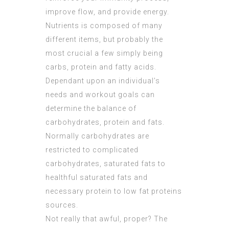
improve flow, and provide energy.
Nutrients is composed of many
different items, but probably the
most crucial a few simply being
carbs, protein and fatty acids.
Dependant upon an individual’s
needs and workout goals can
determine the balance of
carbohydrates, protein and fats.
Normally carbohydrates are
restricted to complicated
carbohydrates, saturated fats to
healthful saturated fats and
necessary protein to low fat proteins
sources.
Not really that awful, proper? The