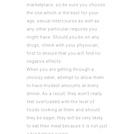
marketplace, so be sure you choose
the one which is the best for your
age, sexual intercourse as well as
any other particular requires you
might have. Should you be on any
drugs, check with your physician,
first to ensure that you will find no
negative effects.
When you are getting through a
choosy eater, attempt to allow them
to have modest amounts at every
dinner. As a result, they won’t really
feel overloaded with the level of
foods looking at them and should
they be eager, they will be very likely
to eat their meal because it is not just