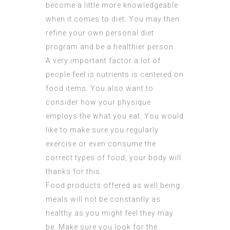
become a little more knowledgeable
when it comes to diet. You may then
refine your own personal diet
program and be a healthier person.
A very important factor a lot of
people feel is nutrients is centered on
food items. You also want to
consider how your physique
employs the what you eat. You would
like to make sure you regularly
exercise or even consume the
correct types of food, your body will
thanks for this.
Food products offered as well being
meals will not be constantly as
healthy as you might feel they may
be. Make sure you look for the