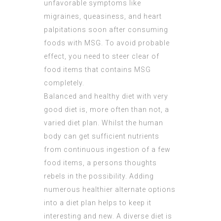
unfavorable symptoms like
migraines, queasiness, and heart
palpitations soon after consuming
foods with MSG. To avoid probable
effect, you need to steer clear of
food items that contains MSG
completely.
Balanced and healthy diet with very
good diet is, more often than not, a
varied diet plan. Whilst the human
body can get sufficient nutrients
from continuous ingestion of a few
food items, a persons thoughts
rebels in the possibility. Adding
numerous healthier alternate options
into a diet plan helps to keep it
interesting and new. A diverse diet is