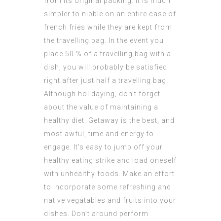
from its original packing. It is much
simpler to nibble on an entire case of
french fries while they are kept from
the travelling bag. In the event you
place 50 % of a travelling bag with a
dish, you will probably be satisfied
right after just half a travelling bag.
Although holidaying, don’t forget
about the value of maintaining a
healthy diet. Getaway is the best, and
most awful, time and energy to
engage. It’s easy to jump off your
healthy eating strike and load oneself
with unhealthy foods. Make an effort
to incorporate some refreshing and
native vegatables and fruits into your
dishes. Don’t around perform