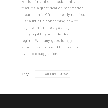
world of nutrition is substantial and
features a great deal of information
located on it. Often it merely requires
just a little tip concerning how to
begin with it to help you begin
applying it to your individual diet
regime. With any good luck, you
should have received that readily
available suggestions.
Tags :
CBD Oil Pure Extract