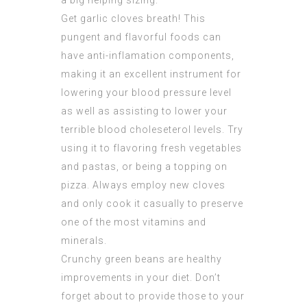
a big helping sizing.
Get garlic cloves breath! This
pungent and flavorful foods can
have anti-inflamation components,
making it an excellent instrument for
lowering your blood pressure level
as well as assisting to lower your
terrible blood choleseterol levels. Try
using it to flavoring fresh vegetables
and pastas, or being a topping on
pizza. Always employ new cloves
and only cook it casually to preserve
one of the most vitamins and
minerals.
Crunchy green beans are healthy
improvements in your diet. Don’t
forget about to provide those to your