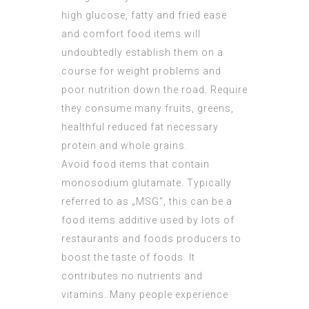
high glucose, fatty and fried ease
and comfort food items will
undoubtedly establish them on a
course for weight problems and
poor nutrition down the road. Require
they consume many fruits, greens,
healthful reduced fat necessary
protein and whole grains.
Avoid food items that contain
monosodium glutamate. Typically
referred to as „MSG“, this can be a
food items additive used by lots of
restaurants and foods producers to
boost the taste of foods. It
contributes no nutrients and
vitamins. Many people experience