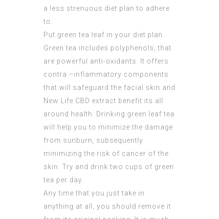
a less strenuous diet plan to adhere
to.
Put green tea leaf in your diet plan.
Green tea includes polyphenols, that
are powerful anti-oxidants. It offers
contra –inflammatory components
that will safeguard the facial skin and
New Life CBD extract
benefit its all
around health. Drinking green leaf tea
will help you to minimize the damage
from sunburn, subsequently
minimizing the risk of cancer of the
skin. Try and drink two cups of green
tea per day.
Any time that you just take in
anything at all, you should remove it