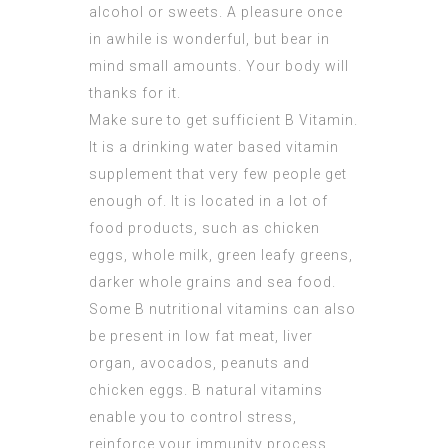
alcohol or sweets. A pleasure once
in awhile is wonderful, but bear in
mind small amounts. Your body will
thanks for it.
Make sure to get sufficient B Vitamin.
It is a drinking water based vitamin
supplement that very few people get
enough of. It is located in a lot of
food products, such as chicken
eggs, whole milk, green leafy greens,
darker whole grains and sea food.
Some B nutritional vitamins can also
be present in low fat meat, liver
organ, avocados, peanuts and
chicken eggs. B natural vitamins
enable you to control stress,
reinforce your immunity process,