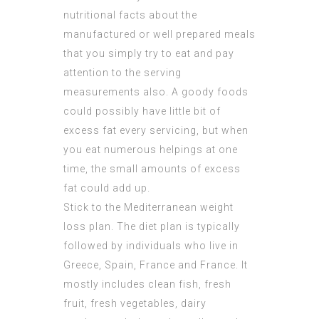
nutritional facts about the
manufactured or well prepared meals
that you simply try to eat and pay
attention to the serving
measurements also. A goody foods
could possibly have little bit of
excess fat every servicing, but when
you eat numerous helpings at one
time, the small amounts of excess
fat could add up.
Stick to the Mediterranean weight
loss plan. The diet plan is typically
followed by individuals who live in
Greece, Spain, France and France. It
mostly includes clean fish, fresh
fruit, fresh vegetables, dairy