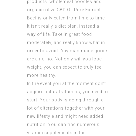
products. wholemeal noodles and
organic olive
CBD Oil Pure Extract
.
Beef is only eaten from time to time.
It isn’t really a diet plan, instead a
way of life. Take in great food
moderately, and really know what in
order to avoid. Any man-made goods
are a no-no. Not only will you lose
weight, you can expect to truly feel
more healthy.
In the event you at the moment don’t
acquire natural vitamins, you need to
start. Your body is going through a
lot of alterations together with your
new lifestyle and might need added
nutrition. You can find numerous
vitamin supplements in the