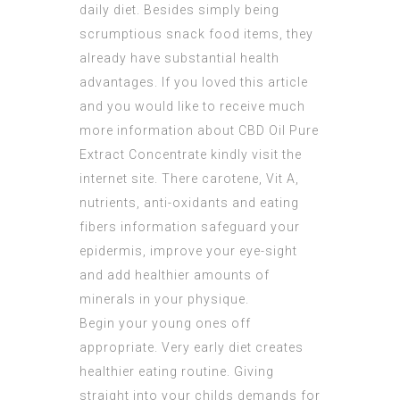
daily diet. Besides simply being
scrumptious snack food items, they
already have substantial health
advantages. If you loved this article
and you would like to receive much
more information about
CBD Oil Pure
Extract Concentrate
kindly visit the
internet site. There carotene, Vit A,
nutrients, anti-oxidants and eating
fibers information safeguard your
epidermis, improve your eye-sight
and add healthier amounts of
minerals in your physique.
Begin your young ones off
appropriate. Very early diet creates
healthier eating routine. Giving
straight into your childs demands for