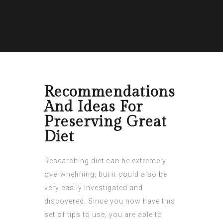
Recommendations
And Ideas For
Preserving Great
Diet
Researching diet can be extremely
overwhelming, but it could also be
very easily investigated and
discovered. Since you now have this
set of tips to use, you are able to