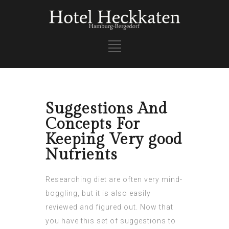
Suggestions And
Concepts For
Keeping Very good
Nutrients
Researching diet are often very mind-
boggling, but it is also easily
reviewed and figured out. Now that
you have this set of suggestions to