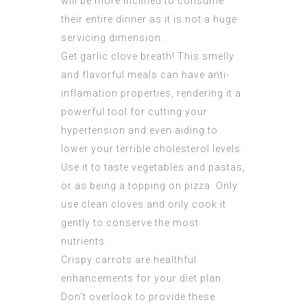
will be more inclined to consume
their entire dinner as it is not a huge
servicing dimension.
Get garlic clove breath! This smelly
and flavorful meals can have anti-
inflamation properties, rendering it a
powerful tool for cutting your
hypertension and even aiding to
lower your terrible cholesterol levels.
Use it to taste vegetables and pastas,
or as being a topping on pizza. Only
use clean cloves and only cook it
gently to conserve the most
nutrients.
Crispy carrots are healthful
enhancements for your diet plan.
Don’t overlook to provide these