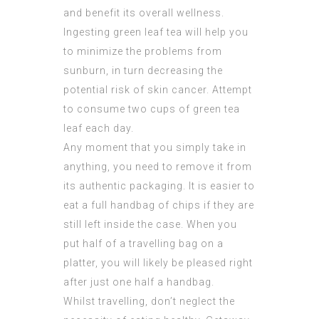
and benefit its overall wellness.
Ingesting green leaf tea will help you
to minimize the problems from
sunburn, in turn decreasing the
potential risk of skin cancer. Attempt
to consume two cups of green tea
leaf each day.
Any moment that you simply take in
anything, you need to remove it from
its authentic packaging. It is easier to
eat a full handbag of chips if they are
still left inside the case. When you
put half of a travelling bag on a
platter, you will likely be pleased right
after just one half a handbag.
Whilst travelling, don’t neglect the