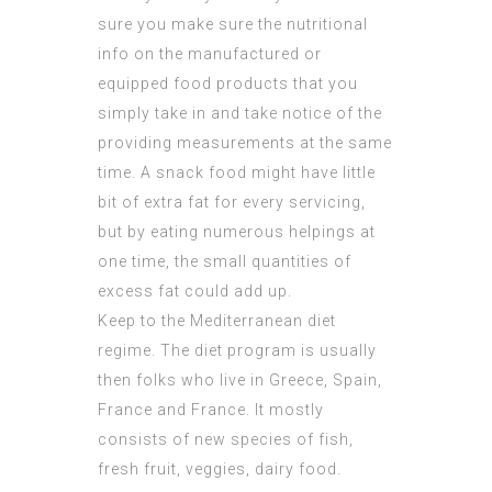
sure you make sure the nutritional
info on the manufactured or
equipped food products that you
simply take in and take notice of the
providing measurements at the same
time. A snack food might have little
bit of extra fat for every servicing,
but by eating numerous helpings at
one time, the small quantities of
excess fat could add up.
Keep to the Mediterranean diet
regime. The diet program is usually
then folks who live in Greece, Spain,
France and France. It mostly
consists of new species of fish,
fresh fruit, veggies, dairy food.