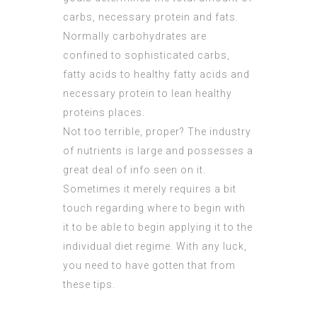
carbs, necessary protein and fats.
Normally carbohydrates are
confined to sophisticated carbs,
fatty acids to healthy fatty acids and
necessary protein to lean healthy
proteins places.
Not too terrible, proper? The industry
of nutrients is large and possesses a
great deal of info seen on it.
Sometimes it merely requires a bit
touch regarding where to begin with
it to be able to begin applying it to the
individual diet regime. With any luck,
you need to have gotten that from
these tips.