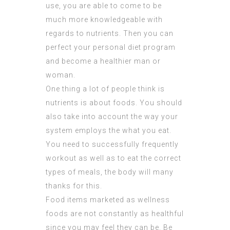
use, you are able to come to be
much more knowledgeable with
regards to nutrients. Then you can
perfect your personal diet program
and become a healthier man or
woman.
One thing a lot of people think is
nutrients is about foods. You should
also take into account the way your
system employs the what you eat.
You need to successfully frequently
workout as well as to eat the correct
types of meals, the body will many
thanks for this.
Food items marketed as wellness
foods are not constantly as healthful
since you may feel they can be. Be