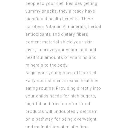
people to your diet. Besides getting
yummy snacks, they already have
significant health benefits. There
carotene, Vitamin A, minerals, herbal
antioxidants and dietary fibers
content material shield your skin
layer, improve your vision and add
healthful amounts of vitamins and
minerals to the body.
Begin your young ones off correct.
Early nourishment creates healthier
eating routine. Providing directly into
your childs needs for high sugars,
high-fat and fried comfort food
products will undoubtedly set them
on a pathway for being overweight
and malnutrition at a later time.