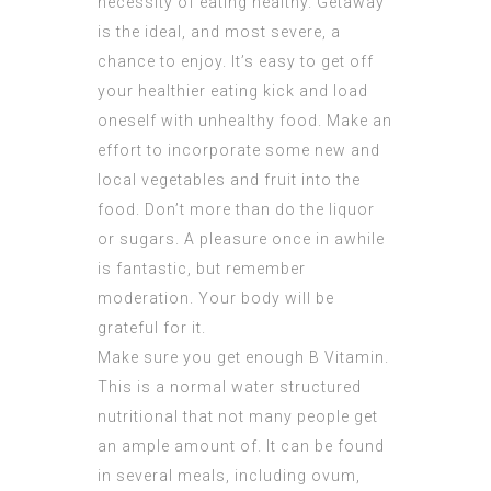
necessity of eating healthy. Getaway
is the ideal, and most severe, a
chance to enjoy. It’s easy to get off
your healthier eating kick and load
oneself with unhealthy food. Make an
effort to incorporate some new and
local vegetables and fruit into the
food. Don’t more than do the liquor
or sugars. A pleasure once in awhile
is fantastic, but remember
moderation. Your body will be
grateful for it.
Make sure you get enough B Vitamin.
This is a normal water structured
nutritional that not many people get
an ample amount of. It can be found
in several meals, including ovum,