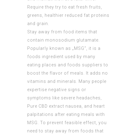
Require they try to eat fresh fruits,
greens, healthier reduced fat proteins
and grain.
Stay away from food items that
contain monosodium glutamate.
Popularly known as „MSG“, it is a
foods ingredient used by many
eating places and foods suppliers to
boost the flavor of meals. It adds no
vitamins and minerals. Many people
expertise negative signs or
symptoms like severe headaches,
Pure CBD extract
nausea, and heart
palpitations after eating meals with
MSG. To prevent feasible effect, you
need to stay away from foods that