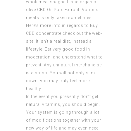
wholemeal spaghetti and organic
olive
CBD Oil Pure Extract
. Various
meats is only taken sometimes.
Here’s more info in regards to
Buy
CBD concentrate
check out the web-
site. It isn’t a real diet, instead a
lifestyle. Eat very good food in
moderation, and understand what to
prevent. Any unnatural merchandise
is a no-no. You will not only slim
down, you may truly feel more
healthy.
In the event you presently don’t get
natural vitamins, you should begin.
Your system is going through a lot
of modifications together with your
new way of life and may even need