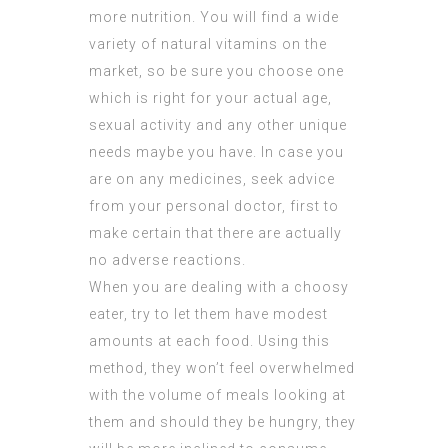
more nutrition. You will find a wide
variety of natural vitamins on the
market, so be sure you choose one
which is right for your actual age,
sexual activity and any other unique
needs maybe you have. In case you
are on any medicines, seek advice
from your personal doctor, first to
make certain that there are actually
no adverse reactions.
When you are dealing with a choosy
eater, try to let them have modest
amounts at each food. Using this
method, they won’t feel overwhelmed
with the volume of meals looking at
them and should they be hungry, they