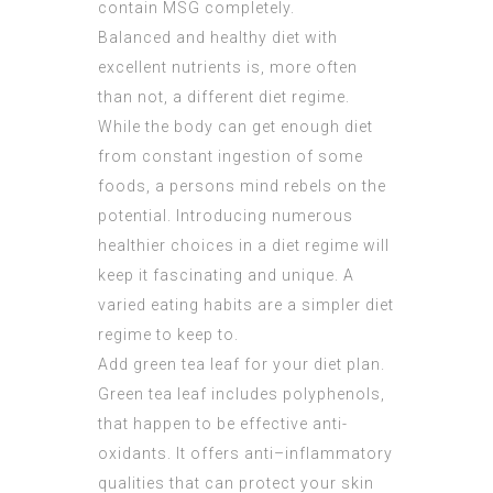
contain MSG completely.
Balanced and healthy diet with
excellent nutrients is, more often
than not, a different diet regime.
While the body can get enough diet
from constant ingestion of some
foods, a persons mind rebels on the
potential. Introducing numerous
healthier choices in a diet regime will
keep it fascinating and unique. A
varied eating habits are a simpler diet
regime to keep to.
Add green tea leaf for your diet plan.
Green tea leaf includes polyphenols,
that happen to be effective anti-
oxidants. It offers anti–inflammatory
qualities that can protect your skin