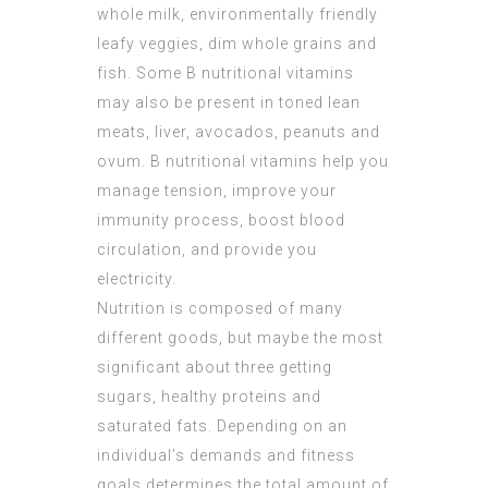
whole milk, environmentally friendly
leafy veggies, dim whole grains and
fish. Some B nutritional vitamins
may also be present in toned lean
meats, liver, avocados, peanuts and
ovum. B nutritional vitamins help you
manage tension, improve your
immunity process, boost blood
circulation, and provide you
electricity.
Nutrition is composed of many
different goods, but maybe the most
significant about three getting
sugars, healthy proteins and
saturated fats. Depending on an
individual’s demands and fitness
goals determines the total amount of