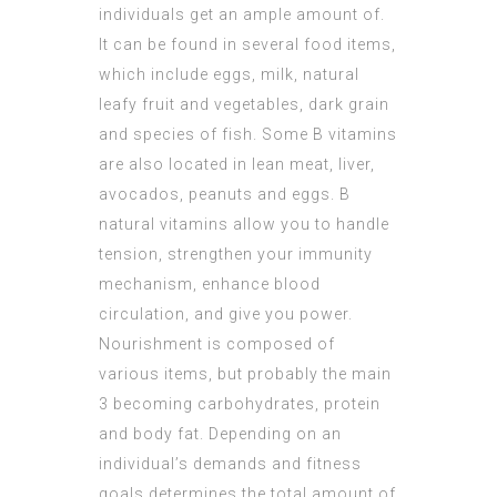
individuals get an ample amount of.
It can be found in several food items,
which include eggs, milk, natural
leafy fruit and vegetables, dark grain
and species of fish. Some B vitamins
are also located in lean meat, liver,
avocados, peanuts and eggs. B
natural vitamins allow you to handle
tension, strengthen your immunity
mechanism, enhance blood
circulation, and give you power.
Nourishment is composed of
various items, but probably the main
3 becoming carbohydrates, protein
and body fat. Depending on an
individual’s demands and fitness
goals determines the total amount of