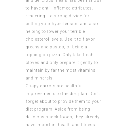
and delicious meals has been shown
to have anti–inflamed attributes,
rendering it a strong device for
cutting your hypertension and also
helping to lower your terrible
cholesterol levels. Use it to flavor
greens and pastas, or being a
topping on pizza. Only take fresh
cloves and only prepare it gently to
maintain by far the most vitamins
and minerals.
Crispy carrots are healthful
improvements to the diet plan. Don’t
forget about to provide them to your
diet program. Aside from being
delicious snack foods, they already
have important health and fitness