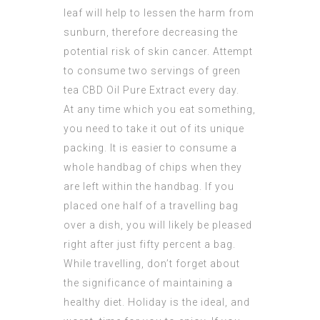
leaf will help to lessen the harm from
sunburn, therefore decreasing the
potential risk of skin cancer. Attempt
to consume two servings of green
tea
CBD Oil Pure Extract
every day.
At any time which you eat something,
you need to take it out of its unique
packing. It is easier to consume a
whole handbag of chips when they
are left within the handbag. If you
placed one half of a travelling bag
over a dish, you will likely be pleased
right after just fifty percent a bag.
While travelling, don’t forget about
the significance of maintaining a
healthy diet. Holiday is the ideal, and