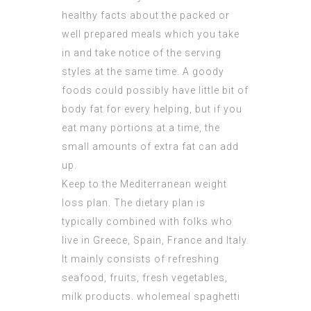
healthy facts about the packed or
well prepared meals which you take
in and take notice of the serving
styles at the same time. A goody
foods could possibly have little bit of
body fat for every helping, but if you
eat many portions at a time, the
small amounts of extra fat can add
up.
Keep to the Mediterranean weight
loss plan. The dietary plan is
typically combined with folks who
live in Greece, Spain, France and Italy.
It mainly consists of refreshing
seafood, fruits, fresh vegetables,
milk products. wholemeal spaghetti