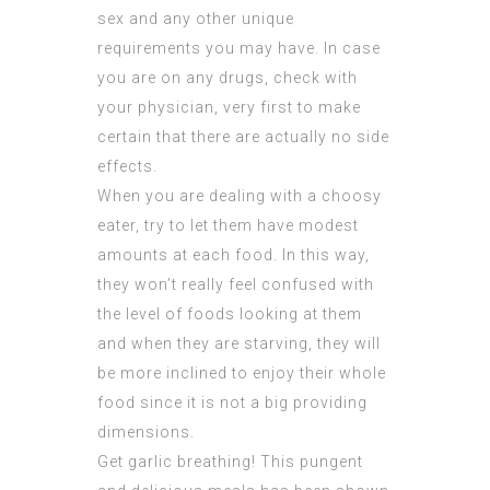
sex and any other unique
requirements you may have. In case
you are on any drugs, check with
your physician, very first to make
certain that there are actually no side
effects.
When you are dealing with a choosy
eater, try to let them have modest
amounts at each food. In this way,
they won’t really feel confused with
the level of foods looking at them
and when they are starving, they will
be more inclined to enjoy their whole
food since it is not a big providing
dimensions.
Get garlic breathing! This pungent