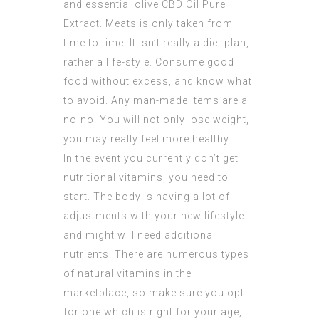
and essential olive
CBD Oil Pure
Extract
. Meats is only taken from
time to time. It isn’t really a diet plan,
rather a life-style. Consume good
food without excess, and know what
to avoid. Any man-made items are a
no-no. You will not only lose weight,
you may really feel more healthy.
In the event you currently don’t get
nutritional vitamins, you need to
start. The body is having a lot of
adjustments with your new lifestyle
and might will need additional
nutrients. There are numerous types
of natural vitamins in the
marketplace, so make sure you opt
for one which is right for your age,