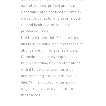
carbohydrates, protein and fats.
Generally carbs are tied to complex
carbs, body fat to wholesome body
fat and healthy proteins to toned
protein sources.
Not too terrible, right? The realm of
diet is substantial and possesses an
abundance of info available on it.
Sometimes it merely requires a bit
touch regarding how to start along
with it to be able to commence
implementing it to your individual
diet. With any good fortune, you
ought to have received that from
these ideas.