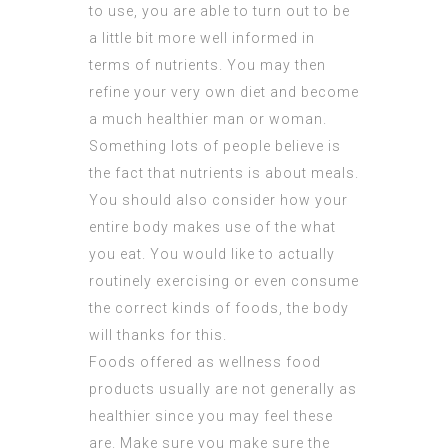
to use, you are able to turn out to be
a little bit more well informed in
terms of nutrients. You may then
refine your very own diet and become
a much healthier man or woman.
Something lots of people believe is
the fact that nutrients is about meals.
You should also consider how your
entire body makes use of the what
you eat. You would like to actually
routinely exercising or even consume
the correct kinds of foods, the body
will thanks for this.
Foods offered as wellness food
products usually are not generally as
healthier since you may feel these
are. Make sure you make sure the