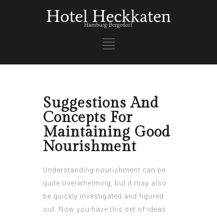
Suggestions And
Concepts For
Maintaining Good
Nourishment
Understanding nourishment can be
quite overwhelming, but it may also
be quickly investigated and figured
out. Now you have this set of ideas