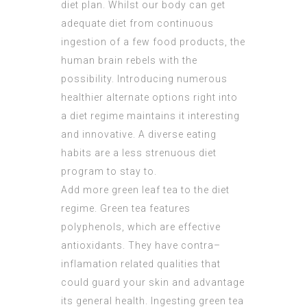
diet plan. Whilst our body can get
adequate diet from continuous
ingestion of a few food products, the
human brain rebels with the
possibility. Introducing numerous
healthier alternate options right into
a diet regime maintains it interesting
and innovative. A diverse eating
habits are a less strenuous diet
program to stay to.
Add more green leaf tea to the diet
regime. Green tea features
polyphenols, which are effective
antioxidants. They have contra–
inflamation related qualities that
could guard your skin and advantage
its general health. Ingesting green tea