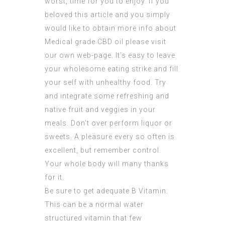
worst, time for you to enjoy. If you
beloved this article and you simply
would like to obtain more info about
Medical grade CBD oil
please visit
our own web-page. It’s easy to leave
your wholesome eating strike and fill
your self with unhealthy food. Try
and integrate some refreshing and
native fruit and veggies in your
meals. Don’t over perform liquor or
sweets. A pleasure every so often is
excellent, but remember control.
Your whole body will many thanks
for it.
Be sure to get adequate B Vitamin.
This can be a normal water
structured vitamin that few