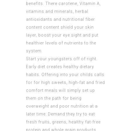
benefits. There carotene, Vitamin A,
vitamins and minerals, herbal
antioxidants and nutritional fiber
content content shield your skin
layer, boost your eye sight and put
healthier levels of nutrients to the
system.
Start your youngsters off of right.
Early diet creates healthy dietary
habits. Offering into your childs calls
for for high sweets, high-fat and fried
comfort meals will simply set up
them on the path for being
overweight and poor nutrition at a
later time. Demand they try to eat
fresh fruits, greens, healthy fat-free
protein and whole grain products.