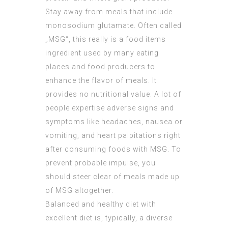
Stay away from meals that include
monosodium glutamate. Often called
„MSG“, this really is a food items
ingredient used by many eating
places and food producers to
enhance the flavor of meals. It
provides no nutritional value. A lot of
people expertise adverse signs and
symptoms like headaches, nausea or
vomiting, and heart palpitations right
after consuming foods with MSG. To
prevent probable impulse, you
should steer clear of meals made up
of MSG altogether.
Balanced and healthy diet with
excellent diet is, typically, a diverse