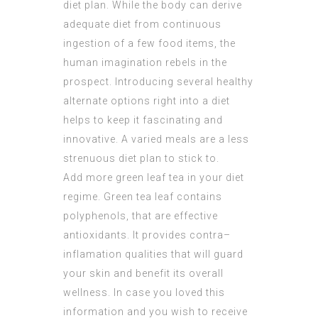
diet plan. While the body can derive
adequate diet from continuous
ingestion of a few food items, the
human imagination rebels in the
prospect. Introducing several healthy
alternate options right into a diet
helps to keep it fascinating and
innovative. A varied meals are a less
strenuous diet plan to stick to.
Add more green leaf tea in your diet
regime. Green tea leaf contains
polyphenols, that are effective
antioxidants. It provides contra–
inflamation qualities that will guard
your skin and benefit its overall
wellness. In case you loved this
information and you wish to receive