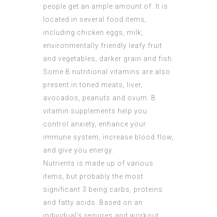
people get an ample amount of. It is
located in several food items,
including chicken eggs, milk,
environmentally friendly leafy fruit
and vegetables, darker grain and fish.
Some B nutritional vitamins are also
present in toned meats, liver,
avocados, peanuts and ovum. B
vitamin supplements help you
control anxiety, enhance your
immune system, increase blood flow,
and give you energy.
Nutrients is made up of various
items, but probably the most
significant 3 being carbs, proteins
and fatty acids. Based on an
individual’s requires and workout