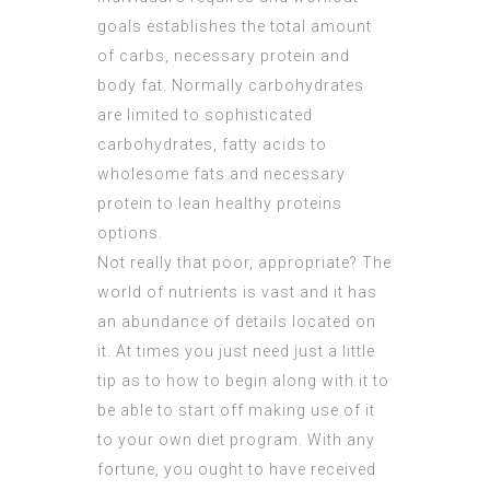
goals establishes the total amount
of carbs, necessary protein and
body fat. Normally carbohydrates
are limited to sophisticated
carbohydrates, fatty acids to
wholesome fats and necessary
protein to lean healthy proteins
options.
Not really that poor, appropriate? The
world of nutrients is vast and it has
an abundance of details located on
it. At times you just need just a little
tip as to how to begin along with it to
be able to start off making use of it
to your own diet program. With any
fortune, you ought to have received