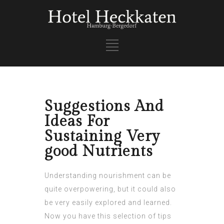
Suggestions And
Ideas For
Sustaining Very
good Nutrients
Understanding nourishment can be
quite overpowering, but it could also
be very easily explored and learned.
Now you have this selection of tips