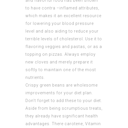
and flavorful food has been shown
to have contra –inflamed attributes,
which makes it an excellent resource
for lowering your blood pressure
level and also aiding to reduce your
terrible levels of cholesterol. Use it to
flavoring veggies and pastas, or as a
topping on pizzas. Always employ
new cloves and merely prepare it
softly to maintain one of the most
nutrients.
Crispy green beans are wholesome
improvements for your diet plan.
Don’t forget to add these to your diet.
Aside from being scrumptious treats,
they already have significant health
advantages. There carotene, Vitamin