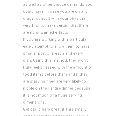
as well as other unique demands you
could have. In case you are on any
drugs, consult with your physician,
very first to make certain that there
are no unwanted effects.
If you are working with a particular
eater, attempt to allow them to have
smaller portions each and every
dish. Using this method, they won’t
truly feel stressed with the amount of
food items before them and if they
are starving, they are very likely to
nibble on their entire dinner because
it is not much of a huge serving
dimensions.
Get garlic herb breath! This smelly