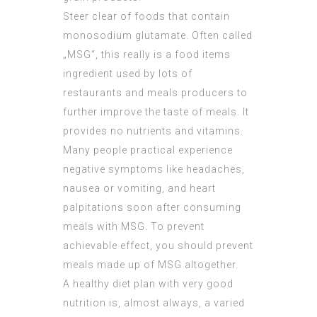
Steer clear of foods that contain
monosodium glutamate. Often called
„MSG“, this really is a food items
ingredient used by lots of
restaurants and meals producers to
further improve the taste of meals. It
provides no nutrients and vitamins.
Many people practical experience
negative symptoms like headaches,
nausea or vomiting, and heart
palpitations soon after consuming
meals with MSG. To prevent
achievable effect, you should prevent
meals made up of MSG altogether.
A healthy diet plan with very good
nutrition is, almost always, a varied