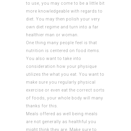
to use, you may come to be a little bit
more knowledgeable with regards to
diet. You may then polish your very
own diet regime and turn into a far
healthier man or woman.
One thing many people feel is that
nutrition is centered on food items.
You also want to take into
consideration how your physique
utilizes the what you eat. You want to
make sure you regularly physical
exercise or even eat the correct sorts
of foods, your whole body will many
thanks for this.
Meals offered as well being meals
are not generally as healthful you
might think they are. Make sure to