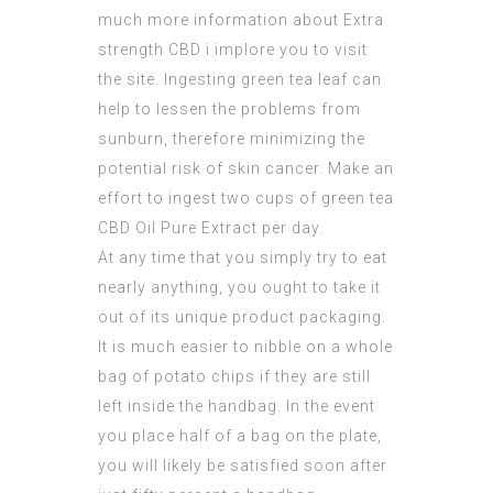
much more information about
Extra
strength CBD
i implore you to visit
the site. Ingesting green tea leaf can
help to lessen the problems from
sunburn, therefore minimizing the
potential risk of skin cancer. Make an
effort to ingest two cups of green tea
CBD Oil Pure Extract
per day.
At any time that you simply try to eat
nearly anything, you ought to take it
out of its unique product packaging.
It is much easier to nibble on a whole
bag of potato chips if they are still
left inside the handbag. In the event
you place half of a bag on the plate,
you will likely be satisfied soon after