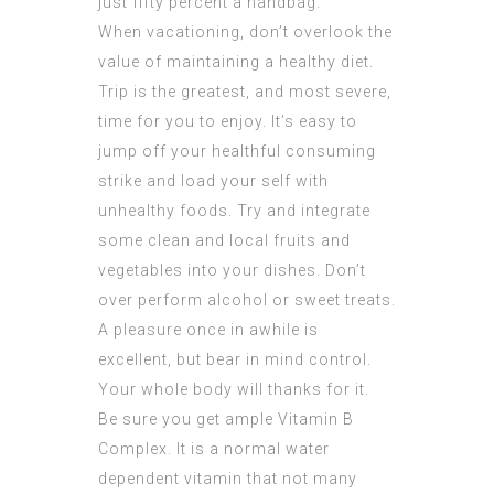
just fifty percent a handbag.
When vacationing, don’t overlook the
value of maintaining a healthy diet.
Trip is the greatest, and most severe,
time for you to enjoy. It’s easy to
jump off your healthful consuming
strike and load your self with
unhealthy foods. Try and integrate
some clean and local fruits and
vegetables into your dishes. Don’t
over perform alcohol or sweet treats.
A pleasure once in awhile is
excellent, but bear in mind control.
Your whole body will thanks for it.
Be sure you get ample Vitamin B
Complex. It is a normal water
dependent vitamin that not many