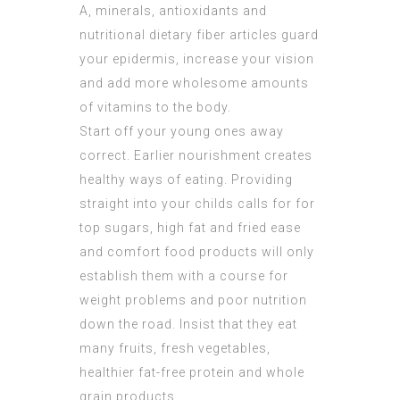
A, minerals, antioxidants and
nutritional dietary fiber articles guard
your epidermis, increase your vision
and add more wholesome amounts
of vitamins to the body.
Start off your young ones away
correct. Earlier nourishment creates
healthy ways of eating. Providing
straight into your childs calls for for
top sugars, high fat and fried ease
and comfort food products will only
establish them with a course for
weight problems and poor nutrition
down the road. Insist that they eat
many fruits, fresh vegetables,
healthier fat-free protein and whole
grain products.