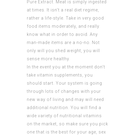
Pure Extract
. Meat is simply ingested
at times. It isn’t a real diet regime,
rather a life-style. Take in very good
food items moderately, and really
know what in order to avoid. Any
man-made items are a no-no. Not
only will you shed weight, you will
sense more healthy.
In the event you at the moment don’t
take vitamin supplements, you
should start. Your system is going
through lots of changes with your
new way of living and may will need
additional nutrition. You will find a
wide variety of nutritional vitamins
on the market, so make sure you pick
one that is the best for your age, sex