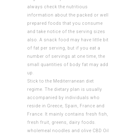
always check the nutritious
information about the packed or well
prepared foods that you consume
and take notice of the serving sizes
also. A snack food may have little bit
of fat per serving, but if you eat a
number of servings at one time, the
small quantities of body fat may add
up.
Stick to the Mediterranean diet
regime. The dietary plan is usually
accompanied by individuals who
reside in Greece, Spain, France and
France. It mainly contains fresh fish,
fresh fruit, greens, dairy foods.
wholemeal noodles and olive
CBD Oil