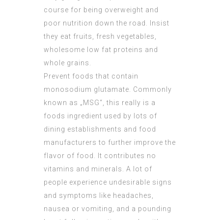
course for being overweight and
poor nutrition down the road. Insist
they eat fruits, fresh vegetables,
wholesome low fat proteins and
whole grains.
Prevent foods that contain
monosodium glutamate. Commonly
known as „MSG“, this really is a
foods ingredient used by lots of
dining establishments and food
manufacturers to further improve the
flavor of food. It contributes no
vitamins and minerals. A lot of
people experience undesirable signs
and symptoms like headaches,
nausea or vomiting, and a pounding