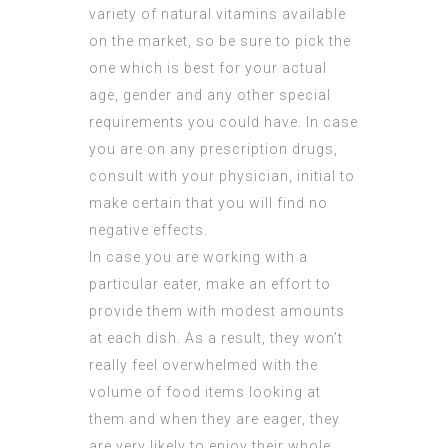
variety of natural vitamins available
on the market, so be sure to pick the
one which is best for your actual
age, gender and any other special
requirements you could have. In case
you are on any prescription drugs,
consult with your physician, initial to
make certain that you will find no
negative effects.
In case you are working with a
particular eater, make an effort to
provide them with modest amounts
at each dish. As a result, they won’t
really feel overwhelmed with the
volume of food items looking at
them and when they are eager, they
are very likely to enjoy their whole