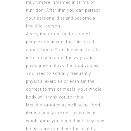
much more informed in terms of
nutrition. After that you can perfect
your personal diet and become a
healthier person.
A very important factor lots of
people consider is that diet is all
about foods. You also want to take
into consideration the way your
physique employs the food you eat.
You need to actually frequently
physical exercise or even eat the
correct forms of meals, your whole
body will thank you for this.
Meals promoted as well being food
items usually are not generally as
wholesome you might think they may
be. Be sure you check the healthy