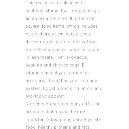
This really is a drinking water
centered vitamin that few people get
an ample amount of. It is found in
several food items, which includes
ovum, dairy, green leafy greens,
darkish whole grains and seafood.
Some B vitamins will also be located
in lean meats, liver, avocados,
peanuts and chicken eggs. B
vitamins assist you to manage
pressure, strengthen your immune
system, boost blood circulation, and
provide you power.
Nutrients comprises many different
products, but maybe the most
important 3 becoming carbohydrate
food, healthy proteins and fats.