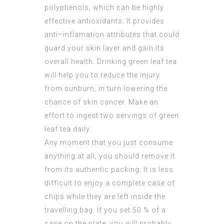
polyphenols, which can be highly
effective antioxidants. It provides
anti–inflamation attributes that could
guard your skin layer and gain its
overall health. Drinking green leaf tea
will help you to reduce the injury
from sunburn, in turn lowering the
chance of skin cancer. Make an
effort to ingest two servings of green
leaf tea daily.
Any moment that you just consume
anything at all, you should remove it
from its authentic packing. It is less
difficult to enjoy a complete case of
chips while they are left inside the
travelling bag. If you set 50 % of a
case on the plate, you will probably