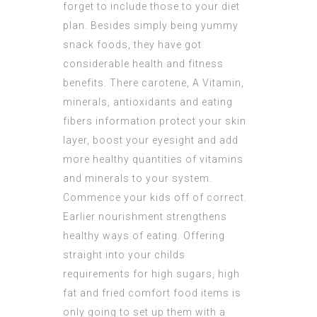
forget to include those to your diet
plan. Besides simply being yummy
snack foods, they have got
considerable health and fitness
benefits. There carotene, A Vitamin,
minerals, antioxidants and eating
fibers information protect your skin
layer, boost your eyesight and add
more healthy quantities of vitamins
and minerals to your system.
Commence your kids off of correct.
Earlier nourishment strengthens
healthy ways of eating. Offering
straight into your childs
requirements for high sugars, high
fat and fried comfort food items is
only going to set up them with a