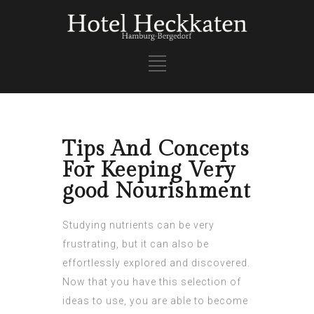
Tips And Concepts
For Keeping Very
good Nourishment
Studying nutrients can be very
frustrating, but it can also be
effortlessly explored and discovered.
Now that you have this selection of
ideas to use, you are able to become