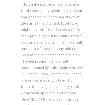
info on the packed or well prepared
food items that you simply try to eat
and observe the servicing styles at
the same time. A snack food food
might have little bit of excess fat for
each providing, but by eating several
portions at any given time, the small
amounts of body fat may add up.
Keep to the Mediterranean diet plan.
The diet program is normally
accompanied by individuals who live
in Greece, Spain, France and France.
It mainly is made up of new fish,
fruits, fresh vegetables, dairy food.
wholemeal spaghetti and organic
olive
CBD Oil Pure Extract
. Various