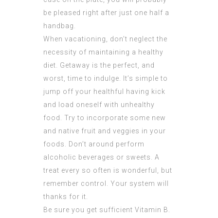
be pleased right after just one half a
handbag.
When vacationing, don’t neglect the
necessity of maintaining a healthy
diet. Getaway is the perfect, and
worst, time to indulge. It’s simple to
jump off your healthful having kick
and load oneself with unhealthy
food. Try to incorporate some new
and native fruit and veggies in your
foods. Don’t around perform
alcoholic beverages or sweets. A
treat every so often is wonderful, but
remember control. Your system will
thanks for it.
Be sure you get sufficient Vitamin B.