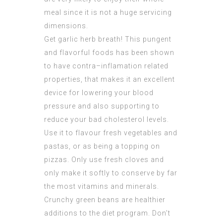
meal since it is not a huge servicing
dimensions.
Get garlic herb breath! This pungent
and flavorful foods has been shown
to have contra–inflamation related
properties, that makes it an excellent
device for lowering your blood
pressure and also supporting to
reduce your bad cholesterol levels.
Use it to flavour fresh vegetables and
pastas, or as being a topping on
pizzas. Only use fresh cloves and
only make it softly to conserve by far
the most vitamins and minerals.
Crunchy green beans are healthier
additions to the diet program. Don’t