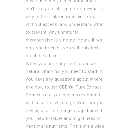
meats is simply eaten sometimes. It
isn’t really a diet regime, somewhat a
way of life. Take in excellent food
without excess, and understand what
to prevent. Any unnatural
merchandise is a no-no. You will not
only shed weight, you will truly feel
much healthier.
When you currently don’t consider
natural vitamins, you need to start. If
you have any questions about where
and how to use
CBD Oil Pure Extract
Concentrate
, you can make contact
with us at the web-page. Your body is
having a lot of changes together with
your new lifestyle and might need to
have more nutrients. There are a wide