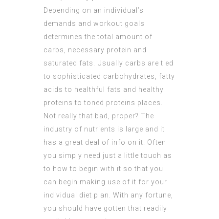
Depending on an individual’s
demands and workout goals
determines the total amount of
carbs, necessary protein and
saturated fats. Usually carbs are tied
to sophisticated carbohydrates, fatty
acids to healthful fats and healthy
proteins to toned proteins places.
Not really that bad, proper? The
industry of nutrients is large and it
has a great deal of info on it. Often
you simply need just a little touch as
to how to begin with it so that you
can begin making use of it for your
individual diet plan. With any fortune,
you should have gotten that readily