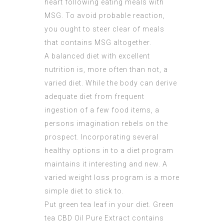
heart following eating meals with
MSG. To avoid probable reaction,
you ought to steer clear of meals
that contains MSG altogether.
A balanced diet with excellent
nutrition is, more often than not, a
varied diet. While the body can derive
adequate diet from frequent
ingestion of a few food items, a
persons imagination rebels on the
prospect. Incorporating several
healthy options in to a diet program
maintains it interesting and new. A
varied weight loss program is a more
simple diet to stick to.
Put green tea leaf in your diet. Green
tea
CBD Oil Pure Extract
contains