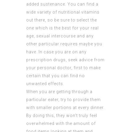
added sustenance. You can find a
wide variety of nutritional vitamins
out there, so be sure to select the
one which is the best for your real
age, sexual intercourse and any
other particular requires maybe you
have. In case you are on any
prescription drugs, seek advice from
your personal doctor, first to make
certain that you can find no
unwanted effects.
When you are getting through a
particular eater, try to provide them
with smaller portions at every dinner.
By doing this, they won’t truly feel
overwhelmed with the amount of
food items looking at them and