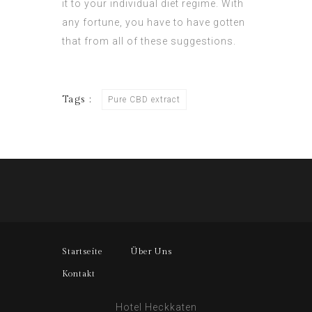
it to your individual diet regime. With
any fortune, you have to have gotten
that from all of these suggestions.
Tags :
Pure CBD extract
Startseite
Über Uns
Kontakt
Hotel Heckkaten