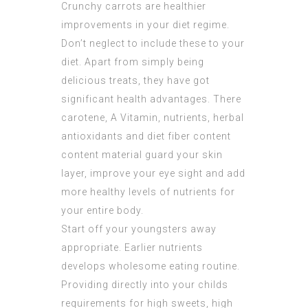
Crunchy carrots are healthier
improvements in your diet regime.
Don’t neglect to include these to your
diet. Apart from simply being
delicious treats, they have got
significant health advantages. There
carotene, A Vitamin, nutrients, herbal
antioxidants and diet fiber content
content material guard your skin
layer, improve your eye sight and add
more healthy levels of nutrients for
your entire body.
Start off your youngsters away
appropriate. Earlier nutrients
develops wholesome eating routine.
Providing directly into your childs
requirements for high sweets, high