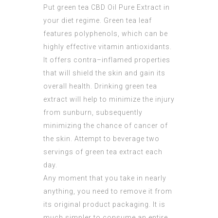
Put green tea
CBD Oil Pure Extract
in
your diet regime. Green tea leaf
features polyphenols, which can be
highly effective vitamin antioxidants.
It offers contra–inflamed properties
that will shield the skin and gain its
overall health. Drinking green tea
extract will help to minimize the injury
from sunburn, subsequently
minimizing the chance of cancer of
the skin. Attempt to beverage two
servings of green tea extract each
day.
Any moment that you take in nearly
anything, you need to remove it from
its original product packaging. It is
much simpler to consume an entire