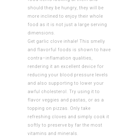
should they be hungry, they will be
more inclined to enjoy their whole
food as it is not just a large serving
dimensions.
Get garlic clove inhale! This smelly
and flavorful foods is shown to have
contra–inflamation qualities,
rendering it an excellent device for
reducing your blood pressure levels
and also supporting to lower your
awful cholesterol. Try using it to
flavor veggies and pastas, or as a
topping on pizzas. Only take
refreshing cloves and simply cook it
softly to preserve by far the most
vitamins and minerals.