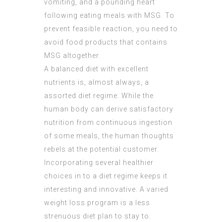
vomiting, and a pounding heart
following eating meals with MSG. To
prevent feasible reaction, you need to
avoid food products that contains
MSG altogether.
A balanced diet with excellent
nutrients is, almost always, a
assorted diet regime. While the
human body can derive satisfactory
nutrition from continuous ingestion
of some meals, the human thoughts
rebels at the potential customer.
Incorporating several healthier
choices in to a diet regime keeps it
interesting and innovative. A varied
weight loss program is a less
strenuous diet plan to stay to.