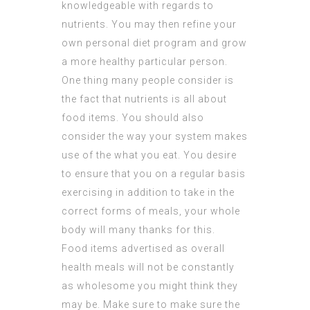
knowledgeable with regards to
nutrients. You may then refine your
own personal diet program and grow
a more healthy particular person.
One thing many people consider is
the fact that nutrients is all about
food items. You should also
consider the way your system makes
use of the what you eat. You desire
to ensure that you on a regular basis
exercising in addition to take in the
correct forms of meals, your whole
body will many thanks for this.
Food items advertised as overall
health meals will not be constantly
as wholesome you might think they
may be. Make sure to make sure the