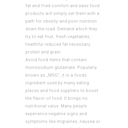
fat and fried comfort and ease food
products will simply set them with a
path for obesity and poor nutrition
down the road. Demand which they
try to eat fruit, fresh vegetables,
healthful reduced fat necessary
protein and grain.
Avoid food items that contain
monosodium glutamate. Popularly
known as „MSG“, it is a foods
ingredient used by many eating
places and food suppliers to boost
the flavor of food. It brings no
nutritional value. Many people
experience negative signs and
symptoms like migraines, nausea or