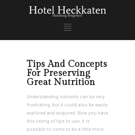
Tips And Concepts
For Preserving
Great Nutrition
Understanding nutrients can be very
frustrating, but it could also be easily
explored and acquired. Now you have
this listing of tips to use, it is
possible to come to be a little more