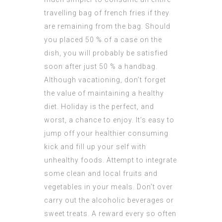
travelling bag of french fries if they
are remaining from the bag. Should
you placed 50 % of a case on the
dish, you will probably be satisfied
soon after just 50 % a handbag.
Although vacationing, don’t forget
the value of maintaining a healthy
diet. Holiday is the perfect, and
worst, a chance to enjoy. It’s easy to
jump off your healthier consuming
kick and fill up your self with
unhealthy foods. Attempt to integrate
some clean and local fruits and
vegetables in your meals. Don’t over
carry out the alcoholic beverages or
sweet treats. A reward every so often