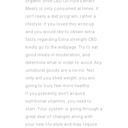
organic olive
CBD Oil Pure Extract
.
Meats is only consumed at times. It
isn’t really a diet program, rather a
lifestyle. If you loved this write-up
and you would like to obtain extra
facts regarding
Extra strength CBD
kindly go to the webpage. Try to eat
good meals in moderation, and
determine what in order to avoid. Any
unnatural goods are a no-no. Not
only will you shed weight, you are
going to truly feel more healthy.
If you presently don’t acquire
nutritional vitamins, you need to
start. Your system is going through a
great deal of changes along with
your new life-style and may require