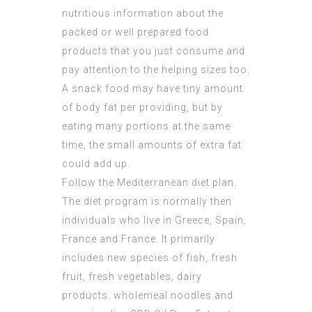
nutritious information about the
packed or well prepared food
products that you just consume and
pay attention to the helping sizes too.
A snack food may have tiny amount
of body fat per providing, but by
eating many portions at the same
time, the small amounts of extra fat
could add up.
Follow the Mediterranean diet plan.
The diet program is normally then
individuals who live in Greece, Spain,
France and France. It primarily
includes new species of fish, fresh
fruit, fresh vegetables, dairy
products. wholemeal noodles and