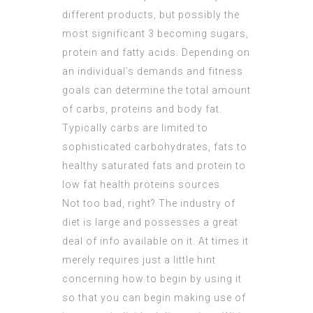
different products, but possibly the
most significant 3 becoming sugars,
protein and fatty acids. Depending on
an individual’s demands and fitness
goals can determine the total amount
of carbs, proteins and body fat.
Typically carbs are limited to
sophisticated carbohydrates, fats to
healthy saturated fats and protein to
low fat health proteins sources.
Not too bad, right? The industry of
diet is large and possesses a great
deal of info available on it. At times it
merely requires just a little hint
concerning how to begin by using it
so that you can begin making use of