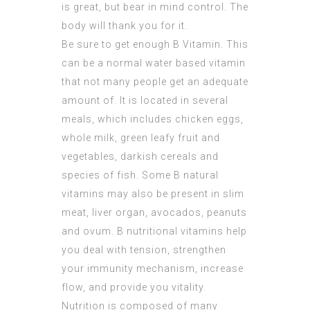
is great, but bear in mind control. The
body will thank you for it.
Be sure to get enough B Vitamin. This
can be a normal water based vitamin
that not many people get an adequate
amount of. It is located in several
meals, which includes chicken eggs,
whole milk, green leafy fruit and
vegetables, darkish cereals and
species of fish. Some B natural
vitamins may also be present in slim
meat, liver organ, avocados, peanuts
and ovum. B nutritional vitamins help
you deal with tension, strengthen
your immunity mechanism, increase
flow, and provide you vitality.
Nutrition is composed of many