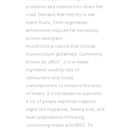
problems and malnutrition down the
road. Demand that they try to eat
many fruits, fresh vegetables,
wholesome reduced fat necessary
protein and grain.
Avoid food products that include
monosodium glutamate. Commonly
known as „MSG“, it is a meals
ingredient used by lots of
restaurants and foods
manufacturers to enhance the taste
of meals. It contributes no nutrients.
A lot of people expertise negative
signs like migraines, feeling sick, and
heart palpitations following
consuming meals with MSG. To