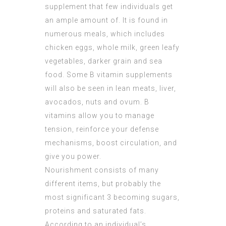
supplement that few individuals get
an ample amount of. It is found in
numerous meals, which includes
chicken eggs, whole milk, green leafy
vegetables, darker grain and sea
food. Some B vitamin supplements
will also be seen in lean meats, liver,
avocados, nuts and ovum. B
vitamins allow you to manage
tension, reinforce your defense
mechanisms, boost circulation, and
give you power.
Nourishment consists of many
different items, but probably the
most significant 3 becoming sugars,
proteins and saturated fats.
According to an individual’s