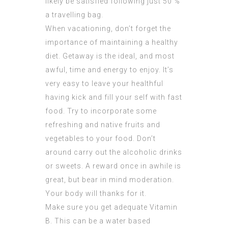
likely be satisfied following just 50 %
a travelling bag.
When vacationing, don’t forget the
importance of maintaining a healthy
diet. Getaway is the ideal, and most
awful, time and energy to enjoy. It’s
very easy to leave your healthful
having kick and fill your self with fast
food. Try to incorporate some
refreshing and native fruits and
vegetables to your food. Don’t
around carry out the alcoholic drinks
or sweets. A reward once in awhile is
great, but bear in mind moderation.
Your body will thanks for it.
Make sure you get adequate Vitamin
B. This can be a water based