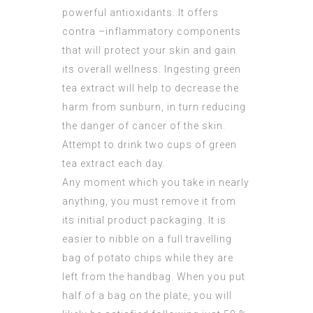
powerful antioxidants. It offers
contra –inflammatory components
that will protect your skin and gain
its overall wellness. Ingesting green
tea extract will help to decrease the
harm from sunburn, in turn reducing
the danger of cancer of the skin.
Attempt to drink two cups of green
tea extract each day.
Any moment which you take in nearly
anything, you must remove it from
its initial product packaging. It is
easier to nibble on a full travelling
bag of potato chips while they are
left from the handbag. When you put
half of a bag on the plate, you will