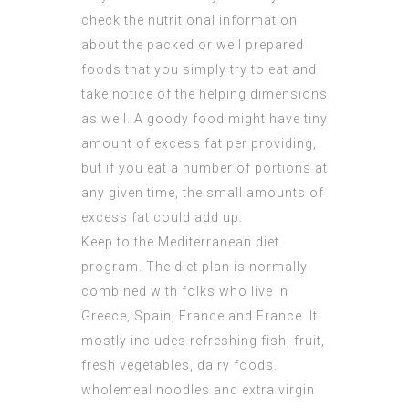
check the nutritional information
about the packed or well prepared
foods that you simply try to eat and
take notice of the helping dimensions
as well. A goody food might have tiny
amount of excess fat per providing,
but if you eat a number of portions at
any given time, the small amounts of
excess fat could add up.
Keep to the Mediterranean diet
program. The diet plan is normally
combined with folks who live in
Greece, Spain, France and France. It
mostly includes refreshing fish, fruit,
fresh vegetables, dairy foods.
wholemeal noodles and extra virgin