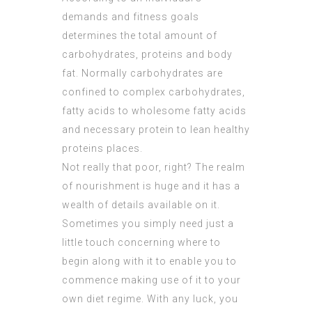
demands and fitness goals
determines the total amount of
carbohydrates, proteins and body
fat. Normally carbohydrates are
confined to complex carbohydrates,
fatty acids to wholesome fatty acids
and necessary protein to lean healthy
proteins places.
Not really that poor, right? The realm
of nourishment is huge and it has a
wealth of details available on it.
Sometimes you simply need just a
little touch concerning where to
begin along with it to enable you to
commence making use of it to your
own diet regime. With any luck, you