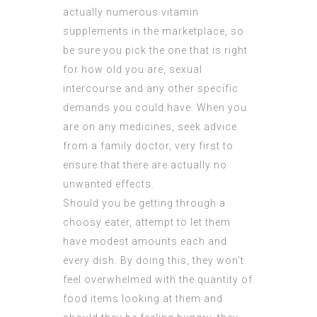
actually numerous vitamin
supplements in the marketplace, so
be sure you pick the one that is right
for how old you are, sexual
intercourse and any other specific
demands you could have. When you
are on any medicines, seek advice
from a family doctor, very first to
ensure that there are actually no
unwanted effects.
Should you be getting through a
choosy eater, attempt to let them
have modest amounts each and
every dish. By doing this, they won’t
feel overwhelmed with the quantity of
food items looking at them and