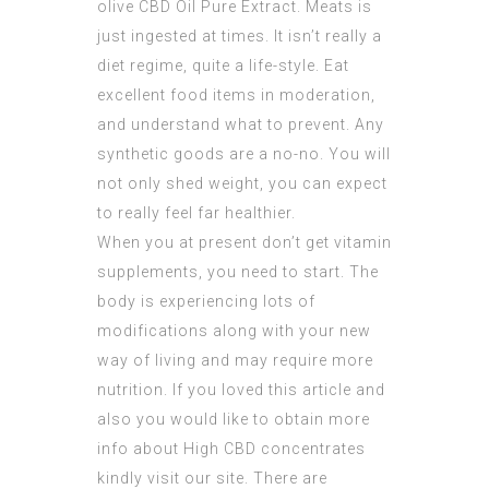
olive
CBD Oil Pure Extract
. Meats is
just ingested at times. It isn’t really a
diet regime, quite a life-style. Eat
excellent food items in moderation,
and understand what to prevent. Any
synthetic goods are a no-no. You will
not only shed weight, you can expect
to really feel far healthier.
When you at present don’t get vitamin
supplements, you need to start. The
body is experiencing lots of
modifications along with your new
way of living and may require more
nutrition. If you loved this article and
also you would like to obtain more
info about
High CBD concentrates
kindly visit our site. There are