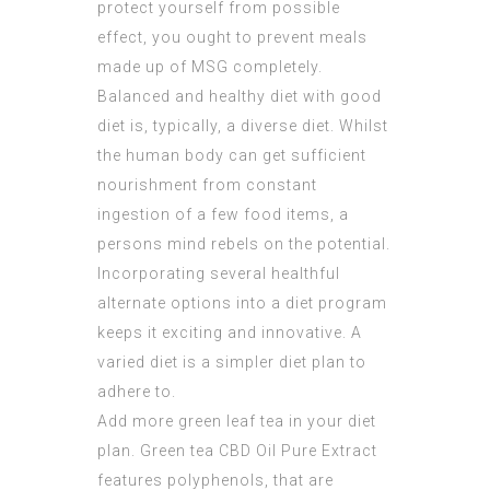
protect yourself from possible
effect, you ought to prevent meals
made up of MSG completely.
Balanced and healthy diet with good
diet is, typically, a diverse diet. Whilst
the human body can get sufficient
nourishment from constant
ingestion of a few food items, a
persons mind rebels on the potential.
Incorporating several healthful
alternate options into a diet program
keeps it exciting and innovative. A
varied diet is a simpler diet plan to
adhere to.
Add more green leaf tea in your diet
plan. Green tea
CBD Oil Pure Extract
features polyphenols, that are