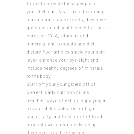
forget to provide these people to
your diet plan. Apart from becoming
scrumptious snack foods, they have
got substantial health benefits. There
carotene, Vit A, vitamins and
minerals, anti-oxidants and diet
dietary fiber articles shield your skin
layer, enhance your eye-sight and
include healthy degrees of minerals
to the body.
Start off your youngsters off of
correct. Early nutrition builds
healthier ways of eating. Supplying in
to your childs calls for for high
sugar, fatty and fried comfort food
products will undoubtedly set up
them over a path for weight