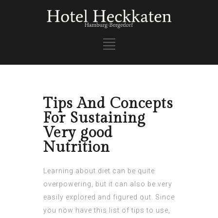
Tips And Concepts
For Sustaining
Very good
Nutrition
Learning about diet can be quite
overpowering, but it can also be very
easily explored and figured out. Since
you now have this list of tips to use,