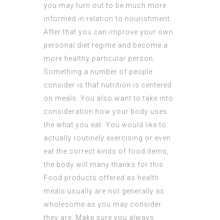
you may turn out to be much more
informed in relation to nourishment.
After that you can improve your own
personal diet regime and become a
more healthy particular person.
Something a number of people
consider is that nutrition is centered
on meals. You also want to take into
consideration how your body uses
the what you eat. You would like to
actually routinely exercising or even
eat the correct kinds of food items,
the body will many thanks for this.
Food products offered as health
meals usually are not generally as
wholesome as you may consider
they are. Make sure you always