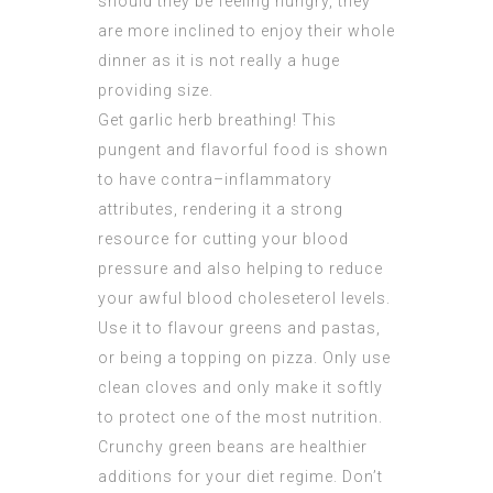
should they be feeling hungry, they
are more inclined to enjoy their whole
dinner as it is not really a huge
providing size.
Get garlic herb breathing! This
pungent and flavorful food is shown
to have contra–inflammatory
attributes, rendering it a strong
resource for cutting your blood
pressure and also helping to reduce
your awful blood choleseterol levels.
Use it to flavour greens and pastas,
or being a topping on pizza. Only use
clean cloves and only make it softly
to protect one of the most nutrition.
Crunchy green beans are healthier
additions for your diet regime. Don’t