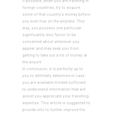
If possible, when you are traveling in
foreign countries, try to acquire
some of that country’s money before
you even hop on the airplane. This
way, you possess one particular
significantly less factor to be
concerned about whenever you
appear and may keep you from
getting to take out a lot of money at
the airport.
In conclusion, it is perfectly up to
you to definitely determine in case
you are available minded sufficient
to understand information that will
assist you appreciate your travelling
expertise. This article is suggested to
provide info to further improve the