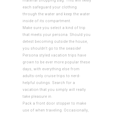
material shopping bag. This will likely
each safeguard your clothing
through the water and keep the water
inside of its compartment.
Make sure you select a kind of trip
that meets your persona. Should you
detest becoming outside the house,
you shouldn’t go to the seaside!
Persona styled vacation trips have
grown to be ever more popular these
days, with everything else from
adults-only cruise trips to nerd-
helpful outings. Search for a
vacation that you simply will really
take pleasure in.
Pack a front door stopper to make
use of when traveling. Occasionally,