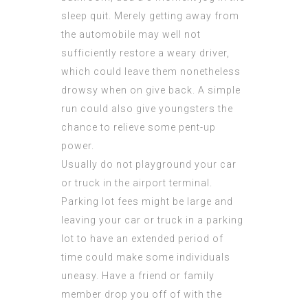
sleep quit. Merely getting away from
the automobile may well not
sufficiently restore a weary driver,
which could leave them nonetheless
drowsy when on give back. A simple
run could also give youngsters the
chance to relieve some pent-up
power.
Usually do not playground your car
or truck in the airport terminal.
Parking lot fees might be large and
leaving your car or truck in a parking
lot to have an extended period of
time could make some individuals
uneasy. Have a friend or family
member drop you off of with the