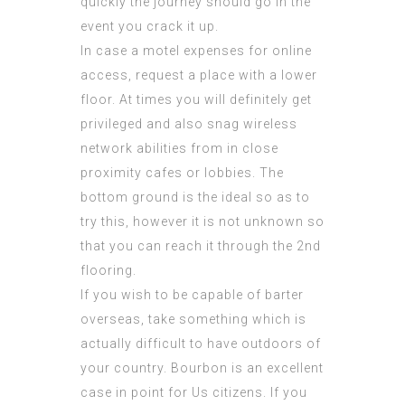
quickly the journey should go in the
event you crack it up.
In case a motel expenses for online
access, request a place with a lower
floor. At times you will definitely get
privileged and also snag wireless
network abilities from in close
proximity cafes or lobbies. The
bottom ground is the ideal so as to
try this, however it is not unknown so
that you can reach it through the 2nd
flooring.
If you wish to be capable of barter
overseas, take something which is
actually difficult to have outdoors of
your country. Bourbon is an excellent
case in point for Us citizens. If you