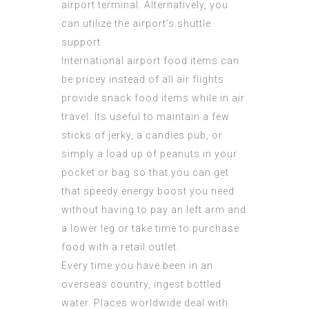
airport terminal. Alternatively, you
can utilize the airport’s shuttle
support.
International airport food items can
be pricey instead of all air flights
provide snack food items while in air
travel. Its useful to maintain a few
sticks of jerky, a candies pub, or
simply a load up of peanuts in your
pocket or bag so that you can get
that speedy energy boost you need
without having to pay an left arm and
a lower leg or take time to purchase
food with a retail outlet.
Every time you have been in an
overseas country, ingest bottled
water. Places worldwide deal with