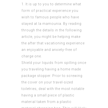
1. It is up to you to determine what
form of practical experience you
wish to
famous people who have
stayed at la mamounia
. By reading
through the details in the following
article, you might be helping make
the after that vacationing experience
an enjoyable and anxiety-free of
charge one.
Shield your liquids from spilling once
you traveling having a home made
package stopper. Prior to screwing
the cover on your travel-sized
toiletries, deal with the most notable
having a small piece of plastic
material taken from a plastic