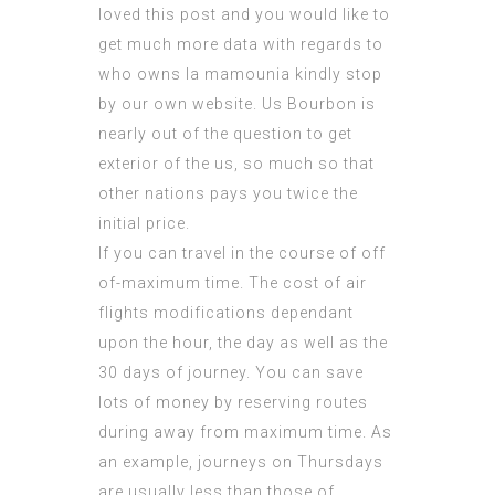
loved this post and you would like to
get much more data with regards to
who owns la mamounia
kindly stop
by our own website. Us Bourbon is
nearly out of the question to get
exterior of the us, so much so that
other nations pays you twice the
initial price.
If you can travel in the course of off
of-maximum time. The cost of air
flights modifications dependant
upon the hour, the day as well as the
30 days of journey. You can save
lots of money by reserving routes
during away from maximum time. As
an example, journeys on Thursdays
are usually less than those of