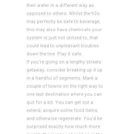
their water in a different way as
opposed to others. Whilst the h2o
may perfectly be safe to beverage,
this may also have chemicals your
system is just not utilized to, that
could lead to unpleasant troubles
down the line. Play it safe.
If you’re going on a lengthy streets
getaway, consider breaking up it up
in a handful of segments. Mark a
couple of towns on the right way to
one last destination where you can
quit for a bit. You can get out a
extend, acquire some food items,
and otherwise regenerate. You’d be
surprised exactly how much more