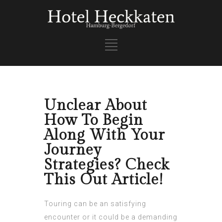
Unclear About
How To Begin
Along With Your
Journey
Strategies? Check
This Out Article!
Touring can be an satisfying
encounter or it could be a demanding