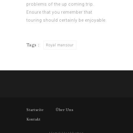
problems of the up coming trip.
Ensure that you remember that
touring should certainly be enjoyable.
Tags :
Royal mansour
Startseite
Über Uns
Kontakt