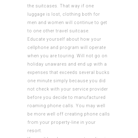
the suitcases. That way if one
luggage is lost, clothing both for
men and women will continue to get
to one other travel suitcase.
Educate yourself about how your
cellphone and program will operate
when you are touring. Will not go on
holiday unawares and end up with a
expenses that exceeds several bucks
one minute simply because you did
not check with your service provider
before you decide to manufactured
roaming phone calls. You may well
be more well off creating phone calls
from your property-line in your
resort.