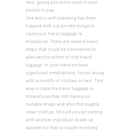
less, giving you more cash in your
pocket to pay.
One worry with traveling has been
trapped with out private things in
case your travel luggage is
misplaced. There are several basic
steps that could be considered to
alleviate the affect of lost travel
luggage. In your have-on load
significant medications, forms along
with a modify of clothes or two. That
way in case the travel luggage is
slowed you may still have your
suitable drugs and also thoroughly
clean clothes. Should you be visiting
with another individual, break up
apparel for that a couple involving