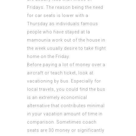
Fridays. The reason being the need
for car seats is lower with a
Thursday as individuals
famous
people who have stayed at la
mamounia
work out of the house in
the week usually desire to take flight
home on the Friday.
Before paying a lot of money over a
aircraft or teach ticket, look at
vacationing by bus. Especially for
local travels, you could find the bus
is an extremely economical
alternative that contributes minimal
in your vacation amount of time in
comparison. Sometimes coach
seats are 30 money or significantly