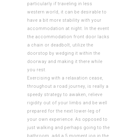
particularly if traveling in less
western world, it can be desirable to
have a bit more stability with your
accommodation at night. In the event
the accommodation front door lacks
a chain or deadbolt, utilize the
doorstop by wedging it within the
doorway and making it there while
you rest.
Exercising with a relaxation cease,
throughout a road journey, is really a
speedy strategy to awaken, relieve
rigidity out of your limbs and be well
prepared for the next lower-leg of
your own experience. As opposed to
just walking and perhaps going to the
bathroom, add a 5 moment jog in the