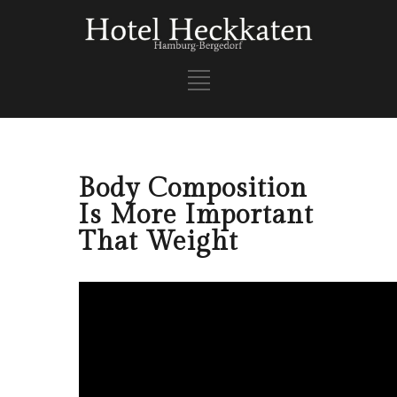
Body Composition
Is More Important
That Weight