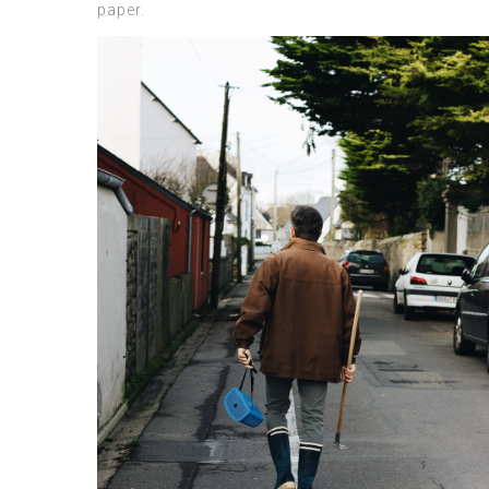
paper.