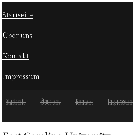
startseite
über uns
kontakt
impressum
Startseite
Über uns
Kontakt
Impressum
Startseite
Über uns
Kontakt
Impressum