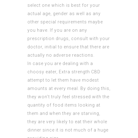
select one which is best for your
actual age, gender as well as any
other special requirements maybe
you have. If you are on any
prescription drugs, consult with your
doctor, initial to ensure that there are
actually no adverse reactions.
In case you are dealing with a
choosy eater,
Extra strength CBD
attempt to let them have modest
amounts at every meal. By doing this,
they won’t truly feel stressed with the
quantity of food items looking at
them and when they are starving,
they are very likely to eat their whole
dinner since it is not much of a huge