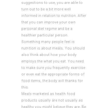
suggestions to use, you are able to
turn out to be a bit more well
informed in relation to nutrition. After
that you can improve your own
personal diet regime and be a
healthier particular person.
Something many people feel is
nutrition is about meals. You should
also think about how your body
employs the what you eat. You need
to make sure you frequently exercise
or even eat the appropriate forms of
food items, the body will thanks for
this.
Meals marketed as health food
products usually are not usually as
healthy you might believe they are. Be