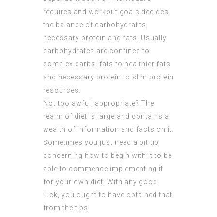
requires and workout goals decides
the balance of carbohydrates,
necessary protein and fats. Usually
carbohydrates are confined to
complex carbs, fats to healthier fats
and necessary protein to slim protein
resources.
Not too awful, appropriate? The
realm of diet is large and contains a
wealth of information and facts on it.
Sometimes you just need a bit tip
concerning how to begin with it to be
able to commence implementing it
for your own diet. With any good
luck, you ought to have obtained that
from the tips.