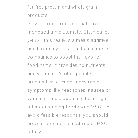
fat-free protein and whole grain
products.
Prevent food products that have
monosodium glutamate. Often called
„MSG“, this really is a meals additive
used by many restaurants and meals
companies to boost the flavor of
food items. It provides no nutrients
and vitamins. A lot of people
practical experience undesirable
symptoms like headaches, nausea or
vomiting, and a pounding heart right
after consuming foods with MSG. To
avoid feasible response, you should
prevent food items made up of MSG
totally.