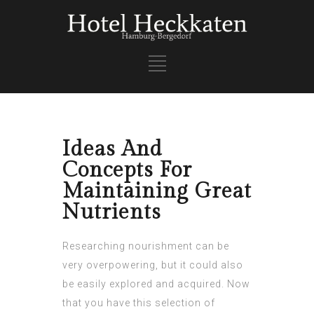
Ideas And
Concepts For
Maintaining Great
Nutrients
Researching nourishment can be
very overpowering, but it could also
be easily explored and acquired. Now
that you have this selection of