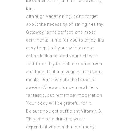
be content after just half a travelling
bag.
Although vacationing, don’t forget
about the necessity of eating healthy.
Getaway is the perfect, and most
detrimental, time for you to enjoy. It’s
easy to get off your wholesome
eating kick and load your self with
fast food. Try to include some fresh
and local fruit and veggies into your
meals. Don’t over do the liquor or
sweets. A reward once in awhile is
fantastic, but remember moderation.
Your body will be grateful for it.
Be sure you get sufficient Vitamin B.
This can be a drinking water
dependent vitamin that not many