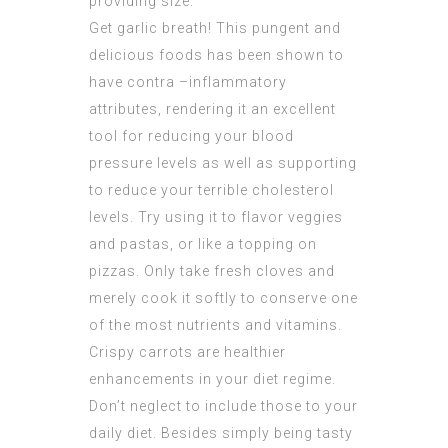
providing size.
Get garlic breath! This pungent and
delicious foods has been shown to
have contra –inflammatory
attributes, rendering it an excellent
tool for reducing your blood
pressure levels as well as supporting
to reduce your terrible cholesterol
levels. Try using it to flavor veggies
and pastas, or like a topping on
pizzas. Only take fresh cloves and
merely cook it softly to conserve one
of the most nutrients and vitamins.
Crispy carrots are healthier
enhancements in your diet regime.
Don’t neglect to include those to your
daily diet. Besides simply being tasty