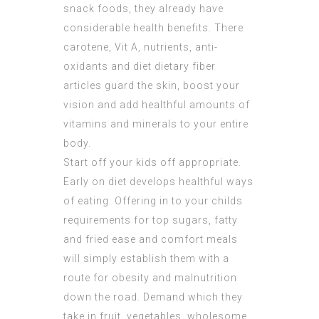
snack foods, they already have
considerable health benefits. There
carotene, Vit A, nutrients, anti-
oxidants and diet dietary fiber
articles guard the skin, boost your
vision and add healthful amounts of
vitamins and minerals to your entire
body.
Start off your kids off appropriate.
Early on diet develops healthful ways
of eating. Offering in to your childs
requirements for top sugars, fatty
and fried ease and comfort meals
will simply establish them with a
route for obesity and malnutrition
down the road. Demand which they
take in fruit, vegetables, wholesome