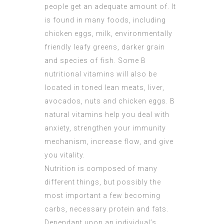
people get an adequate amount of. It
is found in many foods, including
chicken eggs, milk, environmentally
friendly leafy greens, darker grain
and species of fish. Some B
nutritional vitamins will also be
located in toned lean meats, liver,
avocados, nuts and chicken eggs. B
natural vitamins help you deal with
anxiety, strengthen your immunity
mechanism, increase flow, and give
you vitality.
Nutrition is composed of many
different things, but possibly the
most important a few becoming
carbs, necessary protein and fats.
Dependant upon an individual’s