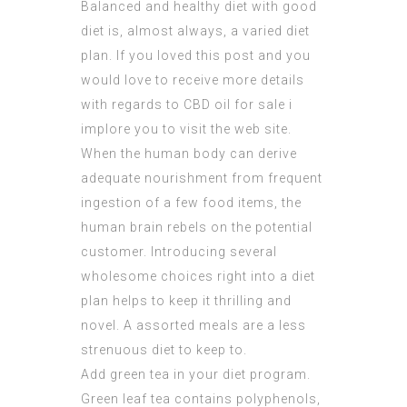
Balanced and healthy diet with good
diet is, almost always, a varied diet
plan. If you loved this post and you
would love to receive more details
with regards to
CBD oil for sale
i
implore you to visit the web site.
When the human body can derive
adequate nourishment from frequent
ingestion of a few food items, the
human brain rebels on the potential
customer. Introducing several
wholesome choices right into a diet
plan helps to keep it thrilling and
novel. A assorted meals are a less
strenuous diet to keep to.
Add green tea in your diet program.
Green leaf tea contains polyphenols,