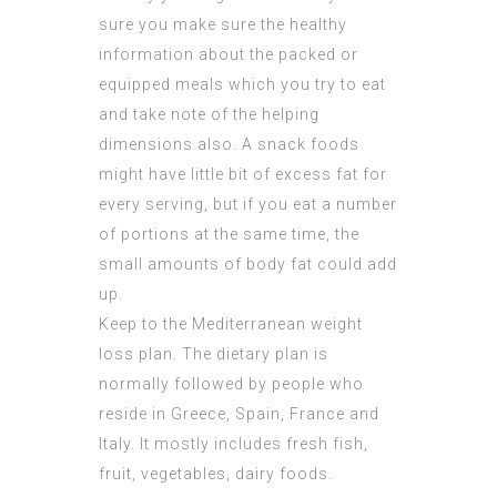
sure you make sure the healthy
information about the packed or
equipped meals which you try to eat
and take note of the helping
dimensions also. A snack foods
might have little bit of excess fat for
every serving, but if you eat a number
of portions at the same time, the
small amounts of body fat could add
up.
Keep to the Mediterranean weight
loss plan. The dietary plan is
normally followed by people who
reside in Greece, Spain, France and
Italy. It mostly includes fresh fish,
fruit, vegetables, dairy foods.