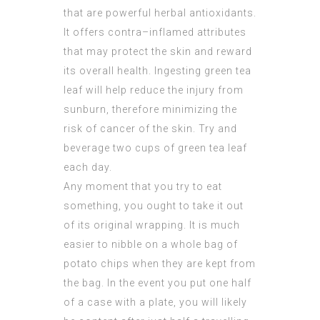
that are powerful herbal antioxidants.
It offers contra–inflamed attributes
that may protect the skin and reward
its overall health. Ingesting green tea
leaf will help reduce the injury from
sunburn, therefore minimizing the
risk of cancer of the skin. Try and
beverage two cups of green tea leaf
each day.
Any moment that you try to eat
something, you ought to take it out
of its original wrapping. It is much
easier to nibble on a whole bag of
potato chips when they are kept from
the bag. In the event you put one half
of a case with a plate, you will likely