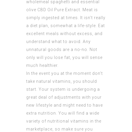
wholemeal spaghetti and essential
olive
CBD Oil Pure Extract
. Meat is
simply ingested at times. It isn’t really
a diet plan, somewhat a life-style. Eat
excellent meals without excess, and
understand what to avoid. Any
unnatural goods are a no-no. Not
only will you lose fat, you will sense
much healthier.
In the event you at the moment don’t
take natural vitamins, you should
start. Your system is undergoing a
great deal of adjustments with your
new lifestyle and might need to have
extra nutrition. You will find a wide
variety of nutritional vitamins in the
marketplace, so make sure you