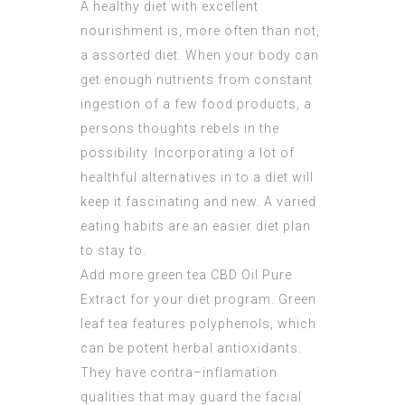
A healthy diet with excellent
nourishment is, more often than not,
a assorted diet. When your body can
get enough nutrients from constant
ingestion of a few food products, a
persons thoughts rebels in the
possibility. Incorporating a lot of
healthful alternatives in to a diet will
keep it fascinating and new. A varied
eating habits are an easier diet plan
to stay to.
Add more green tea
CBD Oil Pure
Extract
for your diet program. Green
leaf tea features polyphenols, which
can be potent herbal antioxidants.
They have contra–inflamation
qualities that may guard the facial