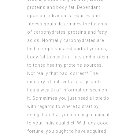
proteins and body fat. Dependant
upon an individual’s requires and
fitness goals determines the balance
of carbohydrates, proteins and fatty
acids. Normally carbohydrates are
tied to sophisticated carbohydrates,
body fat to healthful fats and protein
to toned healthy proteins sources.
Not really that bad, correct? The
industry of nutrients is large and it
has a wealth of information seen on
it. Sometimes you just need a little tip
with regards to where to start by
using it so that you can begin using it
to your individual diet. With any good
fortune, you ought to have acquired