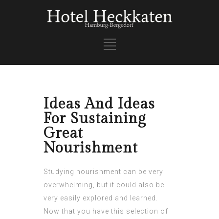
Ideas And Ideas
For Sustaining
Great
Nourishment
Studying nourishment can be very
overwhelming, but it could also be
very easily explored and learned.
Now that you have this selection of