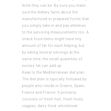
think they can be. Be sure you make
sure the dietary facts about the
manufactured or prepared foods that
you simply take in and pay attention
to the servicing measurements too. A
snack food items might have tiny
amount of fat for each helping, but
by eating several servings at the
same time, the small quantities of
excess fat can add up.
Keep to the Mediterranean diet plan.
The diet plan is typically followed by
people who reside in Greece, Spain,
France and France. It primarily
consists of fresh fish, fresh fruits,
veggies, dairy food. wholemeal