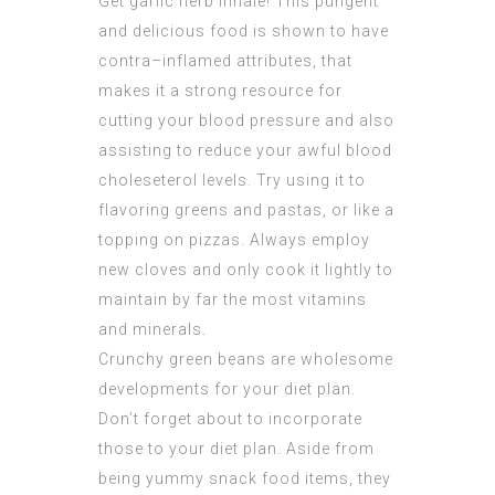
Get garlic herb inhale! This pungent
and delicious food is shown to have
contra–inflamed attributes, that
makes it a strong resource for
cutting your blood pressure and also
assisting to reduce your awful blood
choleseterol levels. Try using it to
flavoring greens and pastas, or like a
topping on pizzas. Always employ
new cloves and only cook it lightly to
maintain by far the most vitamins
and minerals.
Crunchy green beans are wholesome
developments for your diet plan.
Don’t forget about to incorporate
those to your diet plan. Aside from
being yummy snack food items, they