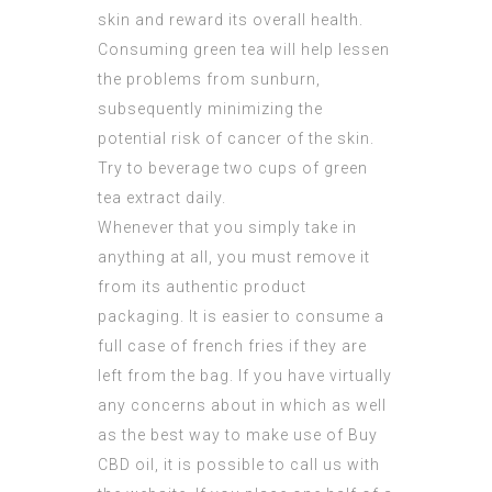
skin and reward its overall health.
Consuming green tea will help lessen
the problems from sunburn,
subsequently minimizing the
potential risk of cancer of the skin.
Try to beverage two cups of green
tea extract daily.
Whenever that you simply take in
anything at all, you must remove it
from its authentic product
packaging. It is easier to consume a
full case of french fries if they are
left from the bag. If you have virtually
any concerns about in which as well
as the best way to make use of
Buy
CBD oil
, it is possible to call us with