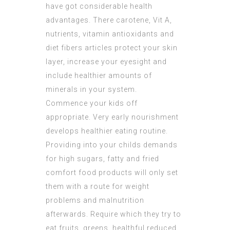
have got considerable health
advantages. There carotene, Vit A,
nutrients, vitamin antioxidants and
diet fibers articles protect your skin
layer, increase your eyesight and
include healthier amounts of
minerals in your system.
Commence your kids off
appropriate. Very early nourishment
develops healthier eating routine.
Providing into your childs demands
for high sugars, fatty and fried
comfort food products will only set
them with a route for weight
problems and malnutrition
afterwards. Require which they try to
eat fruits, greens, healthful reduced