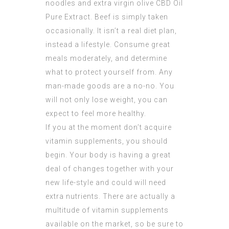
noodles and extra virgin olive
CBD Oil
Pure Extract
. Beef is simply taken
occasionally. It isn’t a real diet plan,
instead a lifestyle. Consume great
meals moderately, and determine
what to protect yourself from. Any
man-made goods are a no-no. You
will not only lose weight, you can
expect to feel more healthy.
If you at the moment don’t acquire
vitamin supplements, you should
begin. Your body is having a great
deal of changes together with your
new life-style and could will need
extra nutrients. There are actually a
multitude of vitamin supplements
available on the market, so be sure to