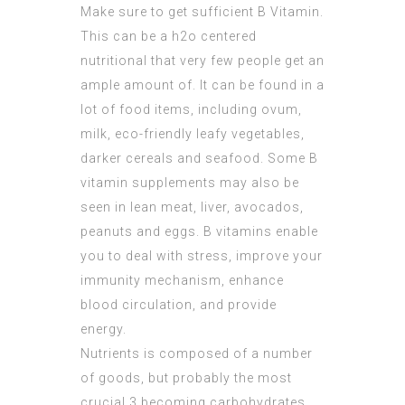
Make sure to get sufficient B Vitamin.
This can be a h2o centered
nutritional that very few people get an
ample amount of. It can be found in a
lot of food items, including ovum,
milk, eco-friendly leafy vegetables,
darker cereals and seafood. Some B
vitamin supplements may also be
seen in lean meat, liver, avocados,
peanuts and eggs. B vitamins enable
you to deal with stress, improve your
immunity mechanism, enhance
blood circulation, and provide
energy.
Nutrients is composed of a number
of goods, but probably the most
crucial 3 becoming carbohydrates,