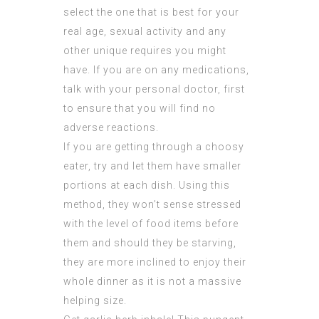
select the one that is best for your
real age, sexual activity and any
other unique requires you might
have. If you are on any medications,
talk with your personal doctor, first
to ensure that you will find no
adverse reactions.
If you are getting through a choosy
eater, try and let them have smaller
portions at each dish. Using this
method, they won’t sense stressed
with the level of food items before
them and should they be starving,
they are more inclined to enjoy their
whole dinner as it is not a massive
helping size.