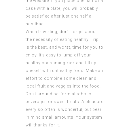
the website. If you place one half of a
case with a plate, you will probably
be satisfied after just one half a
handbag.
When travelling, don’t forget about
the necessity of eating healthy. Trip
is the best, and worst, time for you to
enjoy. It’s easy to jump off your
healthy consuming kick and fill up
oneself with unhealthy food. Make an
effort to combine some clean and
local fruit and veggies into the food.
Don’t around perform alcoholic
beverages or sweet treats. A pleasure
every so often is wonderful, but bear
in mind small amounts. Your system
will thanks for it.