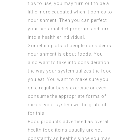
tips to use, you may turn out to be a
little more educated when it comes to
nourishment. Then you can perfect
your personal diet program and turn
into a healthier individual.
Something lots of people consider is
nourishment is about foods. You
also want to take into consideration
the way your system utilizes the food
you eat. You want to make sure you
on a regular basis exercise or even
consume the appropriate forms of
meals, your system will be grateful
for this.
Food products advertised as overall
health food items usually are not
constantly as healthy since you may