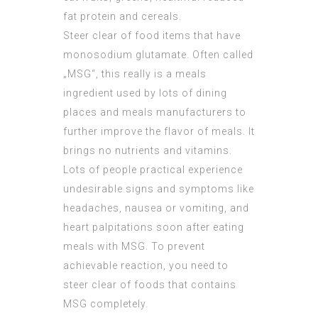
fat protein and cereals.
Steer clear of food items that have
monosodium glutamate. Often called
„MSG“, this really is a meals
ingredient used by lots of dining
places and meals manufacturers to
further improve the flavor of meals. It
brings no nutrients and vitamins.
Lots of people practical experience
undesirable signs and symptoms like
headaches, nausea or vomiting, and
heart palpitations soon after eating
meals with MSG. To prevent
achievable reaction, you need to
steer clear of foods that contains
MSG completely.