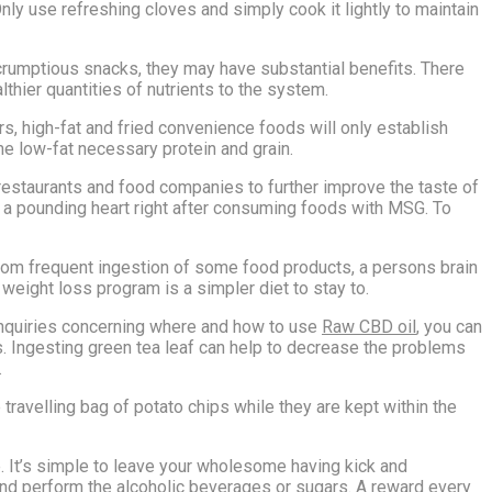
Only use refreshing cloves and simply cook it lightly to maintain
scrumptious snacks, they may have substantial benefits. There
lthier quantities of nutrients to the system.
ars, high-fat and fried convenience foods will only establish
e low-fat necessary protein and grain.
estaurants and food companies to further improve the taste of
 a pounding heart right after consuming foods with MSG. To
 from frequent ingestion of some food products, a persons brain
 weight loss program is a simpler diet to stay to.
y inquiries concerning where and how to use
Raw CBD oil
, you can
ness. Ingesting green tea leaf can help to decrease the problems
.
e travelling bag of potato chips while they are kept within the
ge. It’s simple to leave your wholesome having kick and
und perform the alcoholic beverages or sugars. A reward every