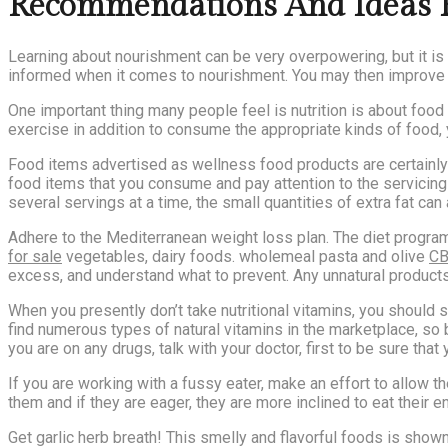
Recommendations And Ideas F
Learning about nourishment can be very overpowering, but it is a
informed when it comes to nourishment. You may then improve y
One important thing many people feel is nutrition is about foo
exercise in addition to consume the appropriate kinds of food, y
Food items advertised as wellness food products are certainly n
food items that you consume and pay attention to the servicing
several servings at a time, the small quantities of extra fat can
Adhere to the Mediterranean weight loss plan. The diet program 
for sale
vegetables, dairy foods. wholemeal pasta and olive
CB
excess, and understand what to prevent. Any unnatural products 
When you presently don’t take nutritional vitamins, you should 
find numerous types of natural vitamins in the marketplace, so
you are on any drugs, talk with your doctor, first to be sure that
If you are working with a fussy eater, make an effort to allow
them and if they are eager, they are more inclined to eat their en
Get garlic herb breath! This smelly and flavorful foods is show