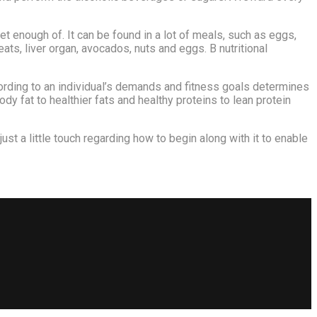
 enough of. It can be found in a lot of meals, such as eggs,
ats, liver organ, avocados, nuts and eggs. B nutritional
ording to an individual’s demands and fitness goals determines
dy fat to healthier fats and healthy proteins to lean protein
just a little touch regarding how to begin along with it to enable