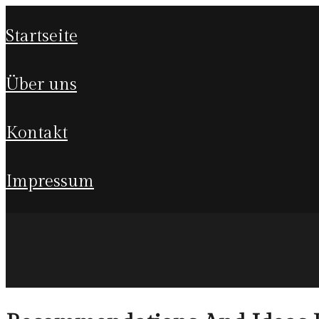
startseite
über uns
kontakt
impressum