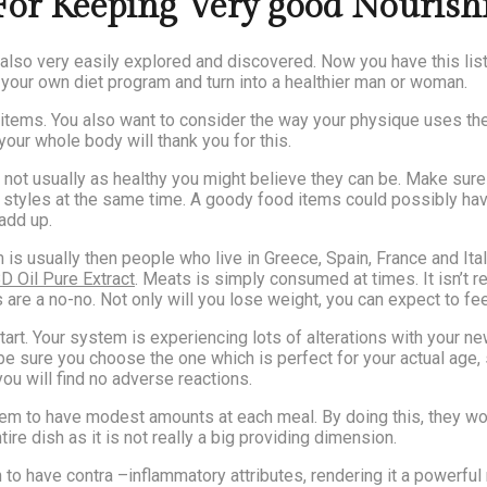
or Keeping Very good Nouris
lso very easily explored and discovered. Now you have this listin
our own diet program and turn into a healthier man or woman.
d items. You also want to consider the way your physique uses th
our whole body will thank you for this.
ot usually as healthy you might believe they can be. Make sure t
 styles at the same time. A goody food items could possibly have
 add up.
is usually then people who live in Greece, Spain, France and Ital
D Oil Pure Extract
. Meats is simply consumed at times. It isn’t re
are a no-no. Not only will you lose weight, you can expect to fee
start. Your system is experiencing lots of alterations with your 
 be sure you choose the one which is perfect for your actual ag
 you will find no adverse reactions.
 them to have modest amounts at each meal. By doing this, they 
tire dish as it is not really a big providing dimension.
n to have contra –inflammatory attributes, rendering it a powerfu