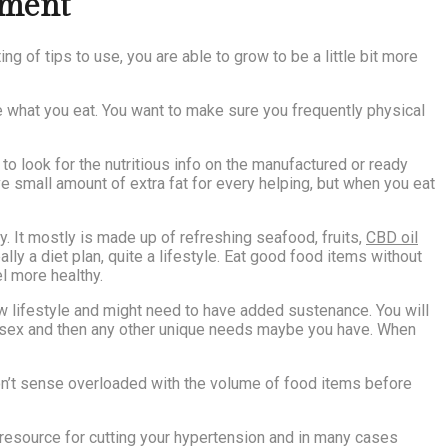
hment
g of tips to use, you are able to grow to be a little bit more
e what you eat. You want to make sure you frequently physical
o look for the nutritious info on the manufactured or ready
 small amount of extra fat for every helping, but when you eat
y. It mostly is made up of refreshing seafood, fruits,
CBD oil
ally a diet plan, quite a lifestyle. Eat good food items without
l more healthy.
new lifestyle and might need to have added sustenance. You will
e, sex and then any other unique needs maybe you have. When
won’t sense overloaded with the volume of food items before
l resource for cutting your hypertension and in many cases