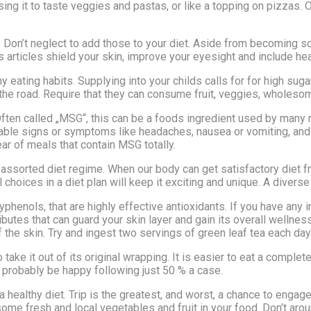
sing it to taste veggies and pastas, or like a topping on pizzas. 
m. Don’t neglect to add those to your diet. Aside from becoming 
rs articles shield your skin, improve your eyesight and include hea
y eating habits. Supplying into your childs calls for for high sug
he road. Require that they can consume fruit, veggies, wholesom
en called „MSG“, this can be a foods ingredient used by many r
rable signs or symptoms like headaches, nausea or vomiting, and
ar of meals that contain MSG totally.
 a assorted diet regime. When our body can get satisfactory diet
choices in a diet plan will keep it exciting and unique. A diverse
lyphenols, that are highly effective antioxidants. If you have an
ttributes that can guard your skin layer and gain its overall well
the skin. Try and ingest two servings of green leaf tea each day
take it out of its original wrapping. It is easier to eat a complet
ll probably be happy following just 50 % a case.
 a healthy diet. Trip is the greatest, and worst, a chance to enga
ome fresh and local vegetables and fruit in your food. Don’t aro