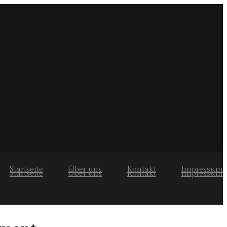
Startseite
Über uns
Kontakt
Impressum
Startseite
Über uns
Kontakt
Impressum