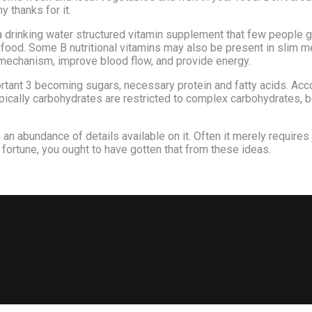
 thanks for it.
 drinking water structured vitamin supplement that few people get
 food. Some B nutritional vitamins may also be present in slim me
mechanism, improve blood flow, and provide energy.
rtant 3 becoming sugars, necessary protein and fatty acids. Acc
pically carbohydrates are restricted to complex carbohydrates, bo
 an abundance of details available on it. Often it merely requires 
 fortune, you ought to have gotten that from these ideas.