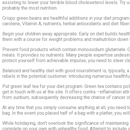
assisting to lower your terrible blood choleseterol levels. Try u
probably the most nutrition.
Crispy green beans are healthful additions in your diet progra
carotene, Vitamin A, nutrients, herbal antioxidants and diet fibe
Begin your children away appropriate. Early on diet builds health
them with a course for weight problems and malnutrition down t
Prevent food products which contain monosodium glutamate. Oft
meals. It provides no nutrients. Many people expertise undesi
protect yourself from achievable impulse, you need to steer cle
Balanced and healthy diet with good nourishment is, typically,
rebels in the potential customer. Introducing numerous healthful 
Put green leaf tea for your diet program. Green tea contains po
get in touch with us at the site. It offers contra –inflamation a
from sunburn, subsequently decreasing the chance of cancer of 
At any time that you simply consume anything at all, you need to 
bag. In the event you placed half of a bag with a platter, you wi
While holidaying, don’t overlook the significance of maintaining
complete on your own with unhealthy food. Attempt to include s