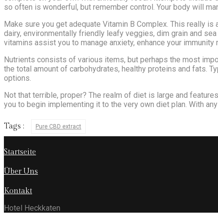
so often is wonderful, but remember control. Your body will many
Make sure you get adequate Vitamin B Complex. This really is a
dairy, environmentally friendly leafy veggies, dim grain and sea
vitamins assist you to manage anxiety, enhance your immunity 
Nutrients consists of various items, but perhaps the most impo
the total amount of carbohydrates, healthy proteins and fats. Ty
options.
Not that terrible, proper? The realm of diet is large and features
you to begin implementing it to the very own diet plan. With any
Tags :
Pure CBD extract
Startseite
Über Uns
Kontakt
Hotel Heckkaten