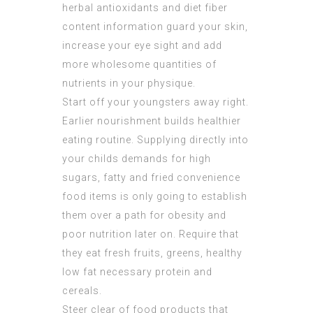
herbal antioxidants and diet fiber
content information guard your skin,
increase your eye sight and add
more wholesome quantities of
nutrients in your physique.
Start off your youngsters away right.
Earlier nourishment builds healthier
eating routine. Supplying directly into
your childs demands for high
sugars, fatty and fried convenience
food items is only going to establish
them over a path for obesity and
poor nutrition later on. Require that
they eat fresh fruits, greens, healthy
low fat necessary protein and
cereals.
Steer clear of food products that