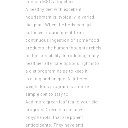
contain MSG altogether.
A healthy diet with excellent
nourishment is, typically, a varied
diet plan. When the body can get
sufficient nourishment from
continuous ingestion of some food
products, the human thoughts rebels
on the possibility. Introducing many
healthier alternate options right into
a diet program helps to keep it
exciting and unique. A different
weight loss program is a more
simple diet to stay to.
Add more green leaf tea to your diet
program. Green tea includes
polyphenols, that are potent
antioxidants. They have anti–