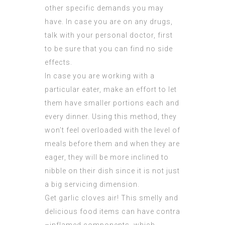
other specific demands you may
have. In case you are on any drugs,
talk with your personal doctor, first
to be sure that you can find no side
effects.
In case you are working with a
particular eater, make an effort to let
them have smaller portions each and
every dinner. Using this method, they
won’t feel overloaded with the level of
meals before them and when they are
eager, they will be more inclined to
nibble on their dish since it is not just
a big servicing dimension.
Get garlic cloves air! This smelly and
delicious food items can have contra