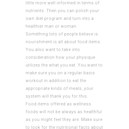
little more well informed in terms of
nutrients. Then you can polish your
own diet program and turn into a
healthier man or woman.
Something lots of people believe is
nourishment is all about food items.
You also want to take into
consideration how your physique
utilizes the what you eat. You want to
make sure you on a regular basis
workout in addition to eat the
appropriate kinds of meals, your
system will thank you for this.
Food items offered as wellness
foods will not be always as healthful
as you might feel they are. Make sure
to look for the nutritional facts about