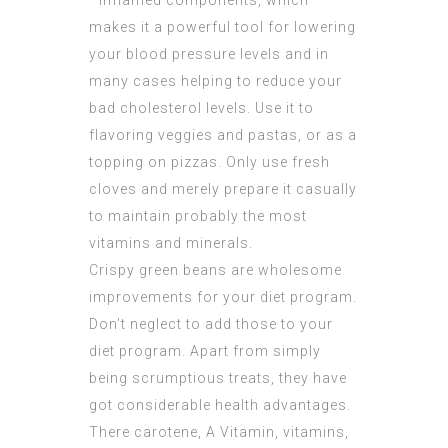
–inflamed components, which
makes it a powerful tool for lowering
your blood pressure levels and in
many cases helping to reduce your
bad cholesterol levels. Use it to
flavoring veggies and pastas, or as a
topping on pizzas. Only use fresh
cloves and merely prepare it casually
to maintain probably the most
vitamins and minerals.
Crispy green beans are wholesome
improvements for your diet program.
Don’t neglect to add those to your
diet program. Apart from simply
being scrumptious treats, they have
got considerable health advantages.
There carotene, A Vitamin, vitamins,