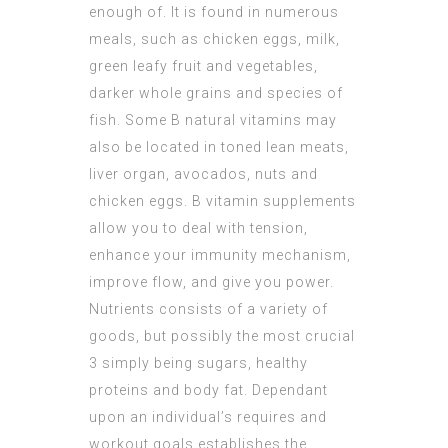
enough of. It is found in numerous
meals, such as chicken eggs, milk,
green leafy fruit and vegetables,
darker whole grains and species of
fish. Some B natural vitamins may
also be located in toned lean meats,
liver organ, avocados, nuts and
chicken eggs. B vitamin supplements
allow you to deal with tension,
enhance your immunity mechanism,
improve flow, and give you power.
Nutrients consists of a variety of
goods, but possibly the most crucial
3 simply being sugars, healthy
proteins and body fat. Dependant
upon an individual’s requires and
workout goals establishes the