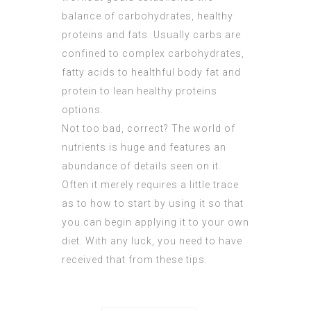
balance of carbohydrates, healthy
proteins and fats. Usually carbs are
confined to complex carbohydrates,
fatty acids to healthful body fat and
protein to lean healthy proteins
options.
Not too bad, correct? The world of
nutrients is huge and features an
abundance of details seen on it.
Often it merely requires a little trace
as to how to start by using it so that
you can begin applying it to your own
diet. With any luck, you need to have
received that from these tips.