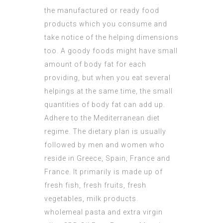
the manufactured or ready food
products which you consume and
take notice of the helping dimensions
too. A goody foods might have small
amount of body fat for each
providing, but when you eat several
helpings at the same time, the small
quantities of body fat can add up.
Adhere to the Mediterranean diet
regime. The dietary plan is usually
followed by men and women who
reside in Greece, Spain, France and
France. It primarily is made up of
fresh fish, fresh fruits, fresh
vegetables, milk products.
wholemeal pasta and extra virgin