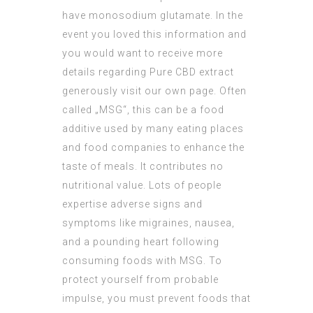
have monosodium glutamate. In the
event you loved this information and
you would want to receive more
details regarding
Pure CBD extract
generously visit our own page. Often
called „MSG“, this can be a food
additive used by many eating places
and food companies to enhance the
taste of meals. It contributes no
nutritional value. Lots of people
expertise adverse signs and
symptoms like migraines, nausea,
and a pounding heart following
consuming foods with MSG. To
protect yourself from probable
impulse, you must prevent foods that