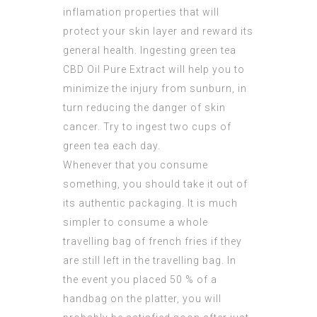
inflamation properties that will
protect your skin layer and reward its
general health. Ingesting green tea
CBD Oil Pure Extract
will help you to
minimize the injury from sunburn, in
turn reducing the danger of skin
cancer. Try to ingest two cups of
green tea each day.
Whenever that you consume
something, you should take it out of
its authentic packaging. It is much
simpler to consume a whole
travelling bag of french fries if they
are still left in the travelling bag. In
the event you placed 50 % of a
handbag on the platter, you will