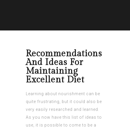
Recommendations
And Ideas For
Maintaining
Excellent Diet
Learning about nourishment can be
quite frustrating, but it could also be
very easily researched and learned.
As you now have this list of ideas to
use, it is possible to come to be a