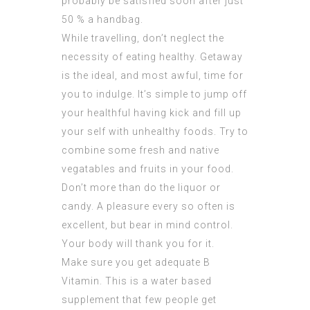
probably be satisfied soon after just
50 % a handbag.
While travelling, don’t neglect the
necessity of eating healthy. Getaway
is the ideal, and most awful, time for
you to indulge. It’s simple to jump off
your healthful having kick and fill up
your self with unhealthy foods. Try to
combine some fresh and native
vegatables and fruits in your food.
Don’t more than do the liquor or
candy. A pleasure every so often is
excellent, but bear in mind control.
Your body will thank you for it.
Make sure you get adequate B
Vitamin. This is a water based
supplement that few people get