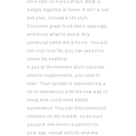
olive
CBD Oil Pure Extract
. Meat is
simply ingested at times. It isn’t a real
diet plan, instead a life-style.
Consume great food items sparingly,
and know what to avoid. Any
unnatural items are a no-no. You will
not only lose fat, you can expect to
sense far healthier.
If you at the moment don’t consider
vitamin supplements, you need to
start. Your system is experiencing a
lot of alterations with the new way of
living and could need added
sustenance. You can find numerous
vitamins on the market, so be sure
you pick one which is perfect for
your age, sexual activity and any