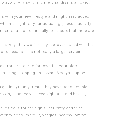
r to avoid. Any synthetic merchandise is a no-no.
ons with your new lifestyle and might need added
hich is right for your actual age, sexual activity
ersonal doctor, initially to be sure that there are
is way, they won’t really feel overloaded with the
ood because it is not really a large servicing
 a strong resource for lowering your blood
or as being a topping on pizzas. Always employ
des getting yummy treats, they have considerable
ur skin, enhance your eye-sight and add healthy
ds calls for for high sugar, fatty and fried
at they consume fruit, veggies, healthy low-fat