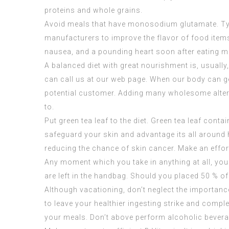
proteins and whole grains.
Avoid meals that have monosodium glutamate. Typi
manufacturers to improve the flavor of food items
nausea, and a pounding heart soon after eating m
A balanced diet with great nourishment is, usually
can call us at our web page. When our body can g
potential customer. Adding many wholesome alternat
to.
Put green tea leaf to the diet. Green tea leaf cont
safeguard your skin and advantage its all around 
reducing the chance of skin cancer. Make an effor
Any moment which you take in anything at all, you m
are left in the handbag. Should you placed 50 % of 
Although vacationing, don’t neglect the importance 
to leave your healthier ingesting strike and compl
your meals. Don’t above perform alcoholic beverag