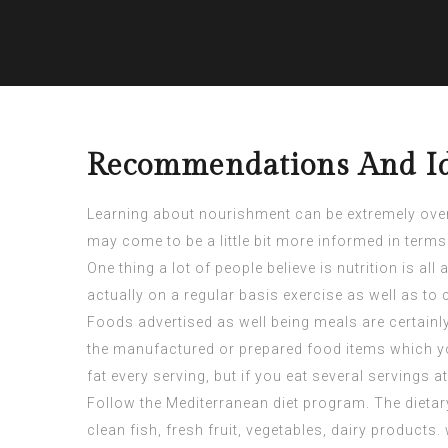
Recommendations And Id
Learning about nourishment can be extremely overpo
may come to be a little bit more informed in term
One thing a lot of people believe is nutrition is 
actually on a regular basis exercise as well as t
Foods advertised as well being meals are certainly
the manufactured or prepared food items which you
fat every serving, but if you eat several servings 
Follow the Mediterranean diet program. The dietary
clean fish, fresh fruit, vegetables, dairy products