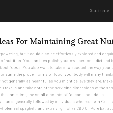
Startseite
eas For Maintaining Great Nut
wering, but it could also be effortlessly explored and acquire
s of nutrition. You can then polish your own personal diet an
all about foods. You also want to take into account the way your
o consume the proper forms of food, your body will many thanks
 not generally as healthful as you might believe they are. Make
 take in and take note of the servicing dimensions at the same
at the same time, the small amounts of fat can also add up.
 plan is generally followed by individuals who reside in Greec
. wholemeal spaghetti and extra virgin olive
CBD Oil Pure Extract