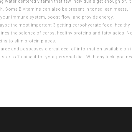
king water centered vitamin that few individuals get enough of.
fish. Some B vitamins can also be present in toned lean meats, 
 your immune system, boost flow, and provide energy.
aybe the most important 3 getting carbohydrate food, healthy
mines the balance of carbs, healthy proteins and fatty acids. 
ins to slim protein places.
is large and possesses a great deal of information available on it
 start off using it for your personal diet. With any luck, you n