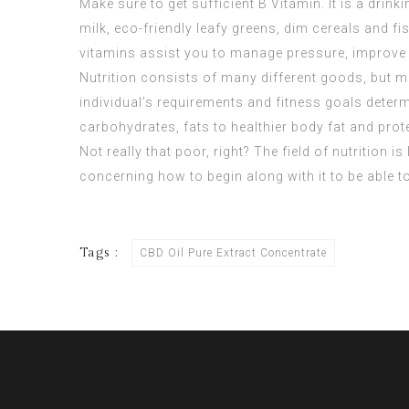
Make sure to get sufficient B Vitamin. It is a drin
milk, eco-friendly leafy greens, dim cereals and 
vitamins assist you to manage pressure, improve
Nutrition consists of many different goods, but m
individual’s requirements and fitness goals deter
carbohydrates, fats to healthier body fat and prote
Not really that poor, right? The field of nutrition 
concerning how to begin along with it to be able to
Tags :
CBD Oil Pure Extract Concentrate