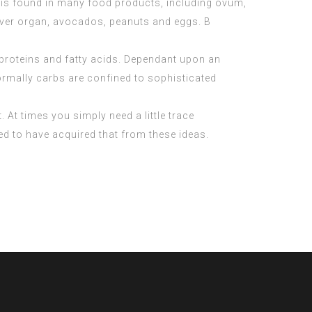
 It is found in many food products, including ovum,
liver organ, avocados, peanuts and eggs. B
 proteins and fatty acids. Dependant upon an
Normally carbs are confined to sophisticated
. At times you simply need a little trace
eed to have acquired that from these ideas.