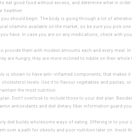
Try to eat good food without excess, and determine what in orde
r healthier.
, you should begin. The body is going through a lot of alterati
ral vitamins available on the market, so be sure you pick one w
ou have. In case you are on any medications, check with your p
to provide them with modest amounts each and every meal. In th
y are hungry, they are more inclined to nibble on their whole f
eals is shown to have anti–inflamed components, that makes it
 cholesterol levels. Use it to flavour vegetables and pastas, 
maintain the most nutrition.
t plan. Don’t overlook to include those to your diet plan. Besi
vitamin antioxidants and diet dietary fiber information guard yo
diet builds wholesome ways of eating. Offering in to your chil
m over a path for obesity and poor nutrition later on. Insist th