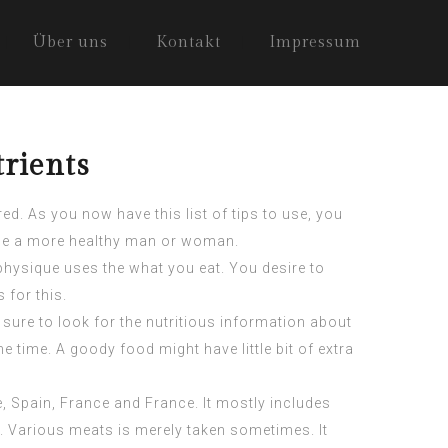
Über uns
Kontakt
Impressum
rients
d. As you now have this list of tips to use, you
d be a more healthy man or woman.
 physique uses the what you eat. You desire to
 for this.
 sure to look for the nutritious information about
 time. A goody food might have little bit of extra
e, Spain, France and France. It mostly includes
. Various meats is merely taken sometimes. It