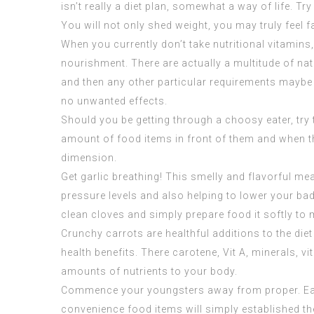
isn’t really a diet plan, somewhat a way of life. 
You will not only shed weight, you may truly feel fa
When you currently don’t take nutritional vitamins
nourishment. There are actually a multitude of natu
and then any other particular requirements maybe y
no unwanted effects.
Should you be getting through a choosy eater, try 
amount of food items in front of them and when the
dimension.
Get garlic breathing! This smelly and flavorful m
pressure levels and also helping to lower your bad
clean cloves and simply prepare food it softly to 
Crunchy carrots are healthful additions to the die
health benefits. There carotene, Vit A, minerals, 
amounts of nutrients to your body.
Commence your youngsters away from proper. Early 
convenience food items will simply established the