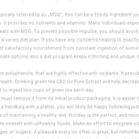
cally referred to as „MSG“, this can be a foods ingredient u
. It provides no nutrients and vitamins. Many individuals exp
eals with MSG. To prevent possible impulse, you should avoid
, a varied diet plan. If you have any concerns relating to exac
et satisfactory nourishment from constant ingestion of some f
e options into a diet program keeps it thrilling and unique. A 
ains polyphenols, that are highly effective anti-oxidants. It pr
health. Drinking green tea
CBD Oil Pure Extract
will help decre
t to ingest two cups of green tea each day.
ust remove it from its initial product packaging. It is easier 
a handbag with a platter, you will likely be happy following jus
of maintaining a healthy diet. Holiday is the perfect, and most
ete oneself with unhealthy foods. Make an effort to integrate s
es or sugars. A pleasure every so often is great, but remembe