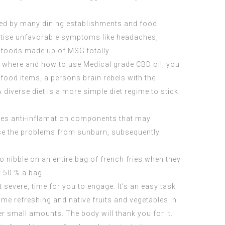
sed by many dining establishments and food
ertise unfavorable symptoms like headaches,
 foods made up of MSG totally.
tly where and how to use
Medical grade CBD oil
, you
ood items, a persons brain rebels with the
diverse diet is a more simple diet regime to stick
ovides anti-inflamation components that may
ase the problems from sunburn, subsequently
to nibble on an entire bag of french fries when they
t 50 % a bag.
 severe, time for you to engage. It’s an easy task
ome refreshing and native fruits and vegetables in
r small amounts. The body will thank you for it.