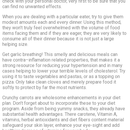
check with your personal doctor, very first to be sure that you
can find no unwanted effects.
When you are dealing with a particular eater, try to give them
modest amounts each and every dinner. Using this method,
they won’t truly feel overwhelmed with the volume of food
items facing them and if they are eager, they are very likely to
consume all of their dinner because it is not just a large
helping size.
Get garlic breathing! This smelly and delicious meals can
have contra–inflamation related properties, that makes it a
strong resource for reducing your hypertension and in many
cases helping to lower your terrible levels of cholesterol. Try
using it to taste vegetables and pastas, or as a topping on
pizza. Only take clean cloves and merely prepare food it
softly to protect by far the most nutrients.
Crunchy carrots are wholesome enhancements in your diet
plan. Don’t forget about to incorporate these to your diet
program. Aside from being yummy snacks, they already have
substantial health advantages. There carotene, Vitamin A,
vitamins, herbal antioxidants and diet fibers content material
safeguard your skin layer, enhance your eye-sight and add