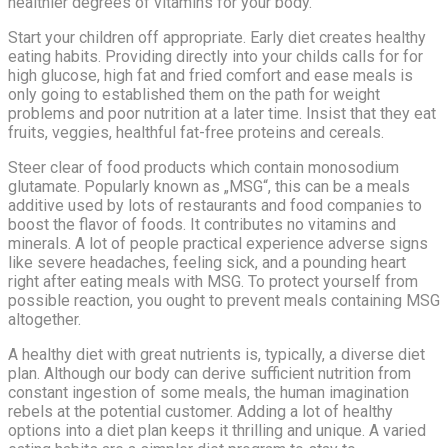
healthier degrees of vitamins for your body.
Start your children off appropriate. Early diet creates healthy
eating habits. Providing directly into your childs calls for for
high glucose, high fat and fried comfort and ease meals is
only going to established them on the path for weight
problems and poor nutrition at a later time. Insist that they eat
fruits, veggies, healthful fat-free proteins and cereals.
Steer clear of food products which contain monosodium
glutamate. Popularly known as „MSG“, this can be a meals
additive used by lots of restaurants and food companies to
boost the flavor of foods. It contributes no vitamins and
minerals. A lot of people practical experience adverse signs
like severe headaches, feeling sick, and a pounding heart
right after eating meals with MSG. To protect yourself from
possible reaction, you ought to prevent meals containing MSG
altogether.
A healthy diet with great nutrients is, typically, a diverse diet
plan. Although our body can derive sufficient nutrition from
constant ingestion of some meals, the human imagination
rebels at the potential customer. Adding a lot of healthy
options into a diet plan keeps it thrilling and unique. A varied