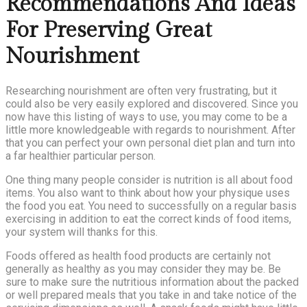
Recommendations And Ideas
For Preserving Great
Nourishment
Researching nourishment are often very frustrating, but it
could also be very easily explored and discovered. Since you
now have this listing of ways to use, you may come to be a
little more knowledgeable with regards to nourishment. After
that you can perfect your own personal diet plan and turn into
a far healthier particular person.
One thing many people consider is nutrition is all about food
items. You also want to think about how your physique uses
the food you eat. You need to successfully on a regular basis
exercising in addition to eat the correct kinds of food items,
your system will thanks for this.
Foods offered as health food products are certainly not
generally as healthy as you may consider they may be. Be
sure to make sure the nutritious information about the packed
or well prepared meals that you take in and take notice of the