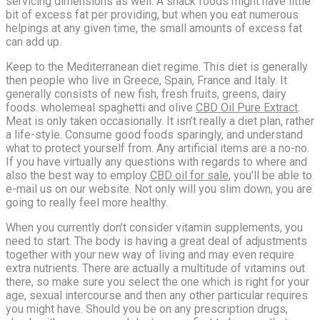
servicing dimensions as well. A snack foods might have little
bit of excess fat per providing, but when you eat numerous
helpings at any given time, the small amounts of excess fat
can add up.
Keep to the Mediterranean diet regime. This diet is generally
then people who live in Greece, Spain, France and Italy. It
generally consists of new fish, fresh fruits, greens, dairy
foods. wholemeal spaghetti and olive
CBD Oil Pure Extract
.
Meat is only taken occasionally. It isn’t really a diet plan, rather
a life-style. Consume good foods sparingly, and understand
what to protect yourself from. Any artificial items are a no-no.
If you have virtually any questions with regards to where and
also the best way to employ
CBD oil for sale
, you’ll be able to
e-mail us on our website. Not only will you slim down, you are
going to really feel more healthy.
When you currently don’t consider vitamin supplements, you
need to start. The body is having a great deal of adjustments
together with your new way of living and may even require
extra nutrients. There are actually a multitude of vitamins out
there, so make sure you select the one which is right for your
age, sexual intercourse and then any other particular requires
you might have. Should you be on any prescription drugs,