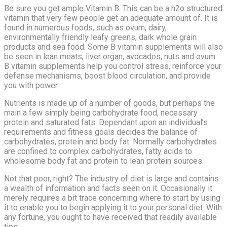
Be sure you get ample Vitamin B. This can be a h2o structured
vitamin that very few people get an adequate amount of. It is
found in numerous foods, such as ovum, dairy,
environmentally friendly leafy greens, dark whole grain
products and sea food. Some B vitamin supplements will also
be seen in lean meats, liver organ, avocados, nuts and ovum.
B vitamin supplements help you control stress, reinforce your
defense mechanisms, boost blood circulation, and provide
you with power.
Nutrients is made up of a number of goods, but perhaps the
main a few simply being carbohydrate food, necessary
protein and saturated fats. Dependant upon an individual’s
requirements and fitness goals decides the balance of
carbohydrates, protein and body fat. Normally carbohydrates
are confined to complex carbohydrates, fatty acids to
wholesome body fat and protein to lean protein sources.
Not that poor, right? The industry of diet is large and contains
a wealth of information and facts seen on it. Occasionally it
merely requires a bit trace concerning where to start by using
it to enable you to begin applying it to your personal diet. With
any fortune, you ought to have received that readily available
tips.