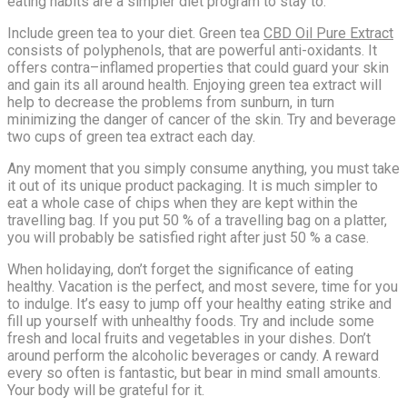
eating habits are a simpler diet program to stay to.
Include green tea to your diet. Green tea
CBD Oil Pure Extract
consists of polyphenols, that are powerful anti-oxidants. It
offers contra–inflamed properties that could guard your skin
and gain its all around health. Enjoying green tea extract will
help to decrease the problems from sunburn, in turn
minimizing the danger of cancer of the skin. Try and beverage
two cups of green tea extract each day.
Any moment that you simply consume anything, you must take
it out of its unique product packaging. It is much simpler to
eat a whole case of chips when they are kept within the
travelling bag. If you put 50 % of a travelling bag on a platter,
you will probably be satisfied right after just 50 % a case.
When holidaying, don’t forget the significance of eating
healthy. Vacation is the perfect, and most severe, time for you
to indulge. It’s easy to jump off your healthy eating strike and
fill up yourself with unhealthy foods. Try and include some
fresh and local fruits and vegetables in your dishes. Don’t
around perform the alcoholic beverages or candy. A reward
every so often is fantastic, but bear in mind small amounts.
Your body will be grateful for it.