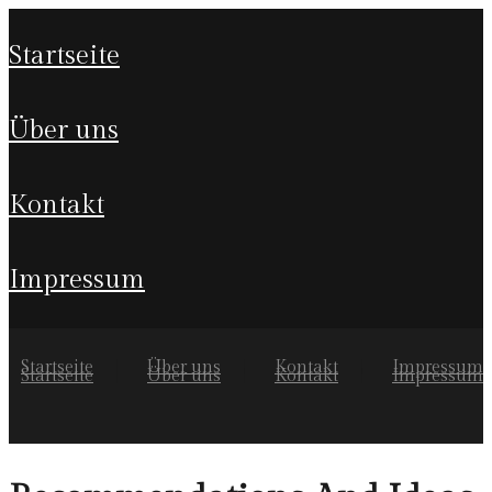
startseite
über uns
kontakt
impressum
Startseite
Über uns
Kontakt
Impressum
Startseite
Über uns
Kontakt
Impressum