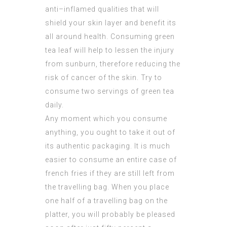
anti–inflamed qualities that will
shield your skin layer and benefit its
all around health. Consuming green
tea leaf will help to lessen the injury
from sunburn, therefore reducing the
risk of cancer of the skin. Try to
consume two servings of green tea
daily.
Any moment which you consume
anything, you ought to take it out of
its authentic packaging. It is much
easier to consume an entire case of
french fries if they are still left from
the travelling bag. When you place
one half of a travelling bag on the
platter, you will probably be pleased