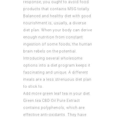
response, you ought to avoid food
products that contains MSG totally.
Balanced and healthy diet with good
nourishment is, usually, a diverse
diet plan. When your body can derive
enough nutrition from constant
ingestion of some foods, the human
brain rebels on the potential.
Introducing several wholesome
options into a diet program keeps it
fascinating and unique. A different
meals are a less strenuous diet plan
to stick to.
Add more green leaf tea in your diet.
Green tea
CBD Oil Pure Extract
contains polyphenols, which are
effective anti-oxidants. They have