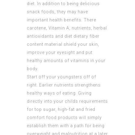
diet. In addition to being delicious
snack foods, they may have
important health benefits. There
carotene, Vitamin A, nutrients, herbal
antioxidants and diet dietary fiber
content material shield your skin,
improve your eyesight and put
healthy amounts of vitamins in your
body.
Start off your youngsters off of
right. Earlier nutrients strengthens
healthy ways of eating. Giving
directly into your childs requirements
for top sugar, high-fat and fried
comfort food products will simply
establish them with a path for being
overweight and malnutrition at a later