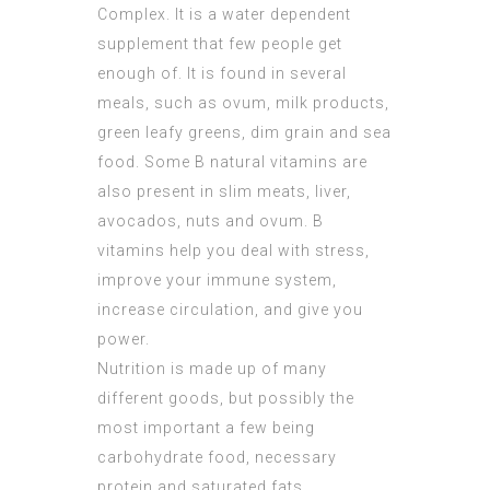
Complex. It is a water dependent
supplement that few people get
enough of. It is found in several
meals, such as ovum, milk products,
green leafy greens, dim grain and sea
food. Some B natural vitamins are
also present in slim meats, liver,
avocados, nuts and ovum. B
vitamins help you deal with stress,
improve your immune system,
increase circulation, and give you
power.
Nutrition is made up of many
different goods, but possibly the
most important a few being
carbohydrate food, necessary
protein and saturated fats.