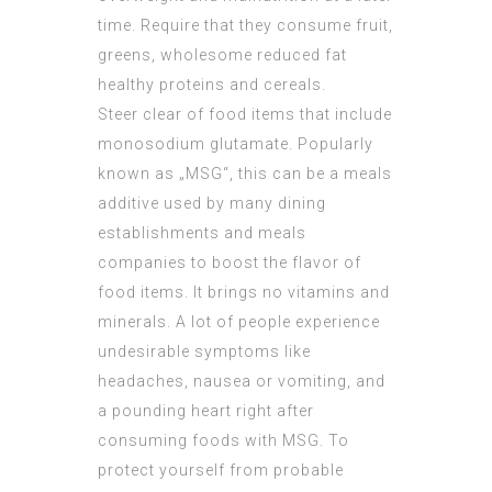
time. Require that they consume fruit,
greens, wholesome reduced fat
healthy proteins and cereals.
Steer clear of food items that include
monosodium glutamate. Popularly
known as „MSG“, this can be a meals
additive used by many dining
establishments and meals
companies to boost the flavor of
food items. It brings no vitamins and
minerals. A lot of people experience
undesirable symptoms like
headaches, nausea or vomiting, and
a pounding heart right after
consuming foods with MSG. To
protect yourself from probable