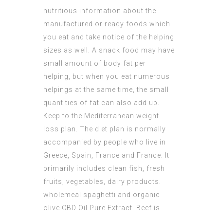
nutritious information about the
manufactured or ready foods which
you eat and take notice of the helping
sizes as well. A snack food may have
small amount of body fat per
helping, but when you eat numerous
helpings at the same time, the small
quantities of fat can also add up.
Keep to the Mediterranean weight
loss plan. The diet plan is normally
accompanied by people who live in
Greece, Spain, France and France. It
primarily includes clean fish, fresh
fruits, vegetables, dairy products.
wholemeal spaghetti and organic
olive
CBD Oil Pure Extract
. Beef is