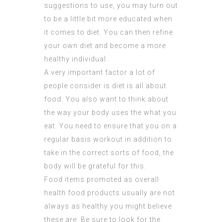
suggestions to use, you may turn out
to be a little bit more educated when
it comes to diet. You can then refine
your own diet and become a more
healthy individual.
A very important factor a lot of
people consider is diet is all about
food. You also want to think about
the way your body uses the what you
eat. You need to ensure that you on a
regular basis workout in addition to
take in the correct sorts of food, the
body will be grateful for this.
Food items promoted as overall
health food products usually are not
always as healthy you might believe
these are. Be sure to look for the