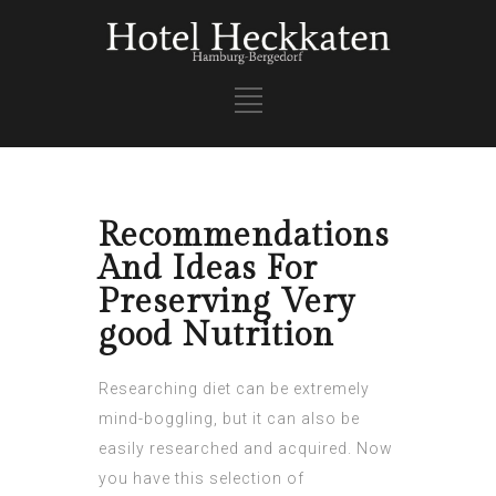
Recommendations
And Ideas For
Preserving Very
good Nutrition
Researching diet can be extremely
mind-boggling, but it can also be
easily researched and acquired. Now
you have this selection of