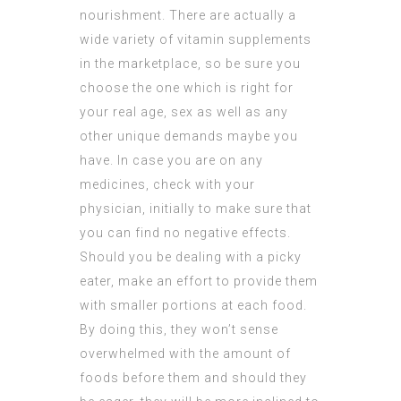
nourishment. There are actually a
wide variety of vitamin supplements
in the marketplace, so be sure you
choose the one which is right for
your real age, sex as well as any
other unique demands maybe you
have. In case you are on any
medicines, check with your
physician, initially to make sure that
you can find no negative effects.
Should you be dealing with a picky
eater, make an effort to provide them
with smaller portions at each food.
By doing this, they won’t sense
overwhelmed with the amount of
foods before them and should they