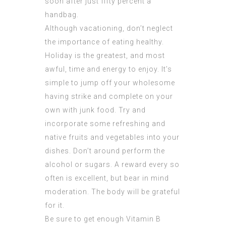
soon after just fifty percent a
handbag.
Although vacationing, don’t neglect
the importance of eating healthy.
Holiday is the greatest, and most
awful, time and energy to enjoy. It’s
simple to jump off your wholesome
having strike and complete on your
own with junk food. Try and
incorporate some refreshing and
native fruits and vegetables into your
dishes. Don’t around perform the
alcohol or sugars. A reward every so
often is excellent, but bear in mind
moderation. The body will be grateful
for it.
Be sure to get enough Vitamin B