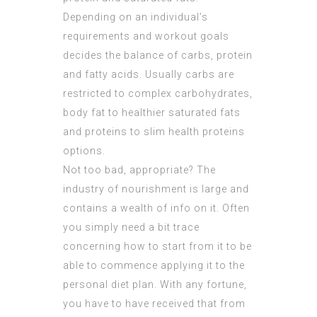
Depending on an individual’s
requirements and workout goals
decides the balance of carbs, protein
and fatty acids. Usually carbs are
restricted to complex carbohydrates,
body fat to healthier saturated fats
and proteins to slim health proteins
options.
Not too bad, appropriate? The
industry of nourishment is large and
contains a wealth of info on it. Often
you simply need a bit trace
concerning how to start from it to be
able to commence applying it to the
personal diet plan. With any fortune,
you have to have received that from