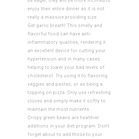
be eager, they will be more inclined to
enjoy their entire dinner as it is not
really a massive providing size.
Get garlic breath! This smelly and
flavorful food can have anti-
inflammatory qualities, rendering it
an excellent device for cutting your
hypertension and in many cases
helping to lower your bad levels of
cholesterol. Try using it to flavoring
veggies and pastas, or as being a
topping on pizza. Only use refreshing
cloves and simply make it softly to
maintain the most nutrients.
Crispy green beans are healthier
additions in your diet program. Don’t
forget about to add those to your