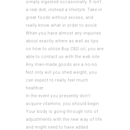
simply ingested occasionally. It isn’t
a real diet, instead a lifestyle. Take in
great foods without excess, and
really know what in order to avoid.
When you have almost any inquiries
about exactly where as well as tips
on how to utilize
Buy CBD oil
, you are
able to contact us with the web site.
Any man-made goods are a no-no.
Not only will you shed weight, you
can expect to really feel much
healthier.
In the event you presently don’t
acquire vitamins, you should begin.
Your body is going through lots of
adjustments with the new way of life
and might need to have added