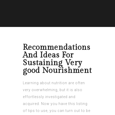
Recommendations
And Ideas For
Sustaining Very
good Nourishment
Learning about nutrition are often
very overwhelming, but it is also
effortlessly investigated and
acquired. Now you have this listing
of tips to use, you can turn out to be