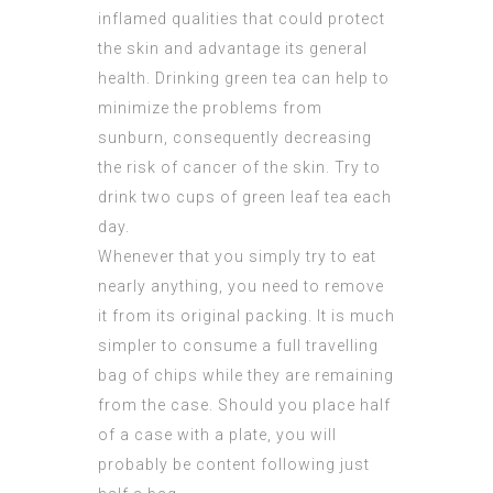
inflamed qualities that could protect
the skin and advantage its general
health. Drinking green tea can help to
minimize the problems from
sunburn, consequently decreasing
the risk of cancer of the skin. Try to
drink two cups of green leaf tea each
day.
Whenever that you simply try to eat
nearly anything, you need to remove
it from its original packing. It is much
simpler to consume a full travelling
bag of chips while they are remaining
from the case. Should you place half
of a case with a plate, you will
probably be content following just