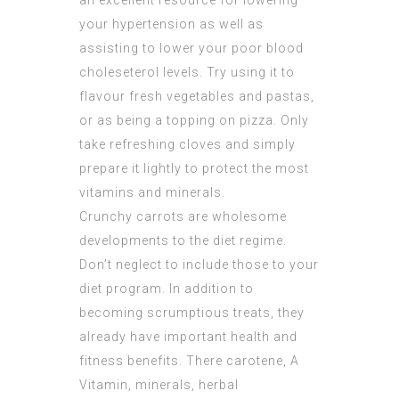
an excellent resource for lowering
your hypertension as well as
assisting to lower your poor blood
choleseterol levels. Try using it to
flavour fresh vegetables and pastas,
or as being a topping on pizza. Only
take refreshing cloves and simply
prepare it lightly to protect the most
vitamins and minerals.
Crunchy carrots are wholesome
developments to the diet regime.
Don’t neglect to include those to your
diet program. In addition to
becoming scrumptious treats, they
already have important health and
fitness benefits. There carotene, A
Vitamin, minerals, herbal