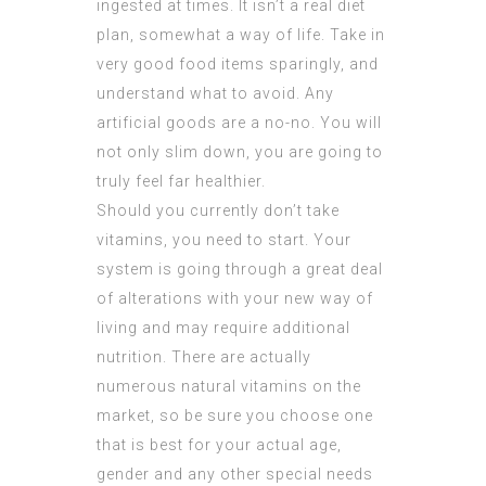
ingested at times. It isn’t a real diet
plan, somewhat a way of life. Take in
very good food items sparingly, and
understand what to avoid. Any
artificial goods are a no-no. You will
not only slim down, you are going to
truly feel far healthier.
Should you currently don’t take
vitamins, you need to start. Your
system is going through a great deal
of alterations with your new way of
living and may require additional
nutrition. There are actually
numerous natural vitamins on the
market, so be sure you choose one
that is best for your actual age,
gender and any other special needs