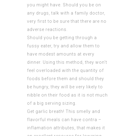
you might have. Should you be on
any drugs, talk with a family doctor,
very first to be sure that there are no
adverse reactions.
Should you be getting through a
fussy eater, try and allow them to
have modest amounts at every
dinner. Using this method, they won’t
feel overloaded with the quantity of
foods before them and should they
be hungry, they will be very likely to
nibble on their food as it is not much
of a big serving sizing.
Get garlic breath! This smelly and
flavorful meals can have contra –
inflamation attributes, that makes it