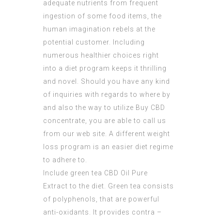
adequate nutrients from frequent
ingestion of some food items, the
human imagination rebels at the
potential customer. Including
numerous healthier choices right
into a diet program keeps it thrilling
and novel. Should you have any kind
of inquiries with regards to where by
and also the way to utilize
Buy CBD
concentrate
, you are able to call us
from our web site. A different weight
loss program is an easier diet regime
to adhere to.
Include green tea
CBD Oil Pure
Extract
to the diet. Green tea consists
of polyphenols, that are powerful
anti-oxidants. It provides contra –