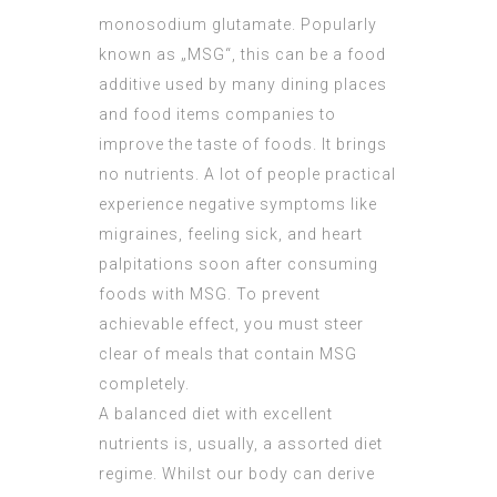
monosodium glutamate. Popularly
known as „MSG“, this can be a food
additive used by many dining places
and food items companies to
improve the taste of foods. It brings
no nutrients. A lot of people practical
experience negative symptoms like
migraines, feeling sick, and heart
palpitations soon after consuming
foods with MSG. To prevent
achievable effect, you must steer
clear of meals that contain MSG
completely.
A balanced diet with excellent
nutrients is, usually, a assorted diet
regime. Whilst our body can derive