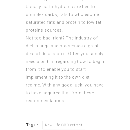
Usually carbohydrates are tied to
complex carbs, fats to wholesome
saturated fats and protein to low fat
proteins sources.
Not too bad, right? The industry of
diet is huge and possesses a great
deal of details on it. Often you simply
need a bit hint regarding how to begin
from it to enable you to start
implementing it to the own diet
regime. With any good luck, you have
to have acquired that from these
recommendations.
Tags :
New Life CBD extract