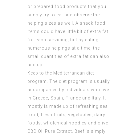
or prepared food products that you
simply try to eat and observe the
helping sizes as well. A snack food
items could have little bit of extra fat
for each servicing, but by eating
numerous helpings at a time, the
small quantities of extra fat can also
add up.
Keep to the Mediterranean diet
program. The diet program is usually
accompanied by individuals who live
in Greece, Spain, France and Italy. It
mostly is made up of refreshing sea
food, fresh fruits, vegetables, dairy
foods. wholemeal noodles and olive
CBD Oil Pure Extract
. Beef is simply