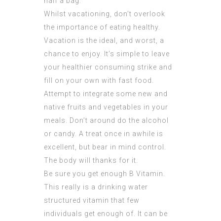
half a bag.
Whilst vacationing, don’t overlook
the importance of eating healthy.
Vacation is the ideal, and worst, a
chance to enjoy. It’s simple to leave
your healthier consuming strike and
fill on your own with fast food.
Attempt to integrate some new and
native fruits and vegetables in your
meals. Don’t around do the alcohol
or candy. A treat once in awhile is
excellent, but bear in mind control.
The body will thanks for it.
Be sure you get enough B Vitamin.
This really is a drinking water
structured vitamin that few
individuals get enough of. It can be