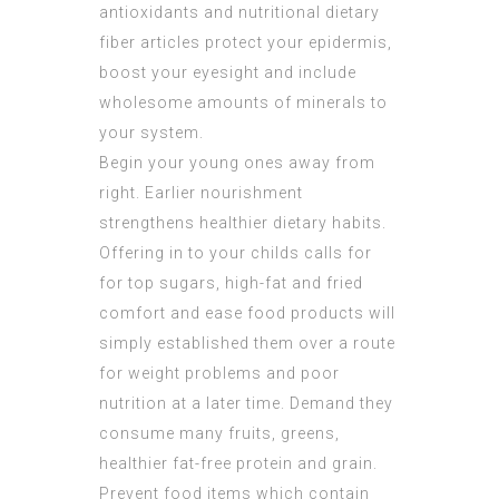
antioxidants and nutritional dietary
fiber articles protect your epidermis,
boost your eyesight and include
wholesome amounts of minerals to
your system.
Begin your young ones away from
right. Earlier nourishment
strengthens healthier dietary habits.
Offering in to your childs calls for
for top sugars, high-fat and fried
comfort and ease food products will
simply established them over a route
for weight problems and poor
nutrition at a later time. Demand they
consume many fruits, greens,
healthier fat-free protein and grain.
Prevent food items which contain