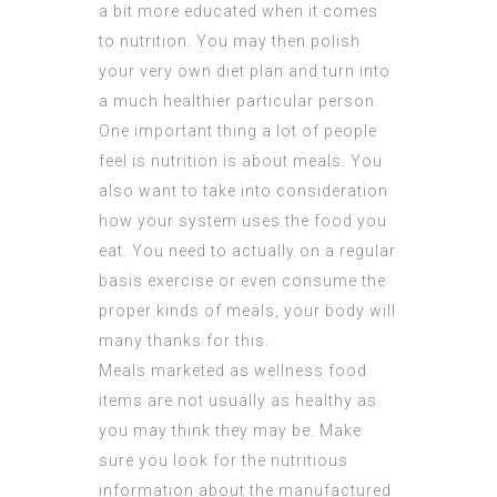
a bit more educated when it comes
to nutrition. You may then polish
your very own diet plan and turn into
a much healthier particular person.
One important thing a lot of people
feel is nutrition is about meals. You
also want to take into consideration
how your system uses the food you
eat. You need to actually on a regular
basis exercise or even consume the
proper kinds of meals, your body will
many thanks for this.
Meals marketed as wellness food
items are not usually as healthy as
you may think they may be. Make
sure you look for the nutritious
information about the manufactured