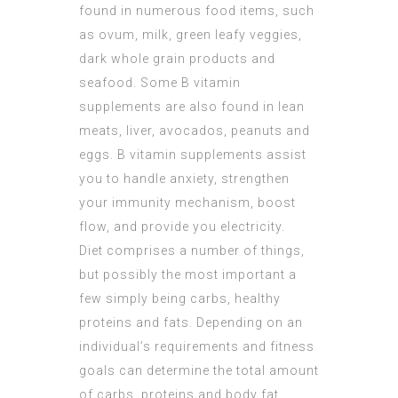
found in numerous food items, such
as ovum, milk, green leafy veggies,
dark whole grain products and
seafood. Some B vitamin
supplements are also found in lean
meats, liver, avocados, peanuts and
eggs. B vitamin supplements assist
you to handle anxiety, strengthen
your immunity mechanism, boost
flow, and provide you electricity.
Diet comprises a number of things,
but possibly the most important a
few simply being carbs, healthy
proteins and fats. Depending on an
individual’s requirements and fitness
goals can determine the total amount
of carbs, proteins and body fat.