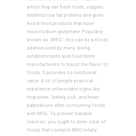
which they eat fresh fruits, veggies,
healthful low fat proteins and grain.
Avoid food products that have
monosodium glutamate. Popularly
known as „MSG“, this can be a foods
additive used by many dining
establishments and food items
manufacturers to boost the flavor of
foods. It provides no nutritional
value. A lot of people practical
experience unfavorable signs like
migraines, feeling sick, and heart
palpitations after consuming foods
with MSG. To prevent feasible
reaction, you ought to steer clear of
foods that contains MSG totally.