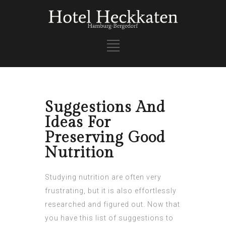
Suggestions And
Ideas For
Preserving Good
Nutrition
Studying nutrition are often very
frustrating, but it is also effortlessly
researched and figured out. Now that
you have this list of suggestions to