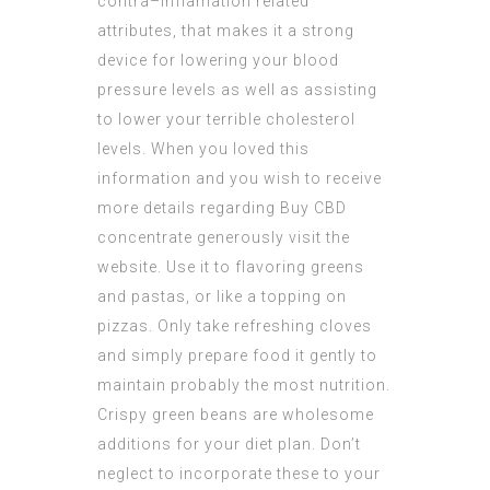
contra–inflamation related
attributes, that makes it a strong
device for lowering your blood
pressure levels as well as assisting
to lower your terrible cholesterol
levels. When you loved this
information and you wish to receive
more details regarding
Buy CBD
concentrate
generously visit the
website. Use it to flavoring greens
and pastas, or like a topping on
pizzas. Only take refreshing cloves
and simply prepare food it gently to
maintain probably the most nutrition.
Crispy green beans are wholesome
additions for your diet plan. Don’t
neglect to incorporate these to your