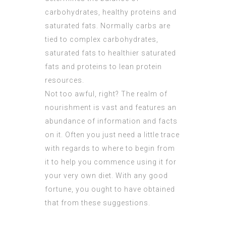
carbohydrates, healthy proteins and
saturated fats. Normally carbs are
tied to complex carbohydrates,
saturated fats to healthier saturated
fats and proteins to lean protein
resources.
Not too awful, right? The realm of
nourishment is vast and features an
abundance of information and facts
on it. Often you just need a little trace
with regards to where to begin from
it to help you commence using it for
your very own diet. With any good
fortune, you ought to have obtained
that from these suggestions.