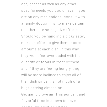
age, gender as well as any other
specific needs you could have. If you
are on any medications, consult with
a family doctor, first to make certain
that there are no negative effects.
Should you be handling a picky eater,
make an effort to give them modest
amounts at each dish. In this way,
they won’t feel overloaded with the
quantity of foods in front of them
and if they are feeling hungry, they
will be more inclined to enjoy all of
their dish since it is not much of a
huge serving dimension.
Get garlic clove air! This pungent and
flavorful food is shown to have