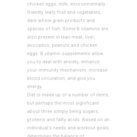
chicken eggs, milk, environmentally
friendly leafy fruit and vegetables,
dark whole grain products and
species of fish. Some B vitamins are
also present in lean meat, liver,
avocados, peanuts and chicken
eggs. B vitamin supplements allow
you to deal with anxiety, enhance
your immunity mechanism, increase
blood circulation, and give you
energy.
Diet is made up of a number of items,
but perhaps the most significant
about three simply being sugars,
proteins and fatty acids. Based on an
individual’s needs and workout goals
determines the balance of