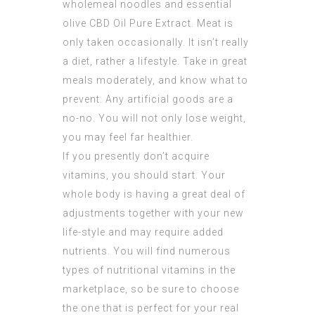
wholemeal noodles and essential
olive
CBD Oil Pure Extract
. Meat is
only taken occasionally. It isn’t really
a diet, rather a lifestyle. Take in great
meals moderately, and know what to
prevent. Any artificial goods are a
no-no. You will not only lose weight,
you may feel far healthier.
If you presently don’t acquire
vitamins, you should start. Your
whole body is having a great deal of
adjustments together with your new
life-style and may require added
nutrients. You will find numerous
types of nutritional vitamins in the
marketplace, so be sure to choose
the one that is perfect for your real