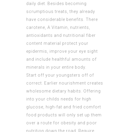
daily diet. Besides becoming
scrumptious treats, they already
have considerable benefits. There
carotene, A Vitamin, nutrients,
antioxidants and nutritional fiber
content material protect your
epidermis, improve your eye sight
and include healthful amounts of
minerals in your entire body.
Start off your youngsters off of
correct. Earlier nourishment creates
wholesome dietary habits. Offering
into your childs needs for high
glucose, high-fat and fried comfort
food products will only set up them
over a route for obesity and poor
nutrition down the road. Require