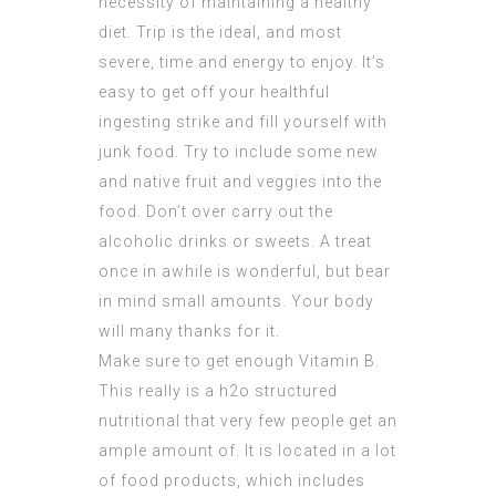
necessity of maintaining a healthy
diet. Trip is the ideal, and most
severe, time and energy to enjoy. It’s
easy to get off your healthful
ingesting strike and fill yourself with
junk food. Try to include some new
and native fruit and veggies into the
food. Don’t over carry out the
alcoholic drinks or sweets. A treat
once in awhile is wonderful, but bear
in mind small amounts. Your body
will many thanks for it.
Make sure to get enough Vitamin B.
This really is a h2o structured
nutritional that very few people get an
ample amount of. It is located in a lot
of food products, which includes