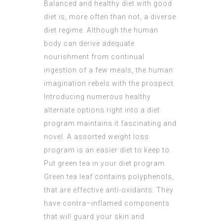
Balanced and healthy diet with good
diet is, more often than not, a diverse
diet regime. Although the human
body can derive adequate
nourishment from continual
ingestion of a few meals, the human
imagination rebels with the prospect.
Introducing numerous healthy
alternate options right into a diet
program maintains it fascinating and
novel. A assorted weight loss
program is an easier diet to keep to.
Put green tea in your diet program.
Green tea leaf contains polyphenols,
that are effective anti-oxidants. They
have contra–inflamed components
that will guard your skin and