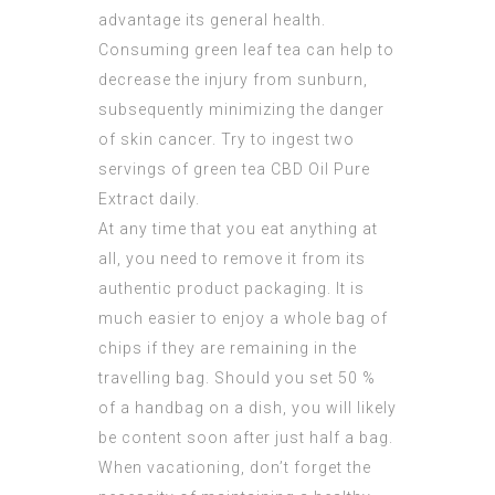
advantage its general health.
Consuming green leaf tea can help to
decrease the injury from sunburn,
subsequently minimizing the danger
of skin cancer. Try to ingest two
servings of green tea
CBD Oil Pure
Extract
daily.
At any time that you eat anything at
all, you need to remove it from its
authentic product packaging. It is
much easier to enjoy a whole bag of
chips if they are remaining in the
travelling bag. Should you set 50 %
of a handbag on a dish, you will likely
be content soon after just half a bag.
When vacationing, don’t forget the