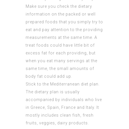
Make sure you check the dietary
information on the packed or well
prepared foods that you simply try to
eat and pay attention to the providing
measurements at the same time. A
treat foods could have little bit of
excess fat for each providing, but
when you eat many servings at the
same time, the small amounts of
body fat could add up.
Stick to the Mediterranean diet plan.
The dietary plan is usually
accompanied by individuals who live
in Greece, Spain, France and Italy. It
mostly includes clean fish, fresh
fruits, veggies, dairy products.