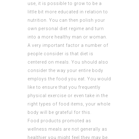
use, it is possible to grow to be a
little bit more educated in relation to
nutrition. You can then polish your
own personal diet regime and turn
into a more healthy man or woman.
A very important factor a number of
people consider is that diet is
centered on meals. You should also
consider the way your entire body
employs the food you eat. You would
like to ensure that you frequently
physical exercise or even take in the
right types of food items, your whole
body will be grateful for this.
Food products promoted as
wellness meals are not generally as
healthier you might feel they may be.