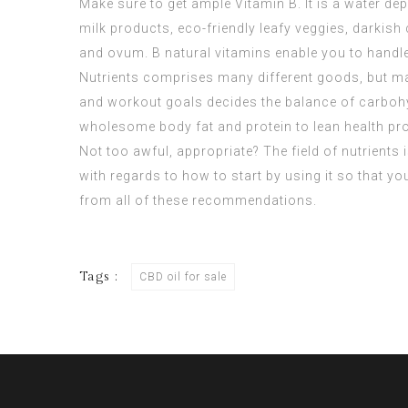
Make sure to get ample Vitamin B. It is a water de
milk products, eco-friendly leafy veggies, darkish
and ovum. B natural vitamins enable you to handle
Nutrients comprises many different goods, but may
and workout goals decides the balance of carbohydr
wholesome body fat and protein to lean health pr
Not too awful, appropriate? The field of nutrients 
with regards to how to start by using it so that y
from all of these recommendations.
Tags :
CBD oil for sale