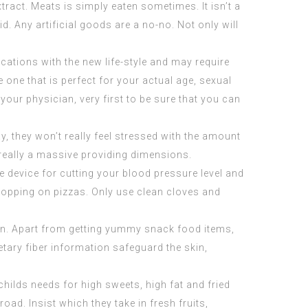
xtract
. Meats is simply eaten sometimes. It isn’t a
d. Any artificial goods are a no-no. Not only will
ications with the new life-style and may require
 one that is perfect for your actual age, sexual
your physician, very first to be sure that you can
y, they won’t really feel stressed with the amount
t really a massive providing dimensions.
e device for cutting your blood pressure level and
a topping on pizzas. Only use clean cloves and
lan. Apart from getting yummy snack food items,
etary fiber information safeguard the skin,
childs needs for high sweets, high fat and fried
ad. Insist which they take in fresh fruits,