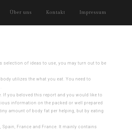
Über uns
Kontakt
Impressum
s selection of ideas to use, you may turn out to be
 body utilizes the what you eat. You need to
.
 If you beloved this report and you would like to
itious information on the packed or well prepared
ny amount of body fat per helping, but by eating
, Spain, France and France. It mainly contains