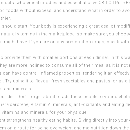
 products. wholemeal noodles and essential olive
CBD Oil Pure E
y good foods without excess, and understand what in order to avoi
thier.
u should start. Your body is experiencing a great deal of modif
f natural vitamins in the marketplace, so make sure you choose
u might have. If you are on any prescription drugs, check with 
o provide them with smaller portions at each dinner. In this wa
they are more inclined to consume all of their meal as it is no
s can have contra–inflamed properties, rendering it an effectiv
ol. Try using it to flavour fresh vegetables and pastas, or as 
ns and minerals.
r diet. Don’t forget about to add these people to your diet p
here carotene, Vitamin A, minerals, anti-oxidants and eating di
 vitamins and minerals for your physique.
nt strengthens healthy eating habits. Giving directly into your 
m on a route for being overweight and malnutrition down the ro