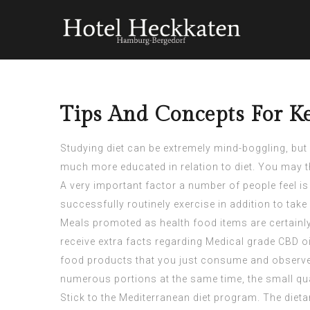
Tips And Concepts For K
Studying diet can be extremely mind-boggling, but 
much more educated in relation to diet. You may th
A very important factor a number of people feel is
successfully routinely exercise in addition to take
Meals promoted as health food items are certainly 
receive extra facts regarding
Medical grade CBD oi
food products that you just consume and observe t
numerous portions at the same time, the small quan
Stick to the Mediterranean diet program. The diet