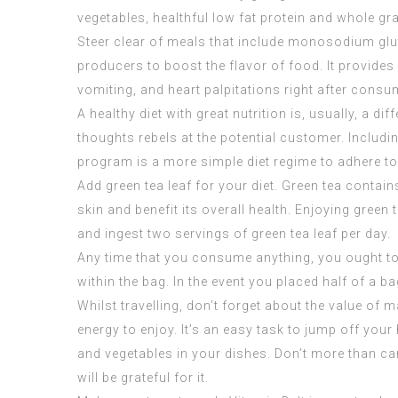
vegetables, healthful low fat protein and whole gr
Steer clear of meals that include monosodium gl
producers to boost the flavor of food. It provide
vomiting, and heart palpitations right after cons
A healthy diet with great nutrition is, usually, a
thoughts rebels at the potential customer. Includin
program is a more simple diet regime to adhere to
Add green tea leaf for your diet. Green tea contain
skin and benefit its overall health. Enjoying gree
and ingest two servings of green tea leaf per day.
Any time that you consume anything, you ought to re
within the bag. In the event you placed half of a ba
Whilst travelling, don’t forget about the value of 
energy to enjoy. It’s an easy task to jump off you
and vegetables in your dishes. Don’t more than ca
will be grateful for it.