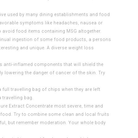
tive used by many dining establishments and food
unfavorable symptoms like headaches, nausea or
o avoid food items containing MSG altogether.
ontinual ingestion of some food products, a persons
nteresting and unique. A diverse weight loss
es anti-inflamed components that will shield the
y lowering the danger of cancer of the skin. Try
full travelling bag of chips when they are left
 travelling bag.
Pure Extract Concentrate
most severe, time and
y food. Try to combine some clean and local fruits
erful, but remember moderation. Your whole body