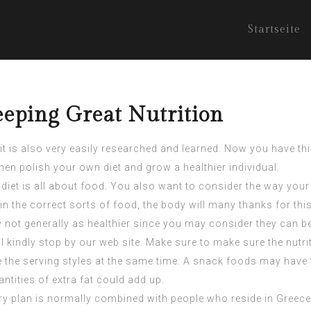
Startseite
eeping Great Nutrition
it is also very easily researched and learned. Now you have thi
en polish your own diet and grow a healthier individual.
 diet is all about food. You also want to consider the way your
 in the correct sorts of food, the body will many thanks for this
not generally as healthier since you may consider they can be.
l
kindly stop by our web site. Make sure to make sure the nutr
he serving styles at the same time. A snack foods may have ti
tities of extra fat could add up.
ary plan is normally combined with people who reside in Greece