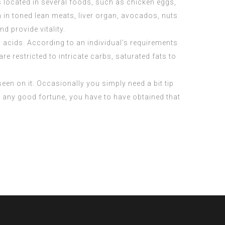
is located in several foods, such as chicken eggs,
n in toned lean meats, liver organ, avocados, nuts
 provide vitality.
 acids. According to an individual’s requirements
 restricted to intricate carbs, saturated fats to
seen on it. Occasionally you simply need a bit tip
th any good fortune, you have to have obtained that