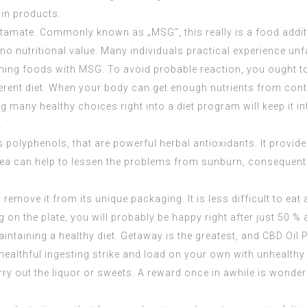
ain products.
utamate. Commonly known as „MSG“, this really is a food addi
s no nutritional value. Many individuals practical experience 
uming foods with MSG. To avoid probable reaction, you ought t
 different diet. When your body can get enough nutrients from c
g many healthy choices right into a diet program will keep it i
.
s polyphenols, that are powerful herbal antioxidants. It provid
n tea can help to lessen the problems from sunburn, consequentl
move it from its unique packaging. It is less difficult to eat a 
g on the plate, you will probably be happy right after just 50 % a
maintaining a healthy diet. Getaway is the greatest, and
CBD Oil 
r healthful ingesting strike and load on your own with unhealth
rry out the liquor or sweets. A reward once in awhile is wond