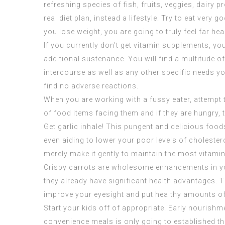
refreshing species of fish, fruits, veggies, dairy
real diet plan, instead a lifestyle. Try to eat ver
you lose weight, you are going to truly feel far heal
If you currently don’t get vitamin supplements, yo
additional sustenance. You will find a multitude o
intercourse as well as any other specific needs yo
find no adverse reactions.
When you are working with a fussy eater, attempt t
of food items facing them and if they are hungry, 
Get garlic inhale! This pungent and delicious food
even aiding to lower your poor levels of cholester
merely make it gently to maintain the most vitami
Crispy carrots are wholesome enhancements in you
they already have significant health advantages. T
improve your eyesight and put healthy amounts of
Start your kids off of appropriate. Early nourishme
convenience meals is only going to established the