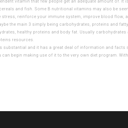
pendent vitamin that few people get an adequate amount of. It 
 cereals and fish. Some B nutritional vitamins may also be see
 stress, reinforce your immune system, improve blood flow, and
be the main 3 simply being carbohydrates, proteins and fatty
ates, healthy proteins and body fat. Usually carbohydrates are
oteins resources.
is substantial and it has a great deal of information and facts 
ou can begin making use of it to the very own diet program. Wi