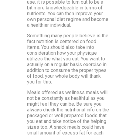
use, it is possible to turn out to be a
bit more knowledgeable in terms of
nutrients. You can then improve your
own personal diet regime and become
a healthier individual.
Something many people believe is the
fact nutrition is centered on food
items. You should also take into
consideration how your physique
utilizes the what you eat. You want to
actually on a regular basis exercise in
addition to consume the proper types
of food, your whole body will thank
you for this.
Meals offered as wellness meals will
not be constantly as healthful as you
might feel they can be. Be sure you
always check the nutritional info on the
packaged or well prepared foods that
you eat and take notice of the helping
sizes too. A snack meals could have
small amount of excess fat for each