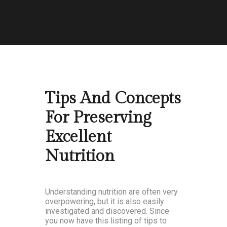
Tips And Concepts
For Preserving
Excellent
Nutrition
Understanding nutrition are often very
overpowering, but it is also easily
investigated and discovered. Since
you now have this listing of tips to