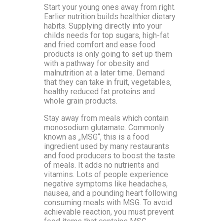
Start your young ones away from right.
Earlier nutrition builds healthier dietary
habits. Supplying directly into your
childs needs for top sugars, high-fat
and fried comfort and ease food
products is only going to set up them
with a pathway for obesity and
malnutrition at a later time. Demand
that they can take in fruit, vegetables,
healthy reduced fat proteins and
whole grain products.
Stay away from meals which contain
monosodium glutamate. Commonly
known as „MSG“, this is a food
ingredient used by many restaurants
and food producers to boost the taste
of meals. It adds no nutrients and
vitamins. Lots of people experience
negative symptoms like headaches,
nausea, and a pounding heart following
consuming meals with MSG. To avoid
achievable reaction, you must prevent