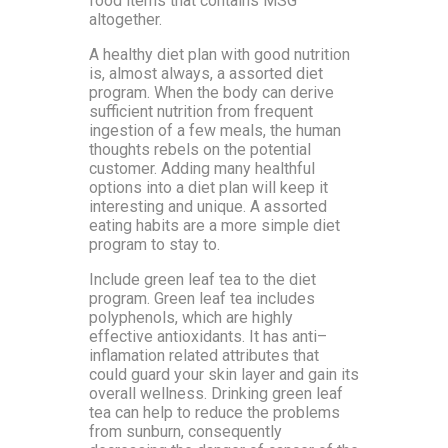
food items that contains MSG
altogether.
A healthy diet plan with good nutrition
is, almost always, a assorted diet
program. When the body can derive
sufficient nutrition from frequent
ingestion of a few meals, the human
thoughts rebels on the potential
customer. Adding many healthful
options into a diet plan will keep it
interesting and unique. A assorted
eating habits are a more simple diet
program to stay to.
Include green leaf tea to the diet
program. Green leaf tea includes
polyphenols, which are highly
effective antioxidants. It has anti–
inflamation related attributes that
could guard your skin layer and gain its
overall wellness. Drinking green leaf
tea can help to reduce the problems
from sunburn, consequently