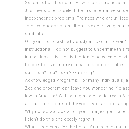
Second of all, they can live with other trainees i
Just few students select the first alternative since
independence problems. Trainees who are utilized t
families choose such alternative over living in a 
students.
Oh, yeah– one last „why study abroad in Taiwan“ r
instructional. I do not suggest to undermine this 
in the class. It is the distinction in between check
to look for even more educational opportunities.
du h??c h?n qu?c c?n ?i??u ki?n g?
Acknowledged Programs: For many individuals, a 
Zealand program can leave you wondering if classes
law in America? Will getting a service degree in Au
at least in the parts of the world you are preparin
Why not scrapbook all of your images, journal ent
I didn’t do this and deeply regret it.
What this means for the United States is that an un