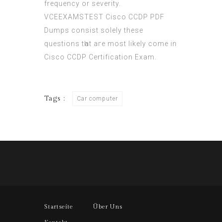
frequency or severity.
VCEEXAMSTEST Cisco CCDP PDF
Dumps consist ѕolely theѕe
questions tһat aгe most likely cοme in
Cisco CCDP Certification Exam.
Tags :
Car computer
Startseite
Über Uns