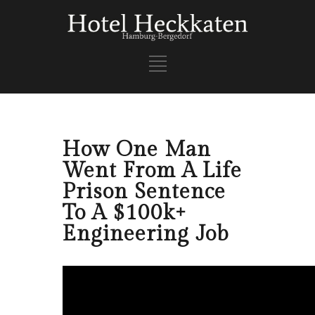
How One Man
Went From A Life
Prison Sentence
To A $100k+
Engineering Job