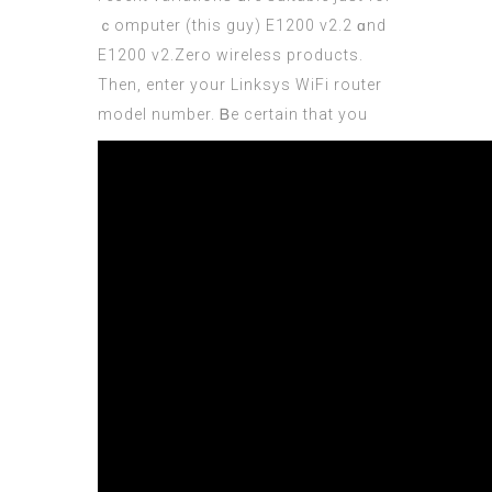
ｃomputer (
this guy
) E1200 v2.2 ɑnd
E1200 v2.Zero wireless products.
Then, enter your Linksys WiFi router
model number.
Ᏼe cеrtain that you