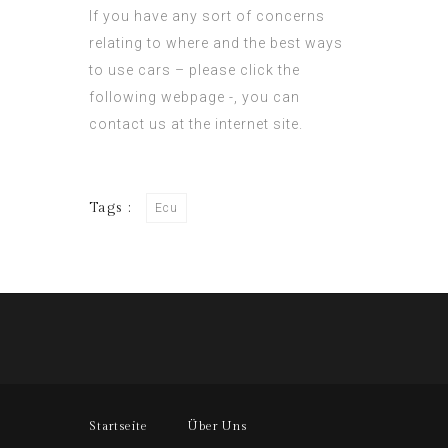
If you have any sort of concerns
relating to where and the best ways
to use cars –
please click the
following webpage
-, you can
contact us at the internet site.
Tags :
Ecu
Startseite
Über Uns