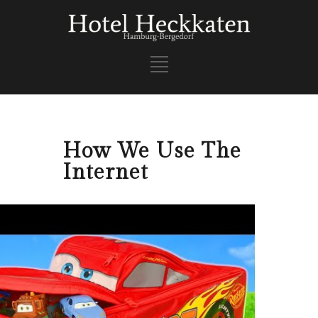
How We Use The
Internet