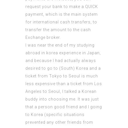
request your bank to make a QUICK
payment, which is the main system
for international cash transfers, to
transfer the amount to the cash
Exchange broker.
I was near the end of my studying
abroad in korea experience in Japan,
and because I had actually always
desired
to go to (South) Korea and a
ticket from Tokyo to Seoul is much
less expensive than a ticket from Los
Angeles to Seoul, I talked a Korean
buddy into choosing me. It was just
that a person good friend and I going
to Korea (specific situations
prevented any other friends from