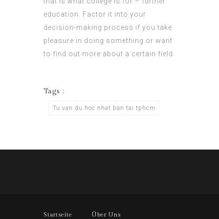
that is what college is for – further
education. Factor it into your
decision-making process if you take
pleasure in doing something or want
to find out more about a certain field.
Tags :
Tu van du hoc nhat ban tai tphcm
Startseite
Über Uns