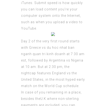
iTunes. Submit speed is how quickly
you can load content you’re your
computer system onto the Internet,
such as when you upload a video to
YouTube.
Day 2 of the very first round starts
with Greece vs
du hoc nhat ban
nganh quan tri kinh doanh
at 7:30 am
est, followed by Argentina vs Nigeria
at 10 am. But at 2:30 pm, the
nightcap features England vs the
United States, in the most hyped early
match on the World Cup schedule.
In case of you remaining in a place,
besides theU.K.where non-sterling
payments are included, you can