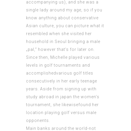
accompanying us), and she was a
single lady around my age, so if you
know anything about conservative
Asian culture, you can picture what it
resembled when she visited her
household in Seoul bringing a male
„pal,“ however that’s for later on.
Since then, Michelle played various
levels in golf tournaments and
accomplishedvarious golf titles
consecutively in her early teenage
years. Aside from signing up with
study abroad in japan the women’s
tournament, she likewisefound her
location playing golf versus male
opponents.
Main banks around the world-not