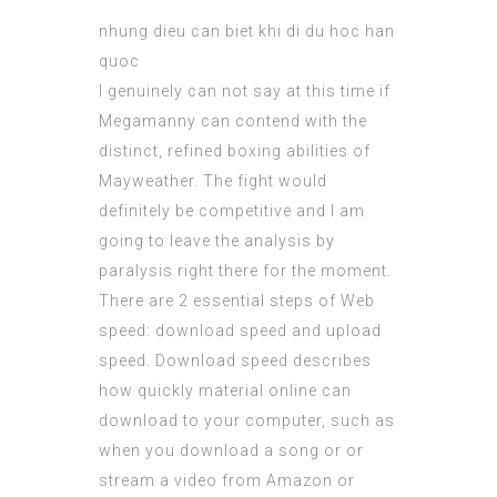
nhung dieu can biet khi di du hoc han
quoc
I genuinely can not say at this time if
Megamanny can contend with the
distinct, refined boxing abilities of
Mayweather. The fight would
definitely be competitive and I am
going to leave the analysis by
paralysis right there for the moment.
There are 2 essential steps of Web
speed: download speed and upload
speed. Download speed describes
how quickly material online can
download to your computer, such as
when you download a song or or
stream a video from Amazon or