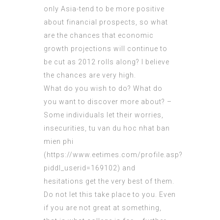
only Asia-tend to be more positive
about financial prospects, so what
are the chances that economic
growth projections will continue to
be cut as 2012 rolls along? I believe
the chances are very high.
What do you wish to do? What do
you want to discover more about? –
Some individuals let their worries,
insecurities, tu van du hoc nhat ban
mien phi
(
https://www.eetimes.com/profile.asp?
piddl_userid=169102
) and
hesitations get the very best of them.
Do not let this take place to you. Even
if you are not great at something,