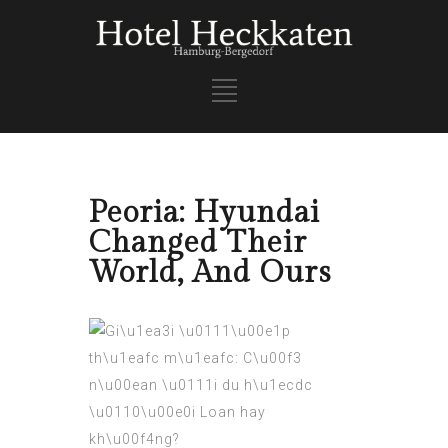
Peoria: Hyundai
Changed Their
World, And Ours