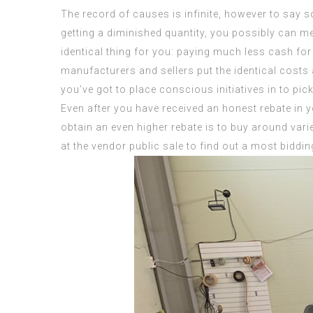
The record of causes is infinite, however to say s
getting a diminished quantity, you possibly can m
identical thing for you: paying much less cash for
manufacturers and sellers put the identical costs
you’ve got to place conscious initiatives in to pi
Even after you have received an honest rebate in yo
obtain an even higher rebate is to buy around var
at the vendor public sale to find out a most biddi