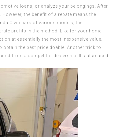
tomotive loans, or analyze your belongings. After
. However, the benefit of a rebate means the
onda Civic cars of various models, the
rate profits in the method. Like for your home,
tion at essentially the most inexpensive value.
o obtain the best price doable. Another trick to
uired from a competitor dealership. It’s also used