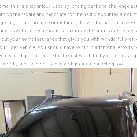
ome, this is a technique used by lending banks to challenge au
ention the rebate and negotiate for the next discounted amount
 getting a automobile. For instance, if a vendor has six new H
 and know the exact amount to promote the car in order to gene
ck out your home insurance that gives you with wonderful protec
ur used vehicle, you should have to put in additional efforts t
ied dealerships and quote the lowest worth that you simply acq
ng worth, and used on the dealerships as a marketing tool.