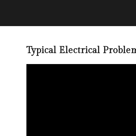
Typical Electrical Proble