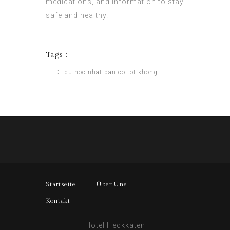
medications, and information to stay
safe and healthy.
Tags :
Di du hoc nhat ban co tot khong
Startseite
Über Uns
Kontakt
Hotel Heckkaten