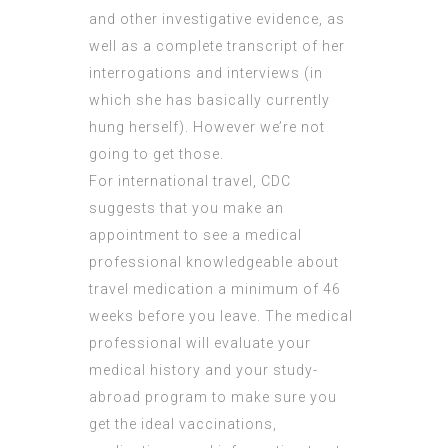
and other investigative evidence, as
well as a complete transcript of her
interrogations and interviews (in
which she has basically currently
hung herself). However we’re not
going to get those.
For international travel, CDC
suggests that you make an
appointment to see a medical
professional knowledgeable about
travel medication a minimum of 46
weeks before you leave. The medical
professional will evaluate your
medical history and your study-
abroad program to make sure you
get the ideal vaccinations,