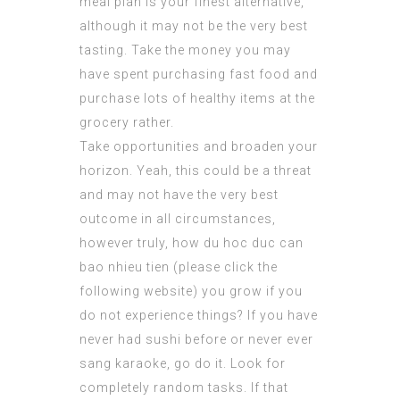
meal plan is your finest alternative,
although it may not be the very best
tasting. Take the money you may
have spent purchasing fast food and
purchase lots of healthy items at the
grocery rather.
Take opportunities and broaden your
horizon. Yeah, this could be a threat
and may not have the very best
outcome in all circumstances,
however truly, how du hoc duc can
bao nhieu tien (
please click the
following website
) you grow if you
do not experience things? If you have
never had sushi before or never ever
sang karaoke, go do it. Look for
completely random tasks. If that