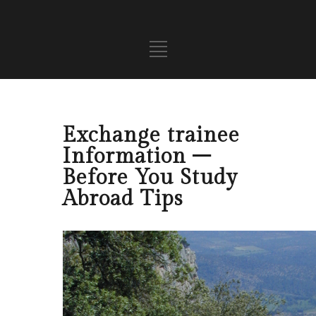
Exchange trainee
Information –
Before You Study
Abroad Tips