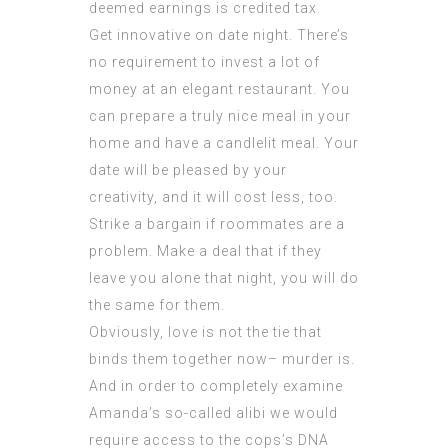
deemed earnings is credited tax.
Get innovative on date night. There’s
no requirement to invest a lot of
money at an elegant restaurant. You
can prepare a truly nice meal in your
home and have a candlelit meal. Your
date will be pleased by your
creativity, and it will cost less, too.
Strike a bargain if roommates are a
problem. Make a deal that if they
leave you alone that night, you will do
the same for them.
Obviously, love is not the tie that
binds them together now– murder is.
And in order to completely examine
Amanda’s so-called alibi we would
require access to the cops’s DNA