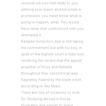
unusual job you had leads to you
altering your major and becomes a
profession, you never know what is
going to happen; what. You would
have never ever
understood
until you
attempted it.
Rafaelle Sollecito’s dad is still taking
the commitment line with his boy, in
spite of the highest court in Italy now
rendering the verdict that the appeal
acquittal of Knox and Rafaelle
throughout their second trial was
flagrantly flawed by the lower court,
according to Sky News.
There are lots of locations to look
for Studying abroad in Korea
programs and similar to many