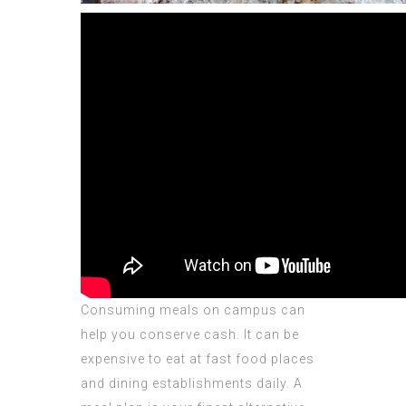
Consuming meals on campus can
help you conserve cash. It can be
expensive to eat at fast food places
and dining establishments daily. A