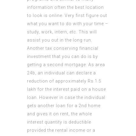
information often the best location
to look is online. Very first figure out
what you want to do with your time –
study, work, intern, etc. This will
assist you out in the long run.
Another tax conserving financial
investment that you can do is by
getting a second mortgage. As area
24b, an individual can declare a
reduction of approximately Rs.1.5
lakh for the interest paid on a house
loan. However in case the individual
gets another loan for a 2nd home
and gives it on rent, the whole
interest quantity is deductible
provided the rental income or a