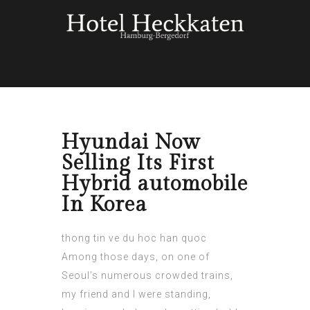
Hyundai Now
Selling Its First
Hybrid automobile
In Korea
thong tin ve du hoc han quoc
Among those days, on one of
Seoul’s numerous crowded trains,
my friend and I were standing,