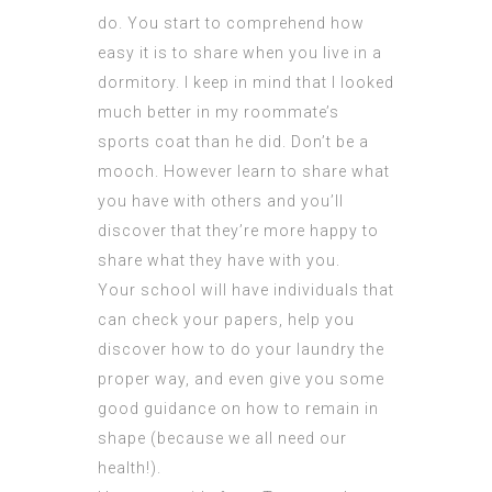
do. You start to comprehend how
easy it is to share when you live in a
dormitory. I keep in mind that I looked
much better in my roommate’s
sports coat than he did. Don’t be a
mooch. However learn to share what
you have with others and you’ll
discover that they’re more happy to
share what they have with you.
Your school will have individuals that
can check your papers, help you
discover how to do your laundry the
proper way, and even give you some
good guidance on how to remain in
shape (because we all need our
health!).