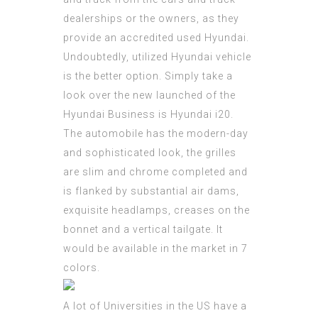
dealerships or the owners, as they
provide an accredited used Hyundai.
Undoubtedly, utilized Hyundai vehicle
is the better option. Simply take a
look over the new launched of the
Hyundai Business is Hyundai i20.
The automobile has the modern-day
and sophisticated look, the grilles
are slim and chrome completed and
is flanked by substantial air dams,
exquisite headlamps, creases on the
bonnet and a vertical tailgate. It
would be available in the market in 7
colors.
A lot of Universities in the US have a