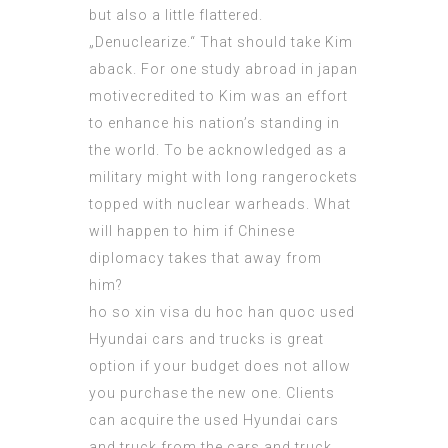
but also a little flattered.
„Denuclearize.“ That should take Kim
aback. For one study abroad in japan
motivecredited to Kim was an effort
to enhance his nation’s standing in
the world. To be acknowledged as a
military might with long rangerockets
topped with nuclear warheads. What
will happen to him if Chinese
diplomacy takes that away from
him?
ho so xin visa du hoc han quoc
used
Hyundai cars and trucks is great
option if your budget does not allow
you purchase the new one. Clients
can acquire the used Hyundai cars
and truck from the cars and truck