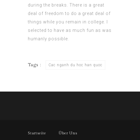
during the breaks. There is a great
deal of freedom to do a great deal of
things while you remain in college. I
selected to have as much fun as was
humanly possible.
Tags :
Cac nganh du hoc han quoc
Startseite
Über Uns