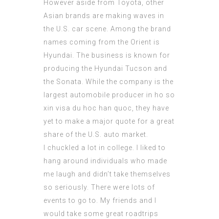
However aside from Toyota, other
Asian brands are making waves in
the U.S. car scene. Among the brand
names coming from the Orient is
Hyundai. The business is known for
producing the Hyundai Tucson and
the Sonata. While the company is the
largest automobile producer in
ho so
xin visa du hoc han quoc
, they have
yet to make a major quote for a great
share of the U.S. auto market.
I chuckled a lot in college. I liked to
hang around individuals who made
me laugh and didn’t take themselves
so seriously. There were lots of
events to go to. My friends and I
would take some great roadtrips