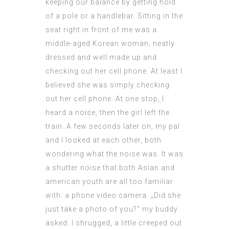
keeping our balance by getting hold
of a pole or a handlebar. Sitting in the
seat right in front of me was a
middle-aged Korean woman, neatly
dressed and well made up and
checking out her cell phone. At least I
believed she was simply checking
out her cell phone. At one stop, I
heard a noise, then the girl left the
train. A few seconds later on, my pal
and I looked at each other, both
wondering what the noise was. It was
a shutter noise that both Asian and
american youth are all too familiar
with: a
phone video
camera. „Did she
just take a photo of you?“ my buddy
asked. I shrugged, a little creeped out