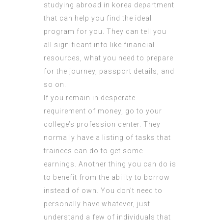
studying abroad in korea department
that can help you find the ideal
program for you. They can tell you
all significant info like financial
resources, what you need to prepare
for the journey, passport details, and
so on.
If you remain in desperate
requirement of money, go to your
college’s profession center. They
normally have a listing of tasks that
trainees can do to get some
earnings. Another thing you can do is
to benefit from the ability to borrow
instead of own. You don’t need to
personally have whatever, just
understand a few of individuals that