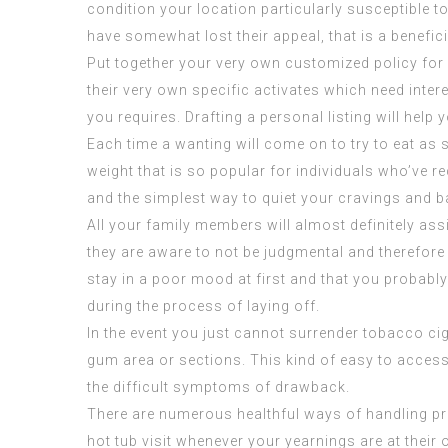
condition your location particularly susceptible t
have somewhat lost their appeal, that is a benefici
Put together your very own customized policy for 
their very own specific activates which need inter
you requires. Drafting a personal listing will help
Each time a wanting will come on to try to eat as
weight that is so popular for individuals who’ve r
and the simplest way to quiet your cravings and
All your family members will almost definitely ass
they are aware to not be judgmental and therefore a
stay in a poor mood at first and that you probably
during the process of laying off.
In the event you just cannot surrender tobacco ci
gum area or sections. This kind of easy to acces
the difficult symptoms of drawback.
There are numerous healthful ways of handling pre
hot tub visit whenever your yearnings are at their