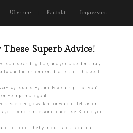
Über uns
Kontakt
Impressum
 These Superb Advice!
l outside and light up, and you also don’t truly
r to quit this
uncomfortable routine
. This post
yday routine. By simply creating a list, you’ll
d on your primary goal.
ve a extended go walking or watch a television
ons your concentrate someplace else. Should you
ease for good. The hypnotist spots you in a