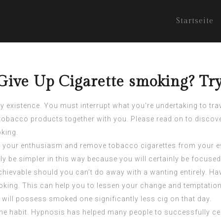
Startseite
Give Up Cigarette smoking? Try
y existence. You must interrupt what you’re undertaking to trave
e tobacco products together with you. Please read on to discove
oking.
 your enthusiasm and remove tobacco cigarettes from your ever
kely be simpler in this way because you will certainly be focuse
chievable should you can’t do away with a wanting entirely. Ha
oking. This can help you to lessen your change and temptati
will possess smoked one significantly less cig on that day.
g the habit. Hypnosis has helped many people to successfully c