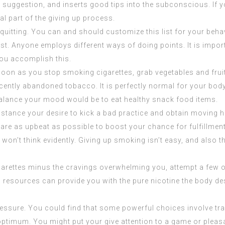
o suggestion, and inserts good tips into the subconscious. If y
al part of the giving up process.
quitting. You can and should customize this list for your behav
est. Anyone employs different ways of doing points. It is impo
 you accomplish this.
 soon as you stop smoking cigarettes, grab vegetables and frui
ecently abandoned tobacco. It is perfectly normal for your bod
 balance your mood would be to
eat healthy
snack food items.
istance your desire to kick a bad practice and obtain moving ha
re as upbeat as possible to boost your chance for fulfillment. 
 won’t think evidently. Giving up smoking isn’t easy, and also 
garettes minus the cravings overwhelming you, attempt a few o
s resources can provide you with the pure nicotine the body d
ssure. You could find that some powerful choices involve trai
 optimum. You might put your give attention to a game or pleas