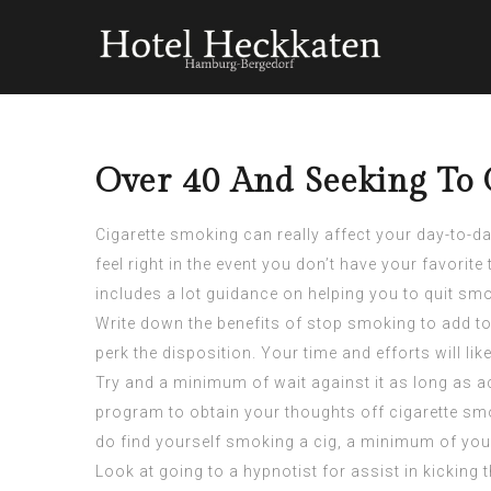
Over 40 And Seeking To 
Cigarette smoking can really affect your day-to-da
feel right in the event you don’t have your favorit
includes a lot guidance on helping you to quit sm
Write down the benefits of stop smoking to add to
perk the disposition. Your time and efforts will li
Try and a minimum of wait against it as long as a
program to obtain your thoughts off cigarette sm
do find yourself smoking a cig, a minimum of you 
Look at going to a hypnotist for assist in kickin