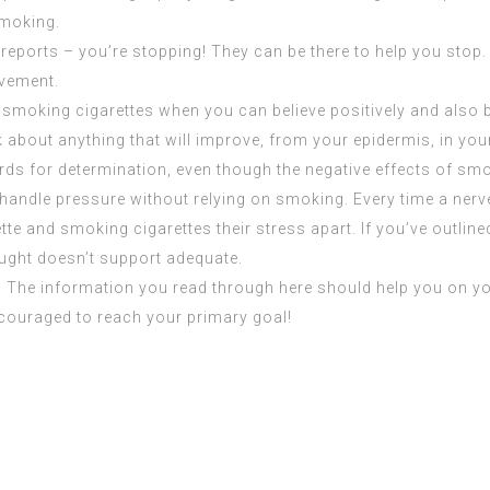
smoking.
ports – you’re stopping! They can be there to help you stop. It
evement.
 smoking cigarettes when you can believe positively and also 
k about anything that will improve, from your epidermis, in you
ds for determination, even though the negative effects of smok
o handle pressure without relying on smoking. Every time a ner
rette and smoking cigarettes their stress apart. If you’ve outlin
hought doesn’t support adequate.
d. The information you read through here should help you on y
ncouraged to reach your primary goal!