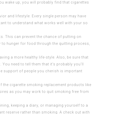
ou wake up, you will probably find that cigarettes
ior and lifestyle. Every single person may have
rtant to understand what works well with your so
ts. This can prevent the chance of putting on
y to hunger for food through the quitting process,
ving a more healthy life-style. Also, be sure that
You need to tell them that it’s probably you’ll
the support of people you cherish is important
f the cigarette smoking replacement products like
esires as you may work to quit smoking free from
ning, keeping a diary, or managing yourself to a
ant reserve rather than smoking. A check out with