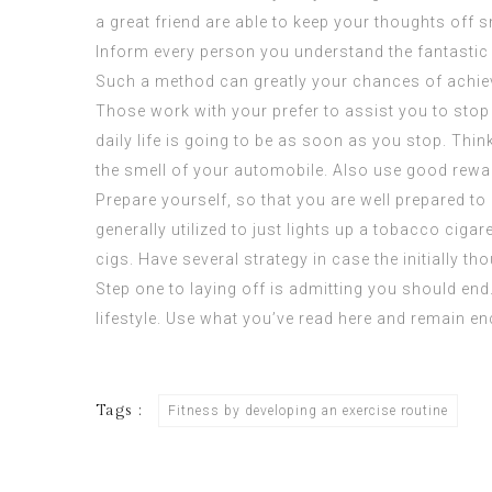
a great friend are able to keep your thoughts off 
Inform every person you understand the fantastic re
Such a method can greatly your chances of achi
Those work with your prefer to assist you to stop
daily life is going to be as soon as you stop. Thin
the smell of your automobile. Also use good rewar
Prepare yourself, so that you are well prepared t
generally utilized to just lights up a tobacco ciga
cigs. Have several strategy in case the initially t
Step one to laying off is admitting you should en
lifestyle. Use what you’ve read here and remain e
Tags :
Fitness by developing an exercise routine