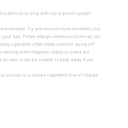
’s difficult to stop with out a assist system.
be motivated. Try and envision how excellent your
r your hair,
Pollen allergic reactions
to the air, on
ing cigarettes often leads some to laying off.
ve-racking event happens, tobacco users are
ed an idea, it can be simpler to keep away from
our journey to a smoke cigarettes-free of charge