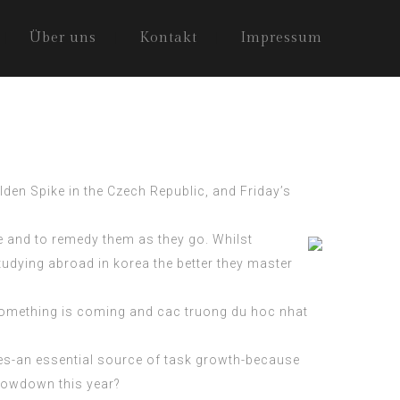
Über uns
Kontakt
Impressum
lden Spike in the Czech Republic, and Friday’s
e and to remedy them as they go. Whilst
studying abroad in korea the better they master
 something is coming and
cac truong du hoc nhat
tives-an essential source of task growth-because
slowdown this year?