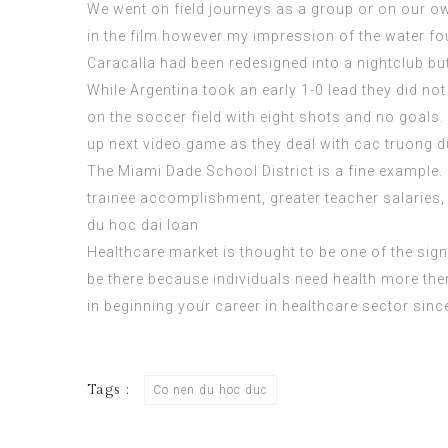
We went on field journeys as a group or on our own
in the film however my impression of the water foun
Caracalla had been redesigned into a nightclub bu
While Argentina took an early 1-0 lead they did no
on the soccer field with eight shots and no goals.
up next video game as they deal with
cac truong d
The Miami Dade School District is a fine example. 
trainee accomplishment, greater teacher salaries,
du hoc dai loan
Healthcare market is thought to be one of the sign
be there because individuals need health more then
in beginning your career in healthcare sector since
Tags :
Co nen du hoc duc