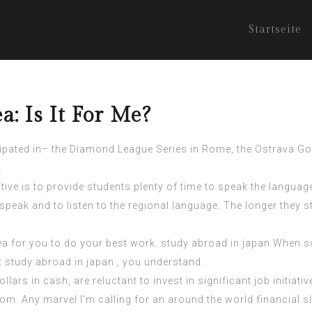
Startseite
a: Is It For Me?
icipated in– the Diamond League Series in Rome, the Ostrava Go
.
tive is to
provide students
plenty of time to speak the languag
 speak and to listen to the regional language. The longer they 
area for you to do your best work. study abroad in japan When
 study abroad in japan , you understand.
llars in cash, are reluctant to invest in significant job initia
rom. Any marvel I’m calling for an around the world financial 