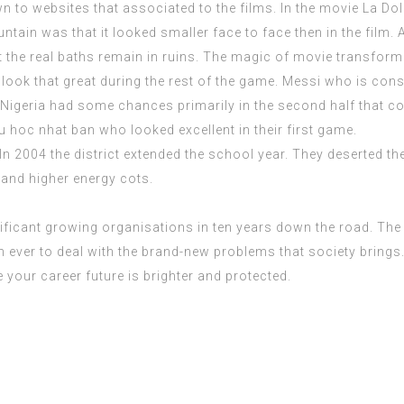
 to websites that associated to the films. In the movie La Dol
tain was that it looked smaller face to face then in the film. A
t the real baths remain in ruins. The magic of movie transform
t look that great during the rest of the game. Messi who is con
 Nigeria had some chances primarily in the second half that co
u hoc nhat ban
who looked excellent in their first game.
In 2004 the district extended the school year. They deserted the
 and higher energy cots.
ificant growing organisations in ten years down the road. The 
 ever to deal with the brand-new problems that society brings. 
 your career future is brighter and protected.