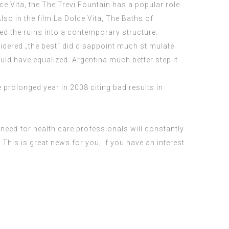
ce Vita, the The Trevi Fountain has a popular role
lso in the film La Dolce Vita, The Baths of
ed the ruins into a contemporary structure.
sidered „the best“ did disappoint much stimulate
uld have equalized. Argentina much better step it
 prolonged year in 2008 citing bad results in
need for health care professionals will constantly
This is great news for you, if you have an interest