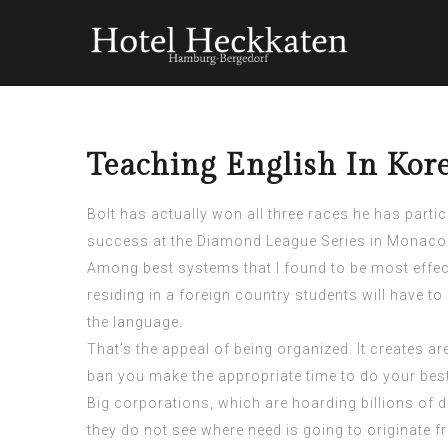
Teaching English In Kore
Bolt has actually won all three races he has part
success at the Diamond League Series in Monaco
Among best systems that I found to be most effec
residing in a foreign country students will have to
the language.
That’s the appeal of being organized. It creates 
ban
you make the appropriate time to do your best
Big corporations, which are hoarding billions of do
they do not see where need is going to originate f