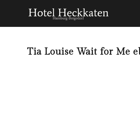
Tia Louise Wait for Me e