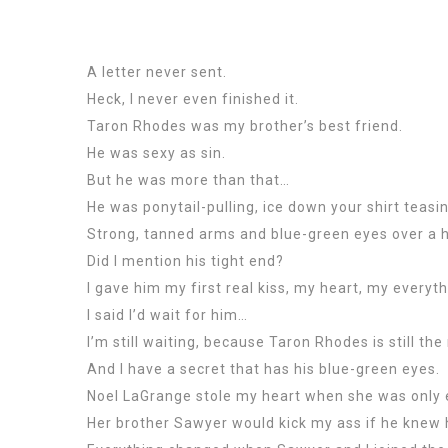
A letter never sent.
Heck, I never even finished it.
Taron Rhodes was my brother’s best friend.
He was sexy as sin.
But he was more than that…
He was ponytail-pulling, ice down your shirt teasi
Strong, tanned arms and blue-green eyes over a h
Did I mention his tight end?
I gave him my first real kiss, my heart, my everyth
I said I’d wait for him…
I’m still waiting, because Taron Rhodes is still t
And I have a secret that has his blue-green eyes.
Noel LaGrange stole my heart when she was only ei
Her brother Sawyer would kick my ass if he kne