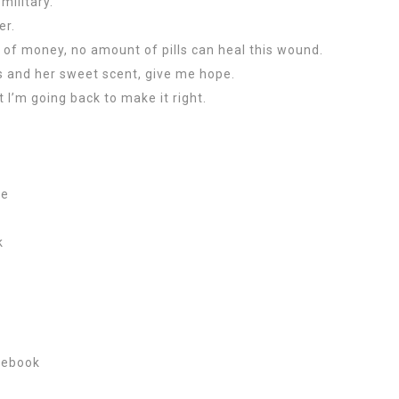
military.
er.
 of money, no amount of pills can heal this wound.
s and her sweet scent, give me hope.
t I’m going back to make it right.
Me
k
 ebook