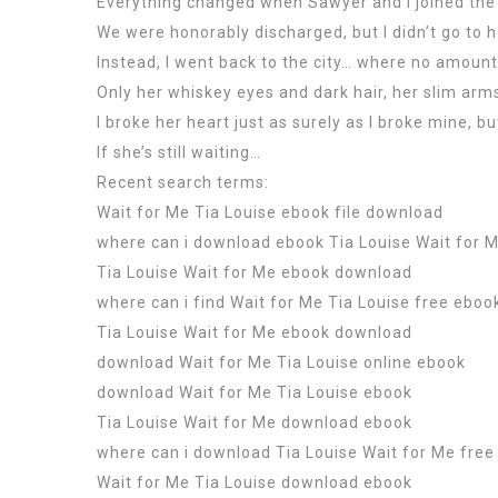
Everything changed when Sawyer and I joined the 
We were honorably discharged, but I didn’t go to h
Instead, I went back to the city… where no amount
Only her whiskey eyes and dark hair, her slim arm
I broke her heart just as surely as I broke mine, bu
If she’s still waiting…
Recent search terms:
Wait for Me Tia Louise ebook file download
where can i download ebook Tia Louise Wait for 
Tia Louise Wait for Me ebook download
where can i find Wait for Me Tia Louise free eboo
Tia Louise Wait for Me ebook download
download Wait for Me Tia Louise online ebook
download Wait for Me Tia Louise ebook
Tia Louise Wait for Me download ebook
where can i download Tia Louise Wait for Me free
Wait for Me Tia Louise download ebook