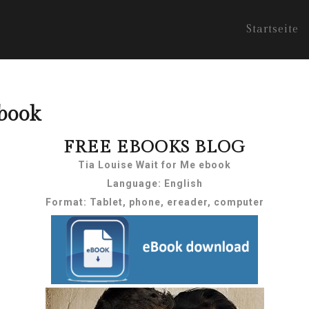
Startseite
book
FREE EBOOKS BLOG
Tia Louise Wait for Me ebook
Language: English
Format: Tablet, phone, ereader, computer