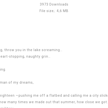
3973 Downloads
File size;: 4,6 MB
ng, throw you in the lake screaming…
eart-stopping, naughty grin…
ing.
he man of my dreams,
ghteen —pushing me off a flatbed and calling me a city slick
w how many times we made out that summer, how close we got.