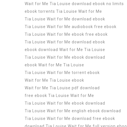
Wait for Me Tia Louise download ebook no limits
ebook torrents Tia Louise Wait for Me
Tia Louise Wait for Me download ebook
Tia Louise Wait for Me audiobook free ebook
Tia Louise Wait for Me ebook free ebook
Tia Louise Wait for Me download ebook
ebook download Wait for Me Tia Louise
Tia Louise Wait for Me ebook download
ebook Wait for Me Tia Louise
Tia Louise Wait for Me torrent ebook
Wait for Me Tia Louise ebook
Wait for Me Tia Louise pdf download
free ebook Tia Louise Wait for Me
Tia Louise Wait for Me ebook download
Tia Louise Wait for Me english ebook download
Tia Louise Wait for Me download free ebook
download Tia Louise Wait for Me full version ebo