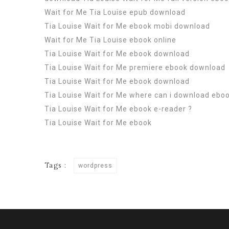
Wait for Me Tia Louise epub download
Tia Louise Wait for Me ebook mobi download
Wait for Me Tia Louise ebook online
Tia Louise Wait for Me ebook download
Tia Louise Wait for Me premiere ebook download
Tia Louise Wait for Me ebook download
Tia Louise Wait for Me where can i download ebo
Tia Louise Wait for Me ebook e-reader ?
Tia Louise Wait for Me ebook
Tags :
wordpress