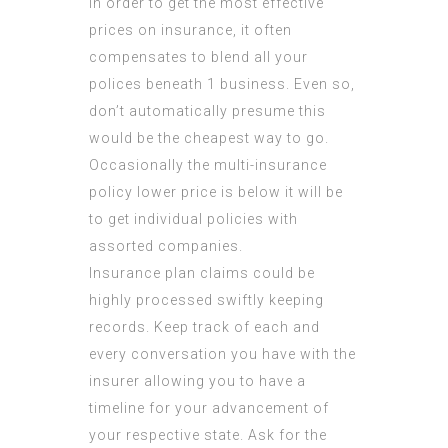
In order to get the most effective
prices on insurance, it often
compensates to blend all your
polices beneath 1 business. Even so,
don’t automatically presume this
would be the cheapest way to go.
Occasionally the multi-insurance
policy lower price is below it will be
to get individual policies with
assorted companies.
Insurance plan claims could be
highly processed swiftly keeping
records. Keep track of each and
every conversation you have with the
insurer allowing you to have a
timeline for your advancement of
your respective state. Ask for the