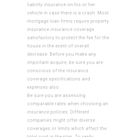
liability insurance on his or her
vehicle in case there is a crash. Most
mortgage loan firms require property
insurance insurance coverage
satisfactory to protect the fee for the
house in the event of overall
decrease. Before you make any
important acquire, be sure you are
conscious of the insurance
coverage specifications and
expenses also.
Be sure you are assessing
comparable rates when choosing an
insurance policies. Different
companies might offer diverse
coverages or limits which affect the
total cost in the plan. To really