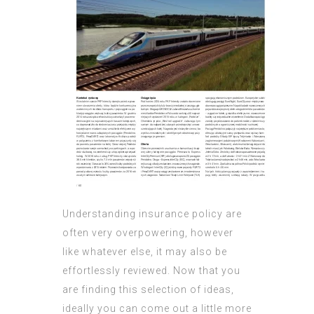
Understanding insurance policy are
often very overpowering, however
like whatever else, it may also be
effortlessly reviewed. Now that you
are finding this selection of ideas,
ideally you can come out a little more