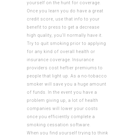
yourself on the hunt for coverage.
Once you learn you do have a great
credit score, use that info to your
benefit to press to get a decrease
high quality, you’ll normally have it.
Try to quit smoking prior to applying
for any kind of overall health or
insurance coverage. Insurance
providers cost heftier premiums to
people that light up. As a no-tobacco
smoker will save you a huge amount
of funds. In the event you have a
problem giving up, a lot of health
companies will lower your costs
once you efficiently complete a
smoking cessation software.
When you find yourself trying to think