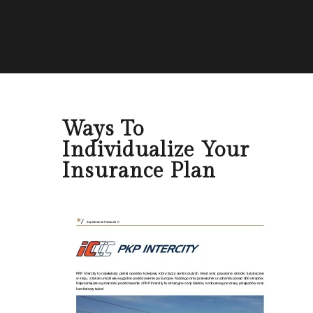
Ways To
Individualize Your
Insurance Plan