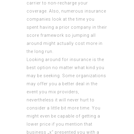
carrier to non-recharge your
coverage. Also, numerous insurance
companies look at the time you
spent having a prior company in their
score framework so jumping all
around might actually cost more in
the long run.
Looking around for insurance is the
best option no matter what kind you
may be seeking. Some organizations
may offer you a better deal in the
event you mix providers,
nevertheless it will never hurt to
consider a little bit more time. You
might even be capable of getting a
lower price if you mention that
business „x“ presented you with a