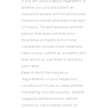
If you are unsure about regardless of
whether you should submit an
insurance assert, will not phone your
insurance carrier and make that type
of inquiry. Try and question another
person that does not help your
insurance company since most
companies include these telephone
calls in your submit as incidents and
they will try to use them to enhance
your rates.
Keep in mind the insurance
requirements of your respective
condition of house or other entities
mandating insurance policy. Several
suggests demand motor vehicle
owners to carry lowest levels of