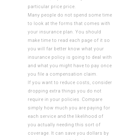
particular price price.
Many people do not spend some time
to look at the forms that comes with
your insurance plan. You should
make time to read each page of it so
you will far better know what your
insurance policy is going to deal with
and what you might have to pay once
you file a compensation claim.
If you want to reduce costs, consider
dropping extra things you do not
require in your policies. Compare
simply how much you are paying for
each service and the likelihood of
you actually needing this sort of
coverage. It can save you dollars by