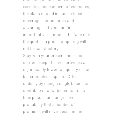
execute a assessment of estimates,
the plans should include related
coverages, boundaries and
advantages. If you can find
important variations in the facets of
the quotes, a price comparing will
not be satisfactory.
Stay with your present insurance
carrier except if a rival provides a
significantly lower top quality or far
better positive aspects. Often,
stability by using a single business
contributes to far better costs as
time passes and an greater
probability that a number of
promises will never result in the