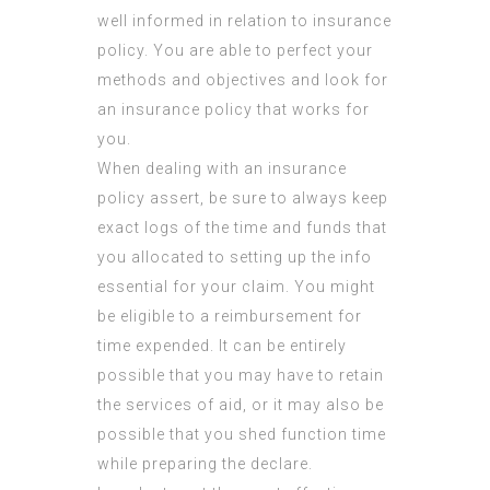
well informed in relation to insurance
policy. You are able to perfect your
methods and objectives and look for
an insurance policy that works for
you.
When dealing with an insurance
policy assert, be sure to always keep
exact logs of the time and funds that
you allocated to setting up the info
essential for your claim. You might
be eligible to a reimbursement for
time expended. It can be entirely
possible that you may have to retain
the services of aid, or it may also be
possible that you shed function time
while preparing the declare.