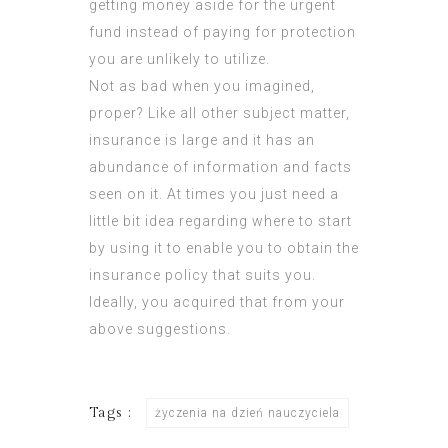
getting money aside for the urgent
fund instead of paying for protection
you are unlikely to utilize.
Not as bad when you imagined,
proper? Like all other subject matter,
insurance is large and it has an
abundance of information and facts
seen on it. At times you just need a
little bit idea regarding where to start
by using it to enable you to obtain the
insurance policy that suits you.
Ideally, you acquired that from your
above suggestions.
Tags :
życzenia na dzień nauczyciela