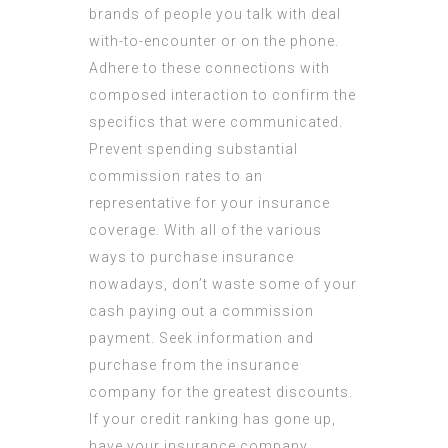
brands of people you talk with deal
with-to-encounter or on the phone.
Adhere to these connections with
composed interaction to confirm the
specifics that were communicated.
Prevent spending substantial
commission rates to an
representative for your insurance
coverage. With all of the various
ways to purchase insurance
nowadays, don’t waste some of your
cash paying out a commission
payment. Seek information and
purchase from the insurance
company for the greatest discounts.
If your credit ranking has gone up,
have your insurance company