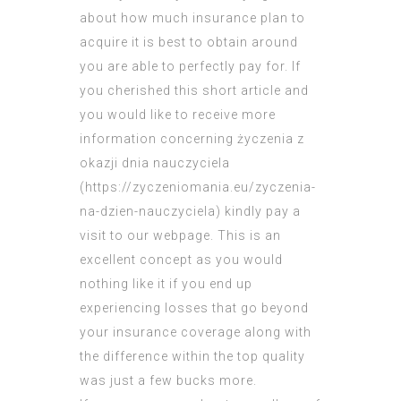
about how much insurance plan to
acquire it is best to obtain around
you are able to perfectly pay for. If
you cherished this short article and
you would like to receive more
information concerning życzenia z
okazji dnia nauczyciela
(
https://zyczeniomania.eu/zyczenia-
na-dzien-nauczyciela
) kindly pay a
visit to our webpage. This is an
excellent concept as you would
nothing like it if you end up
experiencing losses that go beyond
your insurance coverage along with
the difference within the top quality
was just a few bucks more.