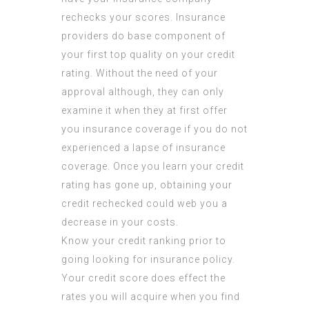
rechecks your scores. Insurance
providers do base component of
your first top quality on your credit
rating. Without the need of your
approval although, they can only
examine it when they at first offer
you insurance coverage if you do not
experienced a lapse of insurance
coverage. Once you learn your credit
rating has gone up, obtaining your
credit rechecked could web you a
decrease in your costs.
Know your credit ranking prior to
going looking for insurance policy.
Your credit score does effect the
rates you will acquire when you find