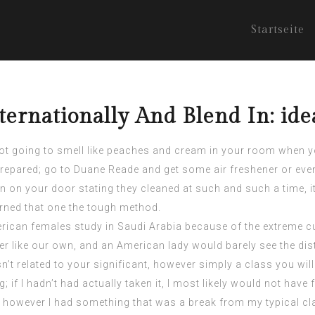
Startseite
ternationally And Blend In: id
 not going to smell like peaches and cream in your room when y
prepared; go to Duane Reade and get some air freshener or even a
ign on your door stating they cleaned at such and such a time, 
arned that one the tough method.
ican females study in Saudi Arabia because of the extreme cu
her like our own, and an American lady would barely see the dis
n’t related to your significant, however simply a class you will
g; if I hadn’t had actually taken it, I most likely would not have 
cant, however I had something that was a break from my typical c