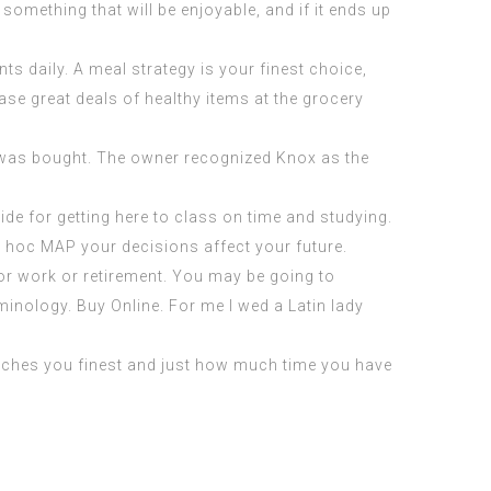
 something that will be enjoyable, and if it ends up
s daily. A meal strategy is your finest choice,
se great deals of healthy items at the grocery
 was bought. The owner recognized Knox as the
side for getting here to class on time and studying.
u hoc MAP
your decisions affect your future.
for work or retirement. You may be going to
rminology. Buy Online. For me I wed a Latin lady
 matches you finest and just how much time you have