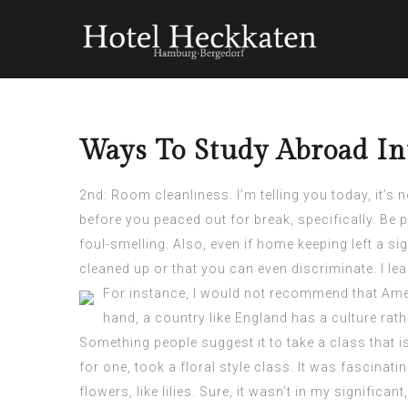
Ways To Study Abroad In
2nd: Room cleanliness. I’m telling you today, it’s
before you peaced out for break, specifically. Be 
foul-smelling. Also, even if home keeping left a s
cleaned up or that you can even discriminate. I le
For instance, I would not recommend that Amer
hand, a country like England has a culture rat
Something people suggest it to take a class that is
for one, took a floral style class. It was fascinatin
flowers, like lilies. Sure, it wasn’t in my signifi