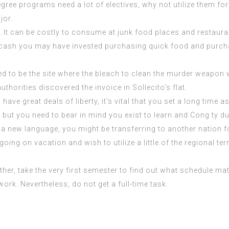
egree programs need a lot of electives, why not utilize them for
jor.
It can be costly to consume at junk food places and restaurant
he cash you may have
invested purchasing
quick food and purcha
d to be the site where the bleach to clean the murder weapon
horities discovered the invoice in Sollecito’s flat.
ave great deals of liberty, it’s vital that you set a long time a
, but you need to bear in mind you exist to learn and
Cong ty d
n a new language, you might be transferring to another nation 
ing on vacation and wish to utilize a little of the regional te
 Rather, take the very first semester to find out what schedule
rk. Nevertheless, do not get a full-time task.