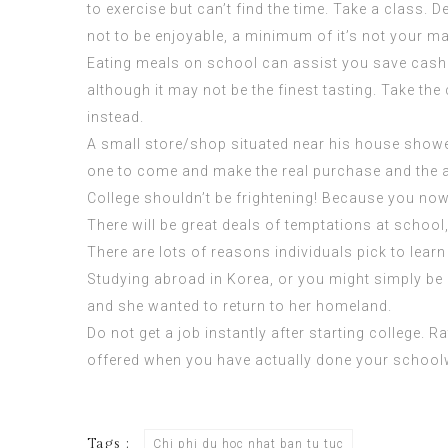
to exercise but can’t find the time. Take a class. D
not to be enjoyable, a minimum of it’s not your ma
Eating meals on school can assist you save cash. 
although it may not be the finest tasting. Take t
instead.
A small store/shop situated near his house showe
one to come and make the real purchase and the aut
College shouldn’t be frightening! Because you now h
There will be great deals of temptations at school
There are lots of reasons individuals pick to lear
Studying abroad in Korea, or you might simply be go
and she wanted to return to her homeland.
Do not get a job instantly after starting college.
offered when you have actually done your schoolwo
Tags :
Chi phi du hoc nhat ban tu tuc