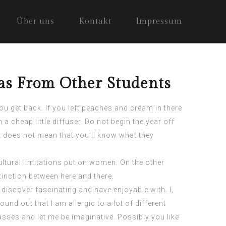
Über uns
Kontakt
Impressum
eas From Other Students
ou get back. If you left peaches and cream in there
 cheap little diffuser. Do not begin the year off
it does not mean that you’ll know what they
ltural limitations put on women. On the other
tinction between here and there.
 discover fascinating and have enjoyable with. I,
found out that I am allergic to a lot of different
lasses and let me be imaginative. Possibly you like