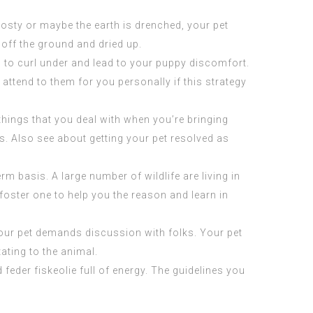
 frosty or maybe the earth is drenched, your pet
 off the ground and dried up.
in to curl under and lead to your puppy discomfort.
ttend to them for you personally if this strategy
 things that you deal with when you’re bringing
ns. Also see about getting your pet resolved as
m basis. A large number of wildlife are living in
o foster one to help you the reason and learn in
your pet demands discussion with folks. Your pet
tating to the animal.
nd
feder fiskeolie
full of energy. The guidelines you