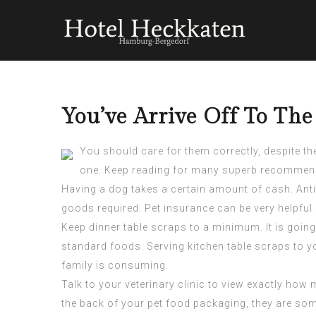
You’ve Arrive Off To The
You should care for them correctly, despite th
one. Keep reading for many superb recommendat
Having a dog takes a certain amount of cash. Anti
goods required. Pet insurance can be very helpfu
Keep dinner table scraps to a minimum. It is going
standard foods. Serving kitchen table scraps to y
family is consuming.
Talk to your veterinary clinic to view exactly ho
the back of your pet food packaging, they are som