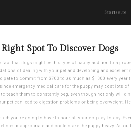
Startseite
 Right Spot To Discover Dogs
e fact that dogs might be this type of happy addition to a prop
ions of dealing with your pet and developing and excellent r
cipate to commit from $700 to as much as $1000 every year to 
l since emergency medical care for the puppy may cost lots of
 to teach them to constantly beg, even though not only will di
our pet can lead to digestion problems or being overweight. He
w much you’re going to have to nourish your dog day-to-day. Ev
etimes inappropriate and could make the puppy heavy. As outli