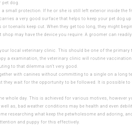
r pet dog.
a small protection. If he or she is still left exterior inside the
carries a very good surface that helps to keep your pet dog up
ls or toenails keep cut. When they get too long, they might beg
 shop may have the device you require. A groomer can readily a
your local veterinary clinic. This should be one of the primary
py a examination, the veterinary clinic will routine vaccinatio
uting to that dilemma isn’t very good.
ether with canines without committing to a single on a long ter
st they wait for the opportunity to be followed. It is possible t
he whole day. This is achieved for various motives, however 
f. As well as, bad weather conditions may be health and even debili
 time researching what keep the petwholesome and adoring, a
tention and puppy for this effectively.