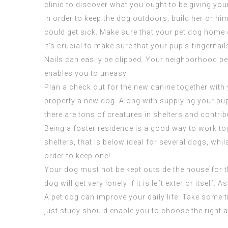
clinic to discover what you ought to be giving you
In order to keep the dog outdoors, build her or him 
could get sick. Make sure that your pet dog home 
It’s crucial to make sure that your pup’s fingernai
Nails can easily be clipped. Your neighborhood pet
enables you to uneasy.
Plan a check out for the new canine together with 
property a new dog. Along with
supplying
your pup
there are tons of creatures in shelters and contrib
Being a foster residence is a good way to work tog
shelters, that is below ideal for several dogs, whil
order to keep one!
Your dog must not be kept outside the house for t
dog will get very lonely if it is left exterior itsel
A pet dog can improve your daily life. Take some
just study should enable you to choose the right at