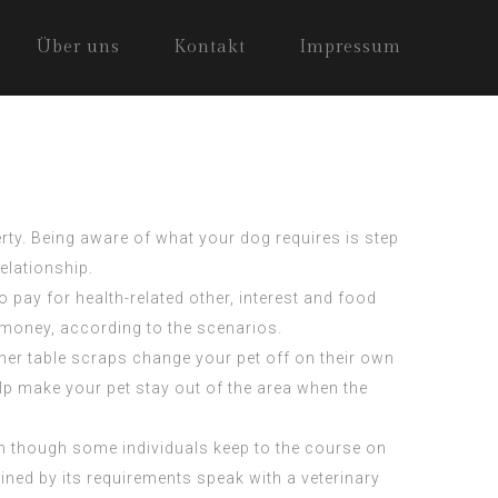
Über uns
Kontakt
Impressum
erty. Being aware of what your dog requires is step
elationship.
pay for health-related other, interest and food
 money, according to the scenarios.
nner table scraps change your pet off on their own
lp make your pet stay out of the area when the
en though some individuals keep to the course on
ned by its requirements speak with a veterinary