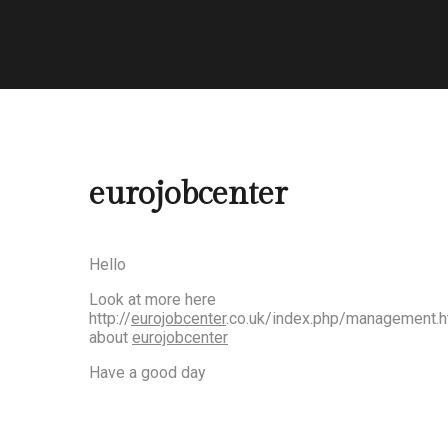
eurojobcenter
Hello
Look at more here
http://
eurojobcenter
.co.uk/index.php/management.h
about
eurojobcenter
Have a good day