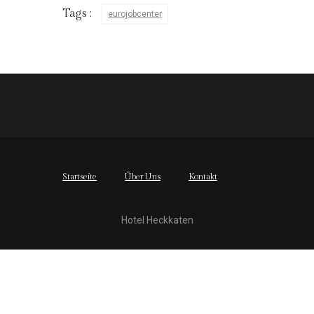
Tags :
eurojobcenter
Startseite
Über Uns
Kontakt
Hotel Heckkaten