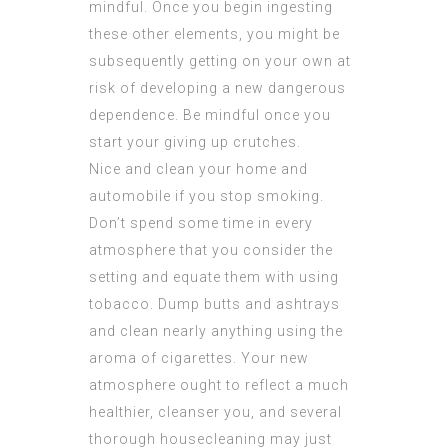
mindful. Once you begin ingesting
these other elements, you might be
subsequently getting on your own at
risk of developing a new dangerous
dependence. Be mindful once you
start your giving up crutches.
Nice and clean your home and
automobile if you stop smoking.
Don’t spend some time in every
atmosphere that you consider the
setting and equate them with using
tobacco. Dump butts and ashtrays
and clean nearly anything using the
aroma of cigarettes. Your new
atmosphere ought to reflect a much
healthier, cleanser you, and several
thorough housecleaning may just