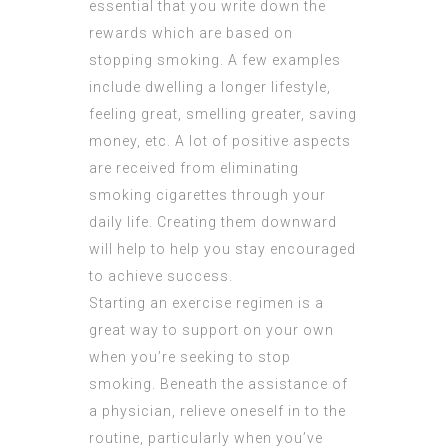
essential that you write down the
rewards which are based on
stopping smoking. A few examples
include dwelling a longer lifestyle,
feeling great, smelling greater, saving
money, etc. A lot of positive aspects
are received from eliminating
smoking cigarettes through your
daily life. Creating them downward
will help to help you stay encouraged
to achieve success.
Starting an exercise regimen is a
great way to support on your own
when you’re seeking to stop
smoking. Beneath the assistance of
a physician, relieve oneself in to the
routine, particularly when you’ve