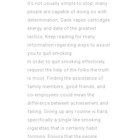
it’s not usually simple to stop, many
people are capable of doing so with
determination,
Dank vapes cartridges
energy and data of the greatest
tactics. Keep reading for many
information regarding ways to assist
you to quit smoking.
In order to quit smoking effectively,
request the help of the folks the truth
is most. Finding the assistance of
family members, good friends, and
co-employees could mean the
difference between achievement and
failing. Giving up any routine is hard,
specifically a single like smoking
cigarettes that is certainly habit
forming. Ensure that the people