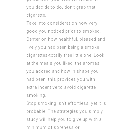
you decide to do, don’t grab that
cigarette.
Take into consideration how very
good you noticed prior to smoked.
Center on how healthful, pleased and
lively you had been being a smoke
cigarettes-totally free little one. Look
at the meals you liked, the aromas
you adored and how in shape you
had been, this provides you with
extra incentive to avoid cigarette
smoking.
Stop smoking isn’t effortless, yet it is
probable. The strategies you simply
study will help you to give up with a
minimum of soreness or