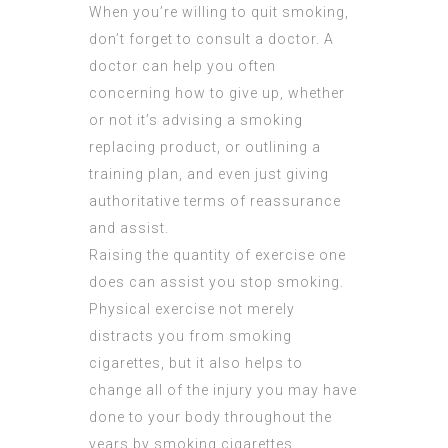
When you’re willing to quit smoking,
don’t forget to consult a doctor. A
doctor can help you often
concerning how to give up, whether
or not it’s advising a smoking
replacing product, or outlining a
training plan, and even just giving
authoritative terms of reassurance
and assist.
Raising the quantity of exercise one
does can assist you stop smoking.
Physical exercise not merely
distracts you from smoking
cigarettes, but it also helps to
change all of the injury you may have
done to your body throughout the
years by smoking cigarettes