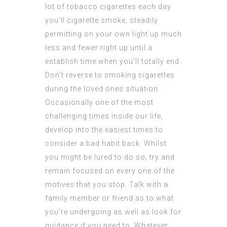
lot of tobacco cigarettes each day
you’ll cigarette smoke, steadily
permitting on your own light up much
less and fewer right up until a
establish time when you’ll totally end.
Don’t reverse to smoking cigarettes
during the loved ones situation.
Occasionally one of the most
challenging times inside our life,
develop into the easiest times to
consider a bad habit back. Whilst
you might be lured to do so, try and
remain focused on every one of the
motives that you stop. Talk with a
family member or friend as to what
you’re undergoing as well as look for
guidance if you need to. Whatever