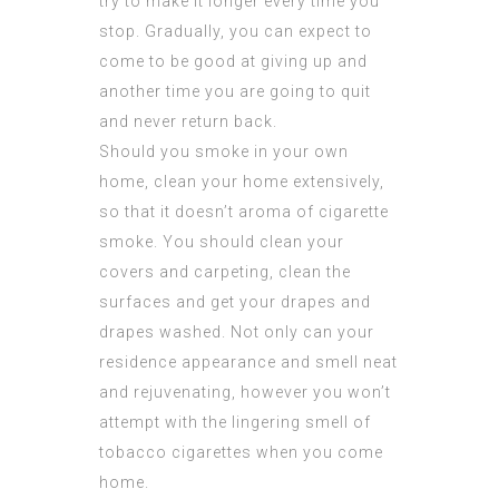
try to make it longer every time you
stop. Gradually, you can expect to
come to be good at giving up and
another time you are going to quit
and never return back.
Should you smoke in your own
home, clean your home extensively,
so that it doesn’t aroma of cigarette
smoke. You should clean your
covers and carpeting, clean the
surfaces and get your drapes and
drapes washed. Not only can your
residence appearance and smell neat
and rejuvenating, however you won’t
attempt with the lingering smell of
tobacco cigarettes when you come
home.