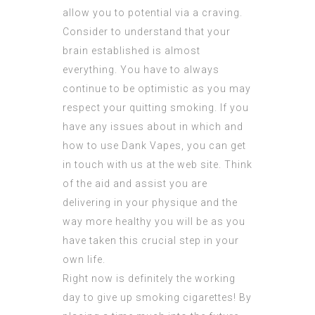
allow you to potential via a craving.
Consider to understand that your
brain established is almost
everything. You have to always
continue to be optimistic as you may
respect your quitting smoking. If you
have any issues about in which and
how to use
Dank Vapes
, you can get
in touch with us at the web site. Think
of the aid and assist you are
delivering in your physique and the
way more healthy you will be as you
have taken this crucial step in your
own life.
Right now is definitely the working
day to give up smoking cigarettes! By