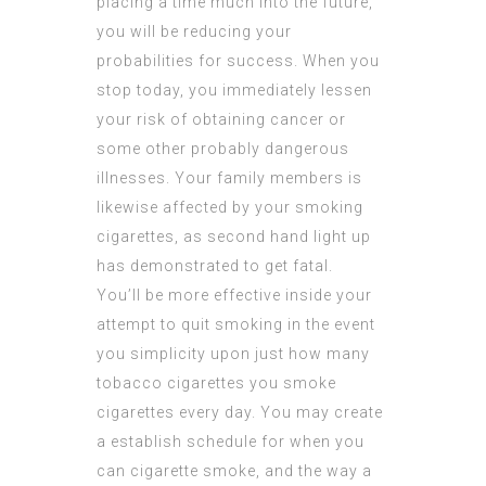
placing a time much into the future,
you will be reducing your
probabilities for success. When you
stop today, you immediately lessen
your risk of obtaining cancer or
some other probably dangerous
illnesses. Your family members is
likewise affected by your smoking
cigarettes, as second hand light up
has demonstrated to get fatal.
You’ll be more effective inside your
attempt to quit smoking in the event
you simplicity upon just how many
tobacco cigarettes you smoke
cigarettes every day. You may create
a establish schedule for when you
can cigarette smoke, and the way a