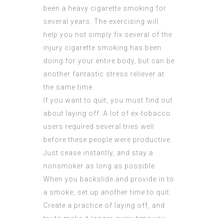
been a heavy cigarette smoking for
several years. The exercising will
help you not simply fix several of the
injury cigarette smoking has been
doing for your entire body, but can be
another fantastic stress reliever at
the same time.
If you want to quit, you must find out
about laying off. A lot of ex-tobacco
users required several tries well
before these people were productive.
Just cease instantly, and stay a
nonsmoker as long as possible.
When you backslide and provide in to
a smoke, set up another time to quit.
Create a practice of laying off, and