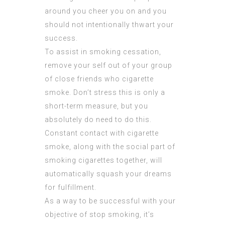
around you cheer you on and you
should not intentionally thwart your
success.
To assist in smoking cessation,
remove your self out of your group
of close friends who cigarette
smoke. Don’t stress this is only a
short-term measure, but you
absolutely do need to do this.
Constant contact with cigarette
smoke, along with the social part of
smoking cigarettes together, will
automatically squash your dreams
for fulfillment.
As a way to be successful with your
objective of stop smoking, it’s