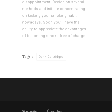
disappointment. Decide on several
methods and initiate concentrating
on kicking your smoking habit
nowadays. Soon you’ll have the
ability to appreciate the advantages
of becoming smoke-free of charge.
Tags :
Dank Cartridges
Startseite
Über Uns