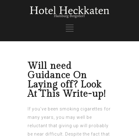
Will need
Guidance On
Laying off? Look
At This Write-up!
If you’ve been smoking cigarettes for
many years, you may well be
reluctant that giving up will probably
be near difficult. Despite the fact that