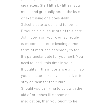
cigarettes. Start little by little if you
must, and gradually boost the level
of exercising one does daily.
Select a date to quit and follow it.
Produce a big issue out of this date.
Jot it down on your own schedule,
even consider experiencing some
form of marriage ceremony to tag
the particular date for your self. You
need to instill this time in your
thoughts — the importance of it — so
you can use it like a vehicle driver to
stay on task for the future.
Should you be trying to quit with the
aid of crutches like areas and
medication, then you ought to be