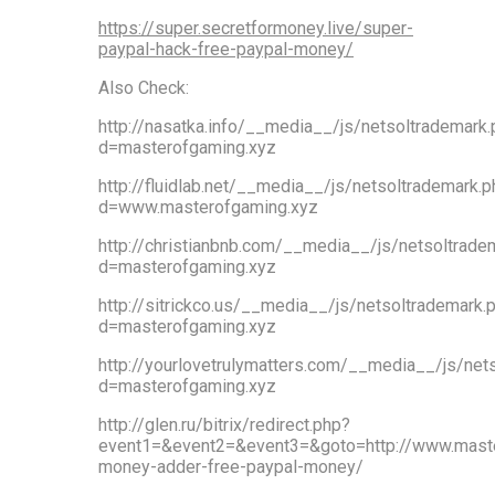
https://super.secretformoney.live/super-
paypal-hack-free-paypal-money/
Also Check:
http://nasatka.info/__media__/js/netsoltrademark
d=masterofgaming.xyz
http://fluidlab.net/__media__/js/netsoltrademark.
d=www.masterofgaming.xyz
http://christianbnb.com/__media__/js/netsoltrade
d=masterofgaming.xyz
http://sitrickco.us/__media__/js/netsoltrademark.
d=masterofgaming.xyz
http://yourlovetrulymatters.com/__media__/js/net
d=masterofgaming.xyz
http://glen.ru/bitrix/redirect.php?
event1=&event2=&event3=&goto=http://www.maste
money-adder-free-paypal-money/