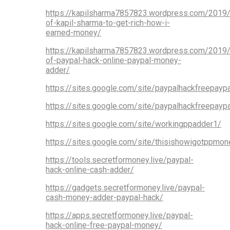
https://kapilsharma7857823.wordpress.com/2019/
of-kapil-sharma-to-get-rich-how-i-
earned-money/
https://kapilsharma7857823.wordpress.com/2019
of-paypal-hack-online-paypal-money-
adder/
https://sites.google.com/site/paypalhackfreepayp
https://sites.google.com/site/paypalhackfreepayp
https://sites.google.com/site/workingppadder1/
https://sites.google.com/site/thisishowigotppmon
https://tools.secretformoney.live/paypal-
hack-online-cash-adder/
https://gadgets.secretformoney.live/paypal-
cash-money-adder-paypal-hack/
https://apps.secretformoney.live/paypal-
hack-online-free-paypal-money/