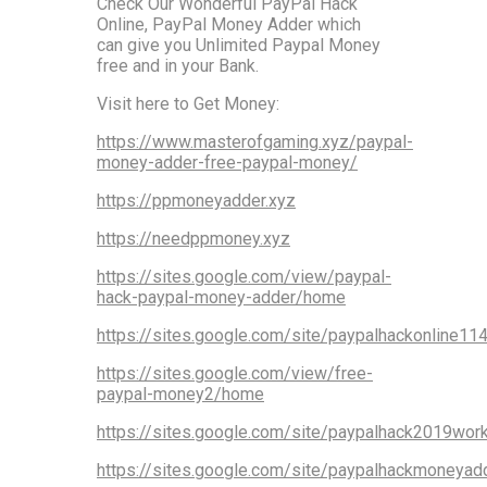
Check Our Wonderful PayPal Hack
Online, PayPal Money Adder which
can give you Unlimited Paypal Money
free and in your Bank.
Visit here to Get Money:
https://www.masterofgaming.xyz/paypal-
money-adder-free-paypal-money/
https://ppmoneyadder.xyz
https://needppmoney.xyz
https://sites.google.com/view/paypal-
hack-paypal-money-adder/home
https://sites.google.com/site/paypalhackonline11
https://sites.google.com/view/free-
paypal-money2/home
https://sites.google.com/site/paypalhack2019wor
https://sites.google.com/site/paypalhackmoneyad