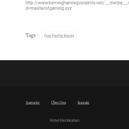
http://www.birminghamregionalmls.net/__media__/
d=masterofgaming.xyz
Tags :
Free PayPal Money
Startseite
Über Uns
Kontakt
Hotel Heckkaten