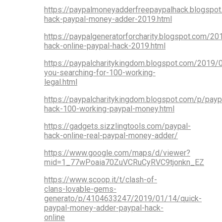
https://paypalmoneyadderfreepaypalhack.blogspo
hack-paypal-money-adder-2019.html
https://paypalgeneratorforcharity.blogspot.com/2
hack-online-paypal-hack-2019.html
https://paypalcharitykingdom.blogspot.com/2019/
you-searching-for-100-working-
legal.html
https://paypalcharitykingdom.blogspot.com/p/payp
hack-100-working-paypal-money.html
https://gadgets.sizzlingtools.com/paypal-
hack-online-real-paypal-money-adder/
https://www.google.com/maps/d/viewer?
mid=1_77wPoaia70ZuVCRuCyRVC9tjonkn_EZ
https://www.scoop.it/t/clash-of-
clans-lovable-gems-
generato/p/4104633247/2019/01/14/quick-
paypal-money-adder-paypal-hack-
online