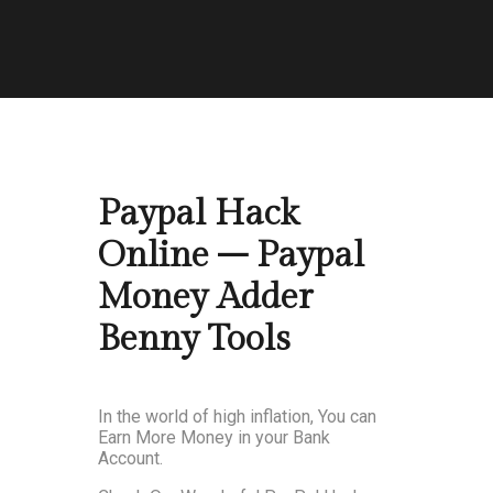
Paypal Hack
Online – Paypal
Money Adder
Benny Tools
In the world of high inflation, You can
Earn More Money in your Bank
Account.