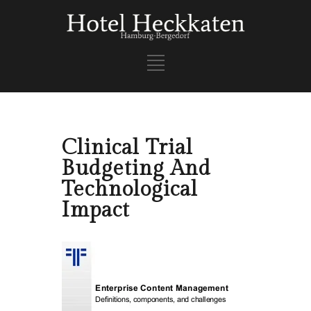
Clinical Trial
Budgeting And
Technological
Impact