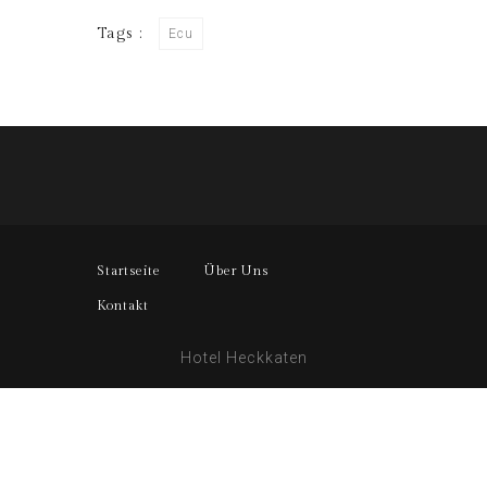
Tags :
Ecu
Startseite
Über Uns
Kontakt
Hotel Heckkaten