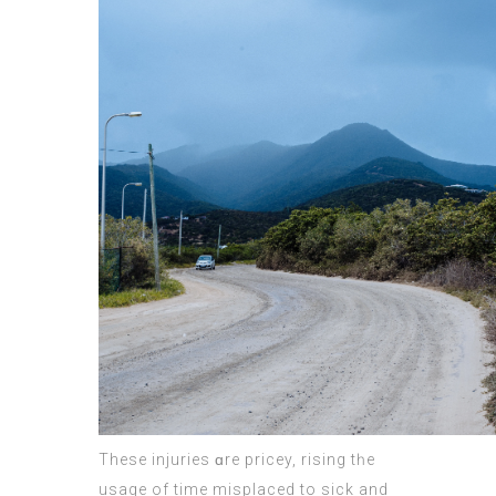
Theѕe injuries ɑrе pricey, rising tһe
usage of time misplaced tо sick and