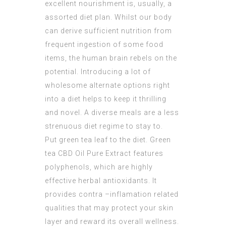
excellent nourishment is, usually, a
assorted diet plan. Whilst our body
can derive sufficient nutrition from
frequent ingestion of some food
items, the human brain rebels on the
potential. Introducing a lot of
wholesome alternate options right
into a diet helps to keep it thrilling
and novel. A diverse meals are a less
strenuous diet regime to stay to.
Put green tea leaf to the diet. Green
tea
CBD Oil Pure Extract
features
polyphenols, which are highly
effective herbal antioxidants. It
provides contra –inflamation related
qualities that may protect your skin
layer and reward its overall wellness.