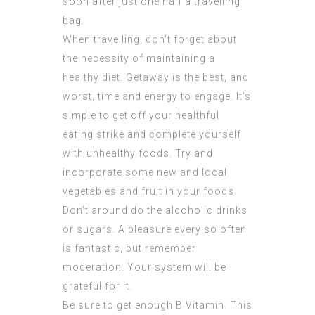
soon after just one half a travelling
bag.
When travelling, don’t forget about
the necessity of maintaining a
healthy diet. Getaway is the best, and
worst, time and energy to engage. It’s
simple to get off your healthful
eating strike and complete yourself
with unhealthy foods. Try and
incorporate some new and local
vegetables and fruit in your foods.
Don’t around do the alcoholic drinks
or sugars. A pleasure every so often
is fantastic, but remember
moderation. Your system will be
grateful for it.
Be sure to get enough B Vitamin. This