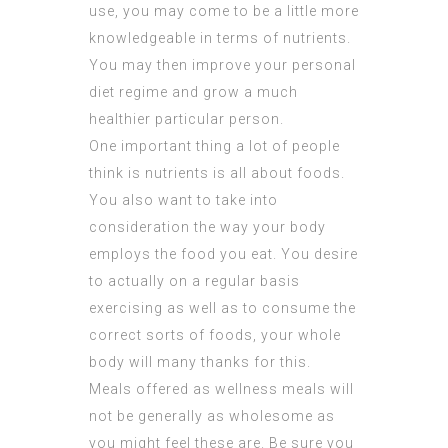
use, you may come to be a little more
knowledgeable in terms of nutrients.
You may then improve your personal
diet regime and grow a much
healthier particular person.
One important thing a lot of people
think is nutrients is all about foods.
You also want to take into
consideration the way your body
employs the food you eat. You desire
to actually on a regular basis
exercising as well as to consume the
correct sorts of foods, your whole
body will many thanks for this.
Meals offered as wellness meals will
not be generally as wholesome as
you might feel these are. Be sure you