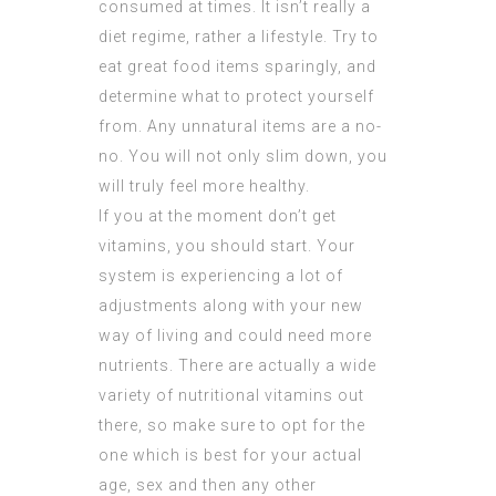
consumed at times. It isn’t really a
diet regime, rather a lifestyle. Try to
eat great food items sparingly, and
determine what to protect yourself
from. Any unnatural items are a no-
no. You will not only slim down, you
will truly feel more healthy.
If you at the moment don’t get
vitamins, you should start. Your
system is experiencing a lot of
adjustments along with your new
way of living and could need more
nutrients. There are actually a wide
variety of nutritional vitamins out
there, so make sure to opt for the
one which is best for your actual
age, sex and then any other