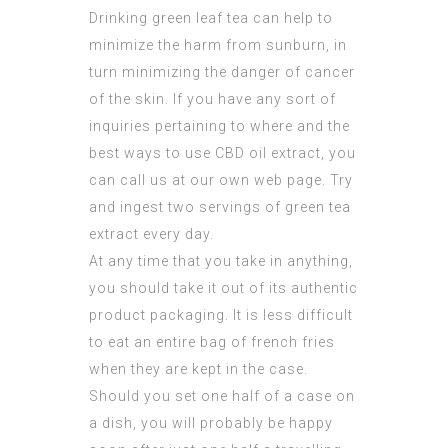
Drinking green leaf tea can help to
minimize the harm from sunburn, in
turn minimizing the danger of cancer
of the skin. If you have any sort of
inquiries pertaining to where and the
best ways to use
CBD oil extract
, you
can call us at our own web page. Try
and ingest two servings of green tea
extract every day.
At any time that you take in anything,
you should take it out of its authentic
product packaging. It is less difficult
to eat an entire bag of french fries
when they are kept in the case.
Should you set one half of a case on
a dish, you will probably be happy