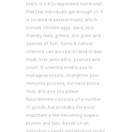
really is a h2o dependent nutritional
that few individuals get enough of. It
is located in several meals, which
include chicken eggs, dairy, eco-
friendly leafy greens, dim grain and
species of fish. Some B natural
vitamins can also be located in lean
meat, liver, avocados, peanuts and
ovum. B vitamins enable you to
manage pressure, strengthen your
immunity process, increase blood
flow, and give you power.
Nourishment consists of a number
of goods, but probably the most
important a few becoming sugars,
protein and fats. Based on an
individual’s needs and workout goals