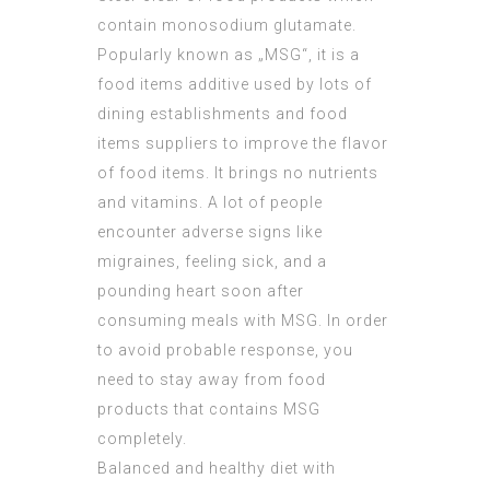
contain monosodium glutamate.
Popularly known as „MSG“, it is a
food items additive used by lots of
dining establishments and food
items suppliers to improve the flavor
of food items. It brings no nutrients
and vitamins. A lot of people
encounter adverse signs like
migraines, feeling sick, and a
pounding heart soon after
consuming meals with MSG. In order
to avoid probable response, you
need to stay away from food
products that contains MSG
completely.
Balanced and healthy diet with