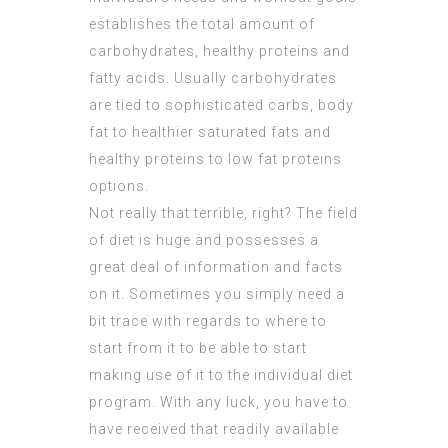
establishes the total amount of
carbohydrates, healthy proteins and
fatty acids. Usually carbohydrates
are tied to sophisticated carbs, body
fat to healthier saturated fats and
healthy proteins to low fat proteins
options.
Not really that terrible, right? The field
of diet is huge and possesses a
great deal of information and facts
on it. Sometimes you simply need a
bit trace with regards to where to
start from it to be able to start
making use of it to the individual diet
program. With any luck, you have to
have received that readily available