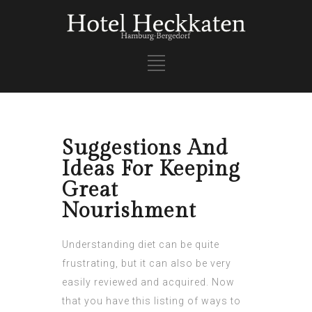
Suggestions And
Ideas For Keeping
Great
Nourishment
Understanding diet can be quite
frustrating, but it can also be very
easily reviewed and acquired. Now
that you have this listing of ways to