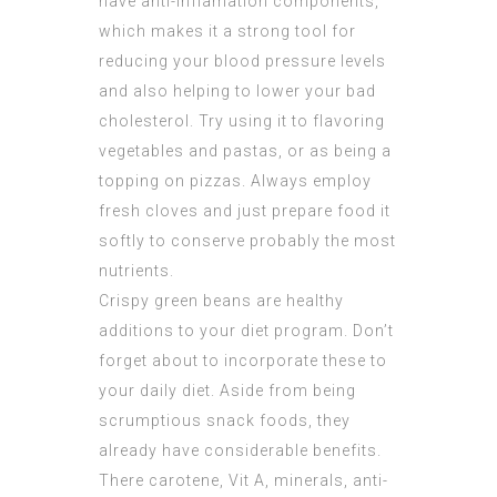
have anti-inflamation components,
which makes it a strong tool for
reducing your blood pressure levels
and also helping to lower your bad
cholesterol. Try using it to flavoring
vegetables and pastas, or as being a
topping on pizzas. Always employ
fresh cloves and just prepare food it
softly to conserve probably the most
nutrients.
Crispy green beans are healthy
additions to your diet program. Don’t
forget about to incorporate these to
your daily diet. Aside from being
scrumptious snack foods, they
already have considerable benefits.
There carotene, Vit A, minerals, anti-