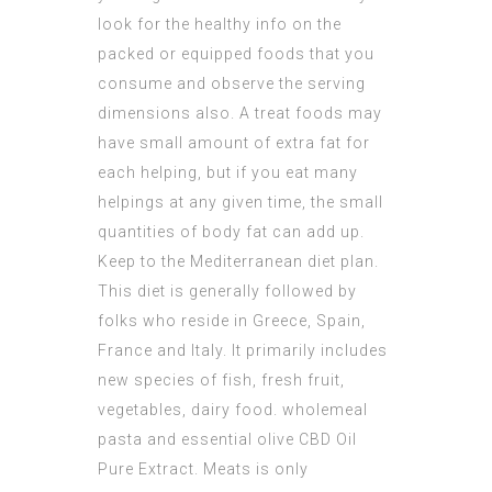
look for the healthy info on the
packed or equipped foods that you
consume and observe the serving
dimensions also. A treat foods may
have small amount of extra fat for
each helping, but if you eat many
helpings at any given time, the small
quantities of body fat can add up.
Keep to the Mediterranean diet plan.
This diet is generally followed by
folks who reside in Greece, Spain,
France and Italy. It primarily includes
new species of fish, fresh fruit,
vegetables, dairy food. wholemeal
pasta and essential olive
CBD Oil
Pure Extract
. Meats is only