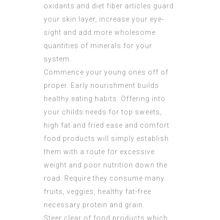
oxidants and diet fiber articles guard
your skin layer, increase your eye-
sight and add more wholesome
quantities of minerals for your
system.
Commence your young ones off of
proper. Early nourishment builds
healthy eating habits. Offering into
your childs needs for top sweets,
high fat and fried ease and comfort
food products will simply establish
them with a route for excessive
weight and poor nutrition down the
road. Require they consume many
fruits, veggies, healthy fat-free
necessary protein and grain.
Steer clear of food products which