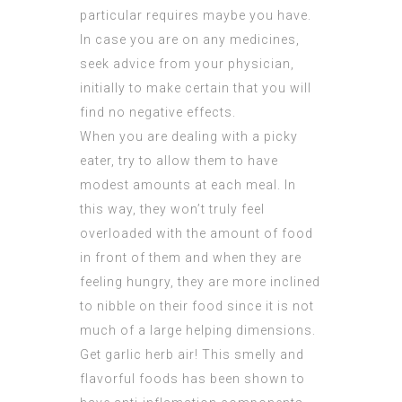
particular requires maybe you have.
In case you are on any medicines,
seek advice from your physician,
initially to make certain that you will
find no negative effects.
When you are dealing with a picky
eater, try to allow them to have
modest amounts at each meal. In
this way, they won’t truly feel
overloaded with the amount of food
in front of them and when they are
feeling hungry, they are more inclined
to nibble on their food since it is not
much of a large helping dimensions.
Get garlic herb air! This smelly and
flavorful foods has been shown to